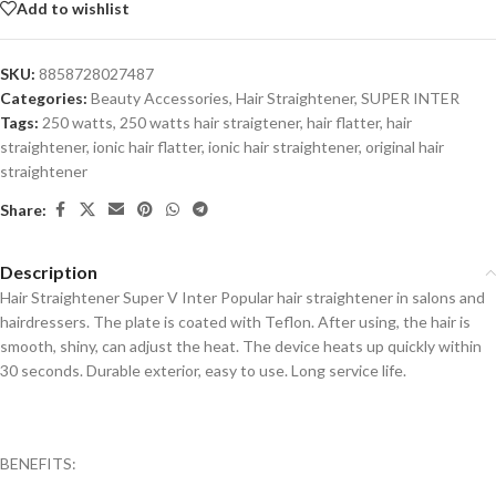
Add to wishlist
SKU:
8858728027487
Categories:
Beauty Accessories
,
Hair Straightener
,
SUPER INTER
Tags:
250 watts
,
250 watts hair straigtener
,
hair flatter
,
hair
straightener
,
ionic hair flatter
,
ionic hair straightener
,
original hair
straightener
Share:
Description
Hair Straightener Super V Inter Popular hair straightener in salons and
hairdressers. The plate is coated with Teflon. After using, the hair is
smooth, shiny, can adjust the heat. The device heats up quickly within
30 seconds. Durable exterior, easy to use. Long service life.
BENEFITS: