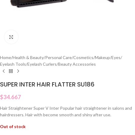
Click to enlarge
Home
/
Health & Beauty
/
Personal Care
/
Cosmetics
/
Makeup
/
Eyes
/
Eyelash Tools
/
Eyelash Curlers
/
Beauty Accessories
SUPER INTER HAIR FLATTER SU186
$
34.667
Hair Straightener Super V Inter Popular hair straightener in salons and
hairdressers. Hair with become smooth and shiny after use.
Out of stock