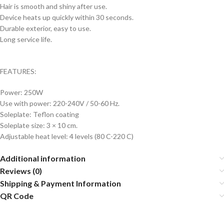
Hair is smooth and shiny after use.
Device heats up quickly within 30 seconds.
Durable exterior, easy to use.
Long service life.
FEATURES:
Power: 250W
Use with power: 220-240V / 50-60 Hz.
Soleplate: Teflon coating
Soleplate size: 3 × 10 cm.
Adjustable heat level: 4 levels (80 C-220 C)
Additional information
Reviews (0)
Shipping & Payment Information
QR Code