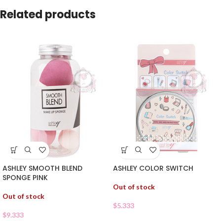
Related products
ASHLEY SMOOTH BLEND
ASHLEY COLOR SWITCH
SPONGE PINK
Out of stock
Out of stock
$
5.333
$
9.333