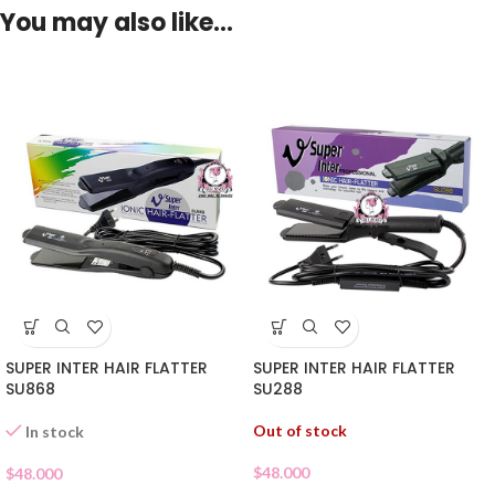
You may also like…
SUPER INTER HAIR FLATTER
SUPER INTER HAIR FLATTER
SU868
SU288
Out of stock
In stock
$
48.000
$
48.000