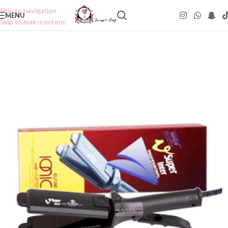
Skip to navigation
MENU
Skip to main content