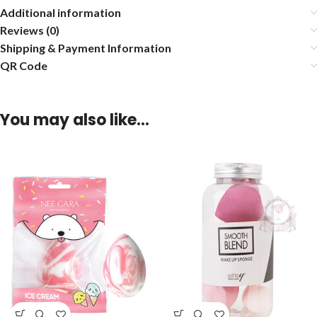
Additional information
Reviews (0)
Shipping & Payment Information
QR Code
You may also like…