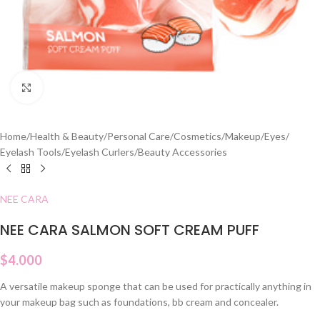
Click to enlarge
Home
/
Health & Beauty
/
Personal Care
/
Cosmetics
/
Makeup
/
Eyes
/
Eyelash Tools
/
Eyelash Curlers
/
Beauty Accessories
NEE CARA
NEE CARA SALMON SOFT CREAM PUFF
$
4.000
A versatile makeup sponge that can be used for practically anything in
your makeup bag such as foundations, bb cream and concealer.