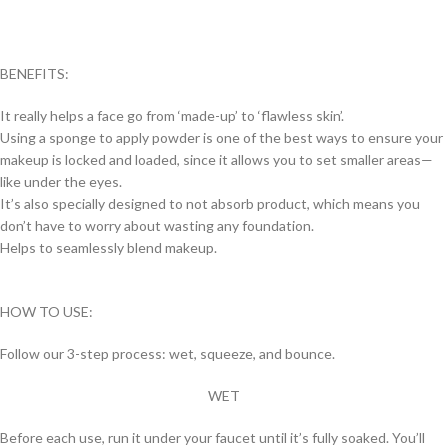
BENEFITS:
It really helps a face go from ‘made-up’ to ‘flawless skin’.
Using a sponge to apply powder is one of the best ways to ensure your
makeup is locked and loaded, since it allows you to set smaller areas—
like under the eyes.
It’s also specially designed to not absorb product, which means you
don’t have to worry about wasting any foundation.
Helps to seamlessly blend makeup.
HOW TO USE:
Follow our 3-step process: wet, squeeze, and bounce.
WET
Before each use, run it under your faucet until it’s fully soaked. You’ll