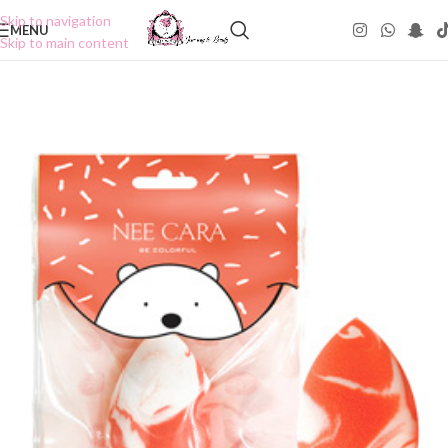
Skip to navigation
MENU
Skip to main content