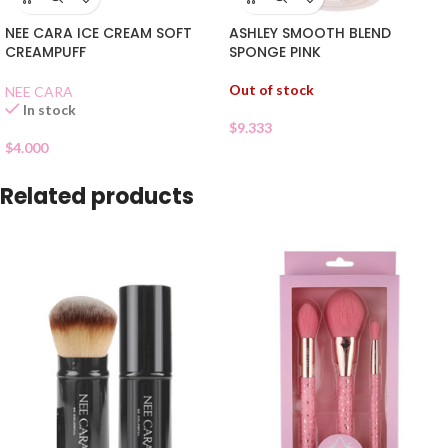
NEE CARA ICE CREAM SOFT
ASHLEY SMOOTH BLEND
CREAMPUFF
SPONGE PINK
Out of stock
NEE CARA
In stock
$
9.333
$
4.000
Related products