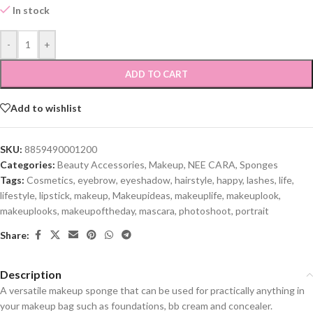
In stock
-
+
ADD TO CART
Add to wishlist
SKU:
8859490001200
Categories:
Beauty Accessories
,
Makeup
,
NEE CARA
,
Sponges
Tags:
Cosmetics
,
eyebrow
,
eyeshadow
,
hairstyle
,
happy
,
lashes
,
life
,
lifestyle
,
lipstick
,
makeup
,
Makeupideas
,
makeuplife
,
makeuplook
,
makeuplooks
,
makeupoftheday
,
mascara
,
photoshoot
,
portrait
Share:
Description
A versatile makeup sponge that can be used for practically anything in
your makeup bag such as foundations, bb cream and concealer.