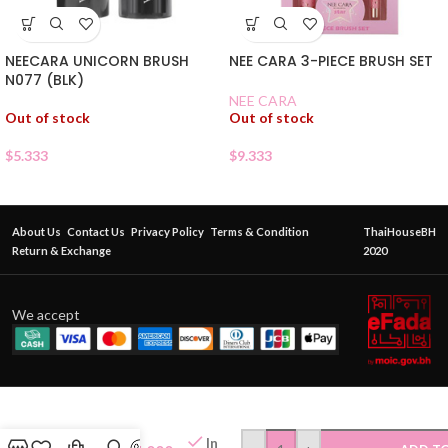
NEECARA UNICORN BRUSH
NEE CARA 3-PIECE BRUSH SET
N077 (BLK)
NEE CARA
Out of stock
Out of stock
$
5.333
$
9.333
About Us
Contact Us
Privacy Policy
Terms & Condition
ThaiHouseBH
Return & Exchange
2020
We accept
NEE
CARA
SALMON
In