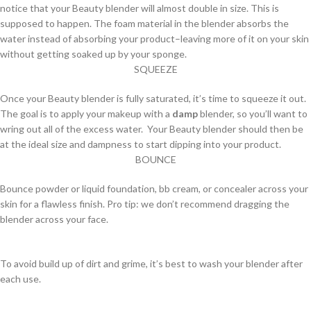
notice that your Beauty blender will almost double in size. This is
supposed to happen. The foam material in the blender absorbs the
water instead of absorbing your product–leaving more of it on your skin
without getting soaked up by your sponge.
SQUEEZE
Once your Beauty blender is fully saturated, it’s time to squeeze it out.
The goal is to apply your makeup with a
damp
blender, so you’ll want to
wring out all of the excess water. Your Beauty blender should then be
at the ideal size and dampness to start dipping into your product.
BOUNCE
Bounce powder or liquid foundation, bb cream, or concealer across your
skin for a flawless finish. Pro tip: we don’t recommend dragging the
blender across your face.
To avoid build up of dirt and grime, it’s best to wash your blender after
each use.