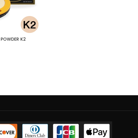
 POWDER K2