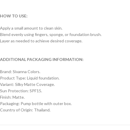
HOW TO USE:
Apply a small amount to clean skin.
Blend evenly using fingers, sponge, or foundation brush.
Layer as needed to achieve desired coverage.
ADDITIONAL PACKAGING INFORMATION:
Brand: Sivanna Colors.
Product Type: Liquid foundation.
Variant: Silky Matte Coverage.
Sun Protection: SPF15.
Finish: Matte.
Packaging: Pump bottle with outer box.
Country of Origin: Thailand.