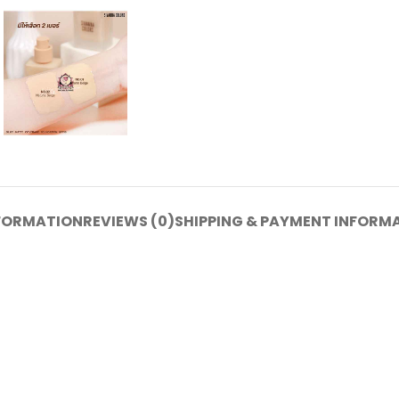
NFORMATION
REVIEWS (0)
SHIPPING & PAYMENT INFORM