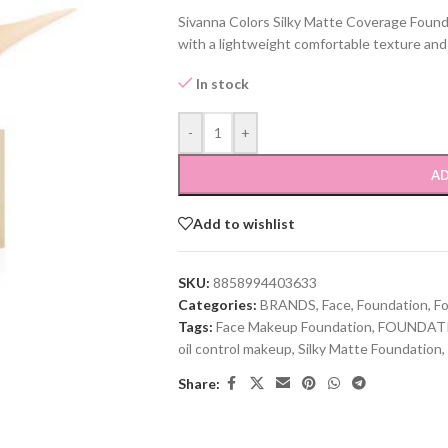
Sivanna Colors Silky Matte Coverage Foun
with a lightweight comfortable texture and 
In stock
-
+
AD
Add to wishlist
SKU:
8858994403633
Categories:
BRANDS
,
Face
,
Foundation
,
F
Tags:
Face Makeup Foundation
,
FOUNDAT
oil control makeup
,
Silky Matte Foundation
,
Share: