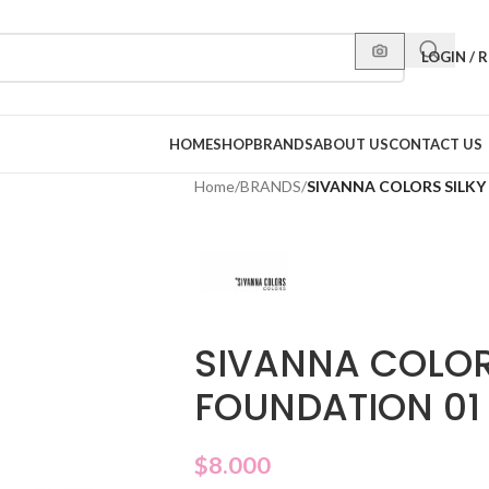
LOGIN / 
HOME
SHOP
BRANDS
ABOUT US
CONTACT US
Home
/
BRANDS
/
SIVANNA COLORS SILK
SIVANNA COLOR
FOUNDATION 01
$
8.000