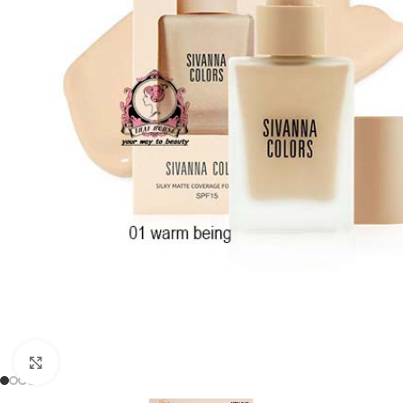
Click to enlarge