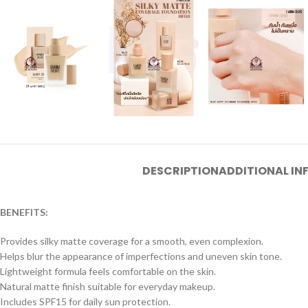
DESCRIPTION
ADDITIONAL I
BENEFITS:
Provides silky matte coverage for a smooth, even complexion.
Helps blur the appearance of imperfections and uneven skin tone.
Lightweight formula feels comfortable on the skin.
Natural matte finish suitable for everyday makeup.
Includes SPF15 for daily sun protection.