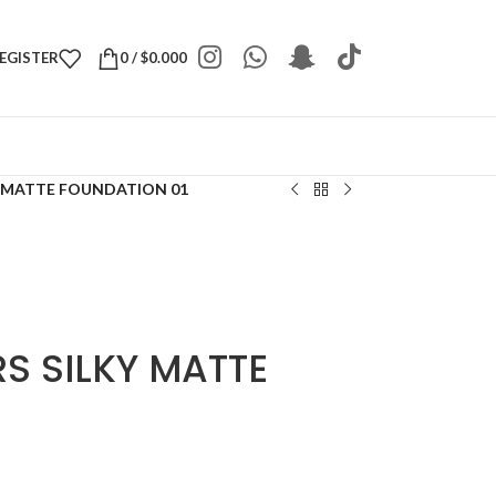
REGISTER
0
/
$
0.000
Y MATTE FOUNDATION 01
S SILKY MATTE