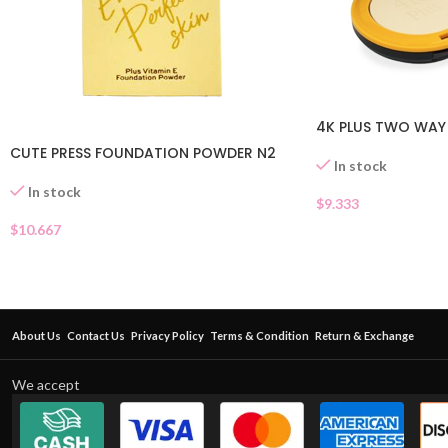
4K PLUS TWO WAY
CUTE PRESS FOUNDATION POWDER N2
In stock
In stock
$
9.333
$
10.667
About Us
Contact Us
Privacy Policy
Terms & Condition
Return & Exchange
We accept