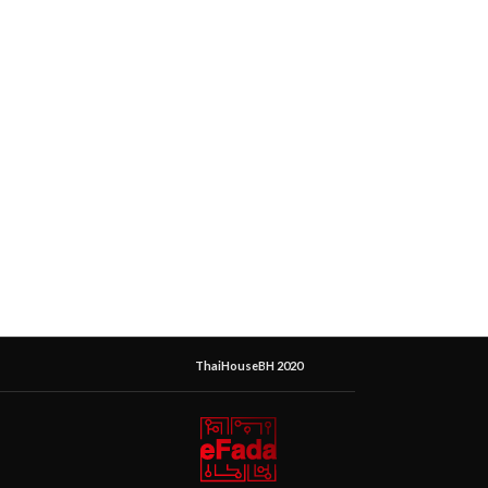
ThaiHouseBH 2020