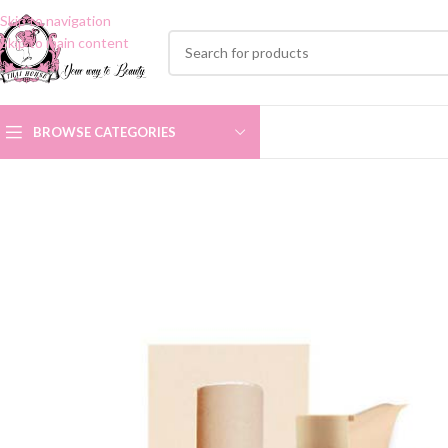
Skip to navigation
Skip to main content
BROWSE CATEGORIES