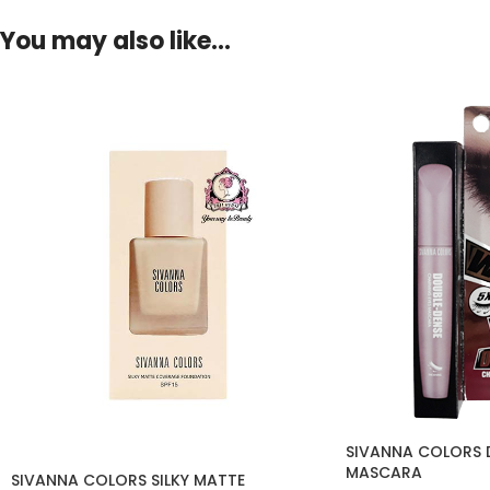
You may also like…
SIVANNA COLORS 
MASCARA
SIVANNA COLORS SILKY MATTE