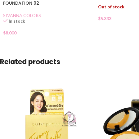
FOUNDATION 02
Out of stock
SIVANNA COLORS
$
5.333
In stock
$
8.000
Related products