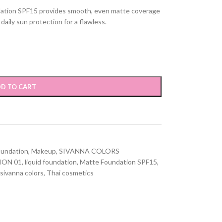
dation SPF15 provides smooth, even matte coverage
daily sun protection for a flawless.
D TO CART
oundation
,
Makeup
,
SIVANNA COLORS
ION 01
,
liquid foundation
,
Matte Foundation SPF15
,
sivanna colors
,
Thai cosmetics