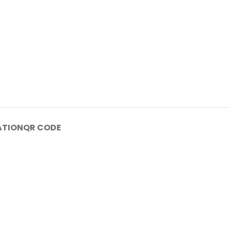
ATION
QR CODE