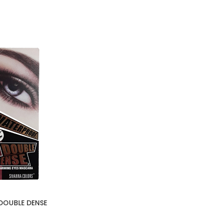
DOUBLE DENSE