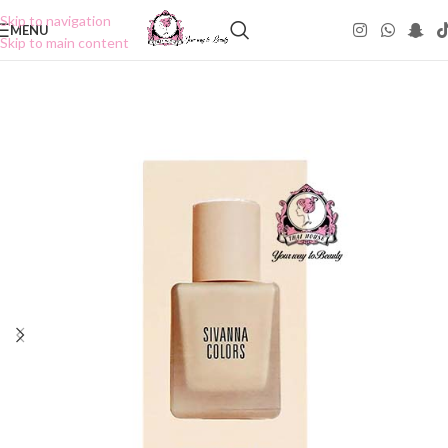
Skip to navigation
MENU
Skip to main content