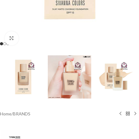
Click to enlarge
Home
/
BRANDS