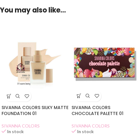
You may also like…
SIVANNA COLORS
SIVANNA COLORS SILKY MATTE
CHOCOLATE PALETTE 01
FOUNDATION 01
SIVANNA COLORS
SIVANNA COLORS
In stock
In stock