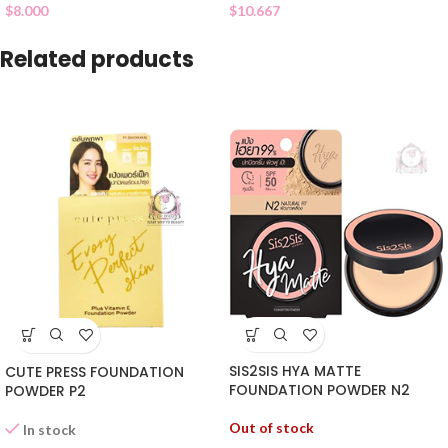
$
10.667
$
8.000
Related products
SIS2SIS HYA MATTE
CUTE PRESS FOUNDATION
FOUNDATION POWDER N2
POWDER P2
Out of stock
In stock