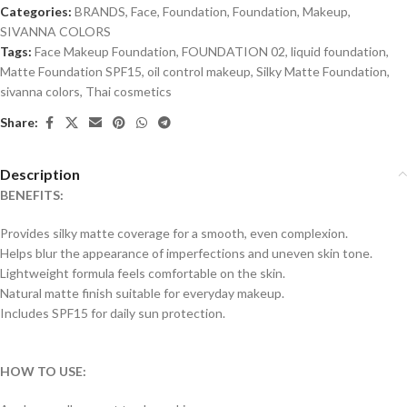
Categories:
BRANDS
,
Face
,
Foundation
,
Foundation
,
Makeup
,
SIVANNA COLORS
Tags:
Face Makeup Foundation
,
FOUNDATION 02
,
liquid foundation
,
Matte Foundation SPF15
,
oil control makeup
,
Silky Matte Foundation
,
sivanna colors
,
Thai cosmetics
Share:
Description
BENEFITS:
Provides silky matte coverage for a smooth, even complexion.
Helps blur the appearance of imperfections and uneven skin tone.
Lightweight formula feels comfortable on the skin.
Natural matte finish suitable for everyday makeup.
Includes SPF15 for daily sun protection.
HOW TO USE: