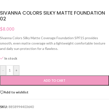
SIVANNA COLORS SILKY MATTE FOUNDATION
02
$
8.000
Sivanna Colors Silky Matte Coverage Foundation SPF15 provides
smooth, even matte coverage with a lightweight comfortable texture
and daily sun protection for a flawless.
In stock
-
+
ADD TO CART
Add to wishlist
SKU:
8858994403640