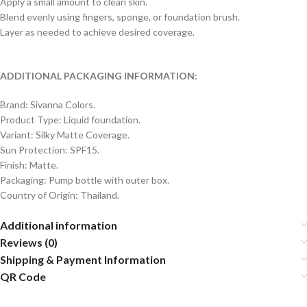
Apply a small amount to clean skin.
Blend evenly using fingers, sponge, or foundation brush.
Layer as needed to achieve desired coverage.
ADDITIONAL PACKAGING INFORMATION:
Brand: Sivanna Colors.
Product Type: Liquid foundation.
Variant: Silky Matte Coverage.
Sun Protection: SPF15.
Finish: Matte.
Packaging: Pump bottle with outer box.
Country of Origin: Thailand.
Additional information
Reviews (0)
Shipping & Payment Information
QR Code