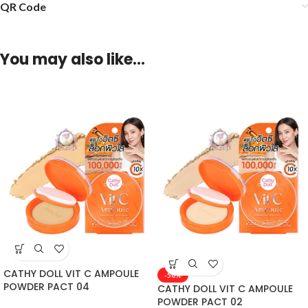
QR Code
You may also like…
CATHY DOLL VIT C AMPOULE
-50%
POWDER PACT 04
CATHY DOLL VIT C AMPOULE
POWDER PACT 02