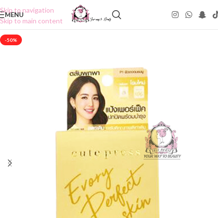
Skip to navigation
MENU
Skip to main content
-50%