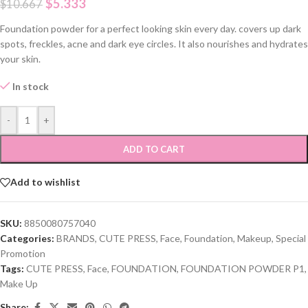
$
5.333
$
10.667
Foundation powder for a perfect looking skin every day. covers up dark
spots, freckles, acne and dark eye circles. It also nourishes and hydrates
your skin.
In stock
-
+
ADD TO CART
Add to wishlist
SKU:
8850080757040
Categories:
BRANDS
,
CUTE PRESS
,
Face
,
Foundation
,
Makeup
,
Special
Promotion
Tags:
CUTE PRESS
,
Face
,
FOUNDATION
,
FOUNDATION POWDER P1
,
Make Up
Share: