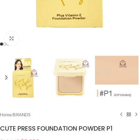
Click to enlarge
Home
/
BRANDS
CUTE PRESS FOUNDATION POWDER P1