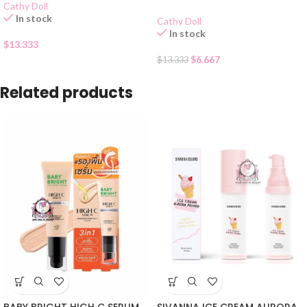
Cathy Doll
In stock
Cathy Doll
In stock
$
13.333
$
6.667
$
13.333
Related products
BABY BRIGHT HIGH C SERUM
SIVANNA ICE CREAM AURORA