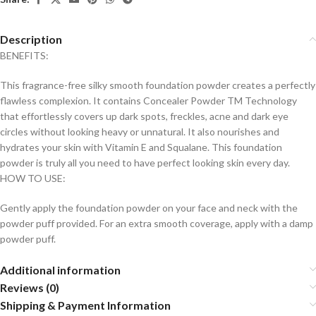
Description
BENEFITS:
This fragrance-free silky smooth foundation powder creates a perfectly
flawless complexion. It contains Concealer Powder TM Technology
that effortlessly covers up dark spots, freckles, acne and dark eye
circles without looking heavy or unnatural. It also nourishes and
hydrates your skin with Vitamin E and Squalane. This foundation
powder is truly all you need to have perfect looking skin every day.
HOW TO USE:
Gently apply the foundation powder on your face and neck with the
powder puff provided. For an extra smooth coverage, apply with a damp
powder puff.
Additional information
Reviews (0)
Shipping & Payment Information