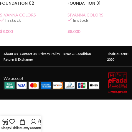
FOUNDATION 02
FOUNDATION 01
SIVANNA COLORS
SIVANNA COLORS
In stock
In stock
$
8.000
$
8.000
About Us
Contact Us
Privacy Policy
Terms & Condition
ThaiHouseBH
Return & Exchange
2020
We accept
Shop
Wishlist
Cart
My account
Contact Us