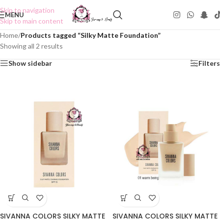
Skip to navigation
MENU
Skip to main content
Home
/
Products tagged “Silky Matte Foundation”
Showing all 2 results
Show sidebar
Filters
SIVANNA COLORS SILKY MATTE
SIVANNA COLORS SILKY MATTE