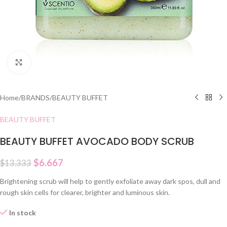
Click to enlarge
Home
/
BRANDS
/
BEAUTY BUFFET
BEAUTY BUFFET
BEAUTY BUFFET AVOCADO BODY SCRUB
$
6.667
$
13.333
Brightening scrub will help to gently exfoliate away dark spos, dull and
rough skin cells for clearer, brighter and luminous skin.
In stock