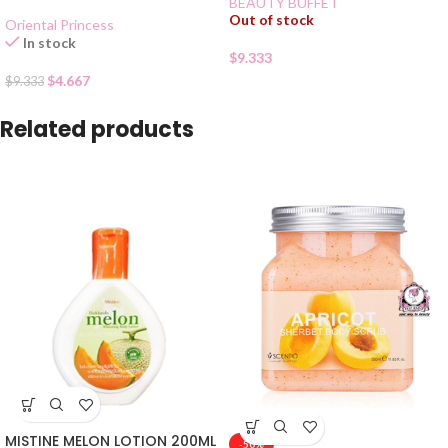
BEAUTY BUFFET
Out of stock
Oriental Princess
In stock
$
9.333
$
4.667
$
9.333
Related products
MISTINE MELON LOTION 200ML
-50%