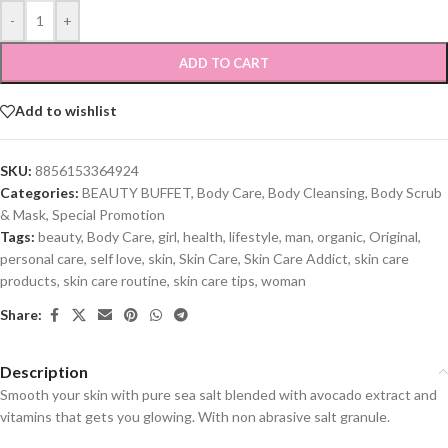
-
+
ADD TO CART
Add to wishlist
SKU:
8856153364924
Categories:
BEAUTY BUFFET
,
Body Care
,
Body Cleansing
,
Body Scrub
& Mask
,
Special Promotion
Tags:
beauty
,
Body Care
,
girl
,
health
,
lifestyle
,
man
,
organic
,
Original
,
personal care
,
self love
,
skin
,
Skin Care
,
Skin Care Addict
,
skin care
products
,
skin care routine
,
skin care tips
,
woman
Share:
Description
Smooth your skin with pure sea salt blended with avocado extract and
vitamins that gets you glowing. With non abrasive salt granule.