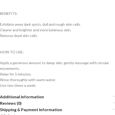
BENEFITS:
Exfoliate away dark spots, dull and rough skin cells.
Clearer and brighter and more luminous skin.
Remove dead skin cells.
HOW TO USE:
Apply a generous amount to damp skin, gently massage with circular
movements.
Relax for 5 minutes.
Rinse thoroughly with warm water.
Use two times a week.
Additional information
Reviews (0)
Shipping & Payment Information