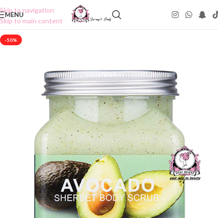
Skip to navigation
MENU
Skip to main content
-50%