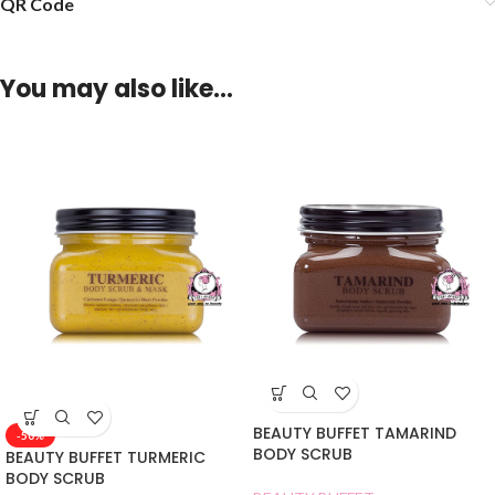
QR Code
You may also like…
BEAUTY BUFFET TAMARIND
-50%
BODY SCRUB
BEAUTY BUFFET TURMERIC
BODY SCRUB