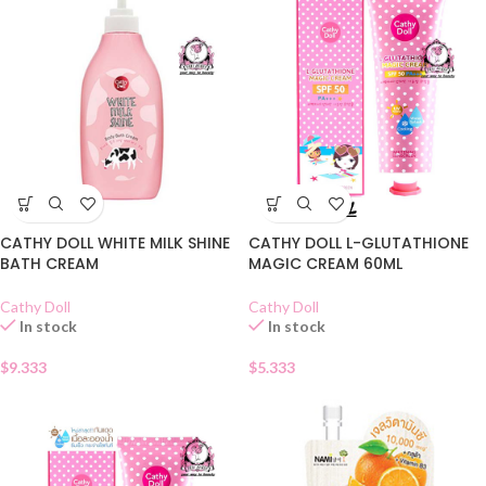
CATHY DOLL WHITE MILK SHINE
CATHY DOLL L-GLUTATHIONE
BATH CREAM
MAGIC CREAM 60ML
Cathy Doll
Cathy Doll
In stock
In stock
$
9.333
$
5.333