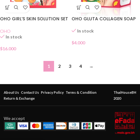
OHO GIRL’S SKIN SOLUTION SET
OHO GLUTA COLLAGEN SOAP
In stock
OHO
In stock
$
4.000
$
16.000
1
2
3
4
→
About Us
Contact Us
Privacy Policy
Terms & Condition
ThaiHouseBH
Return & Exchange
2020
We accept