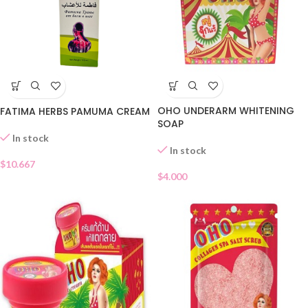
OHO UNDERARM WHITENING
FATIMA HERBS PAMUMA CREAM
SOAP
In stock
In stock
$
10.667
$
4.000