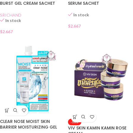
BURST GEL CREAM SACHET
SERUM SACHET
In stock
SRICHAND
In stock
$
2.667
$
2.667
CLEAR NOSE MOIST SKIN
-50%
BARRIER MOISTURIZING GEL
VIV SKIN KAMIN KAMIN ROSE
SACHET