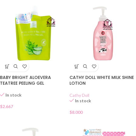
BABY BRIGHT ALOEVERA
CATHY DOLL WHITE MILK SHINE
TEATREE PEELING GEL
LOTION
In stock
Cathy Doll
In stock
$
2.667
$
8.000