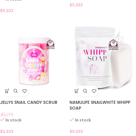
$
5.333
$
9.333
JELLYS SNAIL CANDY SCRUB
NAMULIFE SNAILWHITE WHIPP
SOAP
JELLYS
In stock
In stock
$
5.333
$
9.333