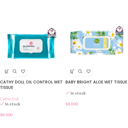
CATHY DOLL OIL CONTROL WET
BABY BRIGHT ALOE WET TISSUE
TISSUE
In stock
Cathy Doll
In stock
$
8.000
$
8.000