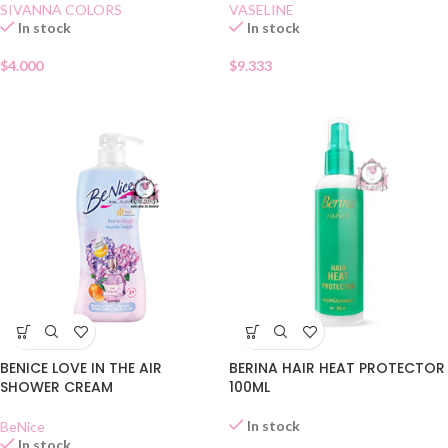
SIVANNA COLORS
VASELINE
In stock
In stock
$
4.000
$
9.333
BENICE LOVE IN THE AIR
BERINA HAIR HEAT PROTECTOR
SHOWER CREAM
100ML
In stock
BeNice
In stock