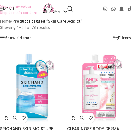
Skip to navigation
MENU
Skip to main content
Home
/
Products tagged “Skin Care Addict”
Showing 1–24 of 76 results
Show sidebar
Filters
SRICHAND SKIN MOISTURE
CLEAR NOSE BODY DERMA