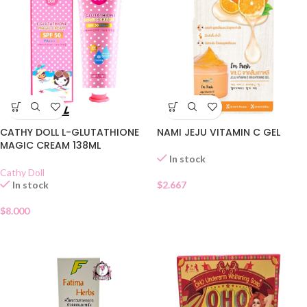
NAMI JEJU VITAMIN C GEL
CATHY DOLL L-GLUTATHIONE
MAGIC CREAM 138ML
In stock
Cathy Doll
$
2.667
In stock
$
8.000