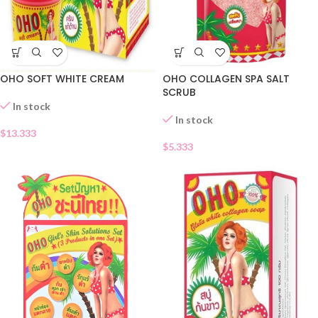
OHO SOFT WHITE CREAM
OHO COLLAGEN SPA SALT
SCRUB
In stock
In stock
$
13.333
$
5.333