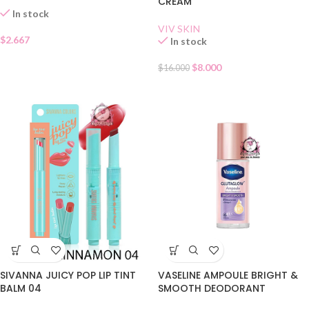
CREAM
In stock
VIV SKIN
$
2.667
In stock
$
8.000
$
16.000
SIVANNA JUICY POP LIP TINT
VASELINE AMPOULE BRIGHT &
BALM 04
SMOOTH DEODORANT