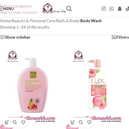
Skip to navigation
MENU
Skip to main content
Home
/
Beauty & Personal Care
/
Bath & Body
/
Body Wash
Showing 1–24 of 66 results
Show sidebar
Filters
NEW
NEW