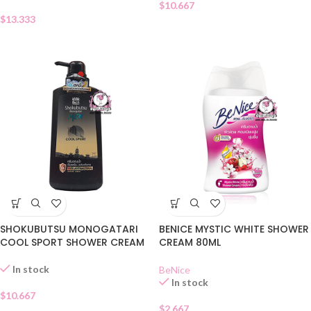
$
10.667
$
13.333
SHOKUBUTSU MONOGATARI
BENICE MYSTIC WHITE SHOWER
COOL SPORT SHOWER CREAM
CREAM 80ML
In stock
BeNice
In stock
$
10.667
$
2.667