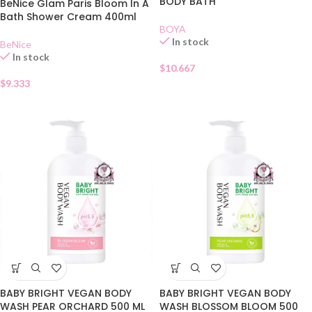
BODY BATH
BeNice Glam Paris Bloom In A
Bath Shower Cream 400ml
BOYA
In stock
BeNice
In stock
$
10.667
$
9.333
BABY BRIGHT VEGAN BODY
BABY BRIGHT VEGAN BODY
WASH PEAR ORCHARD 500 ML
WASH BLOSSOM BLOOM 500