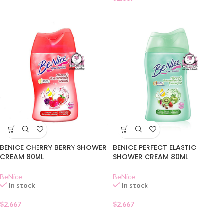
BENICE CHERRY BERRY SHOWER
BENICE PERFECT ELASTIC
CREAM 80ML
SHOWER CREAM 80ML
BeNice
BeNice
In stock
In stock
$
2.667
$
2.667