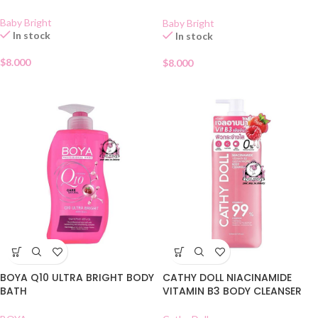
ML
Baby Bright
Baby Bright
In stock
In stock
$
8.000
$
8.000
BOYA Q10 ULTRA BRIGHT BODY
CATHY DOLL NIACINAMIDE
BATH
VITAMIN B3 BODY CLEANSER