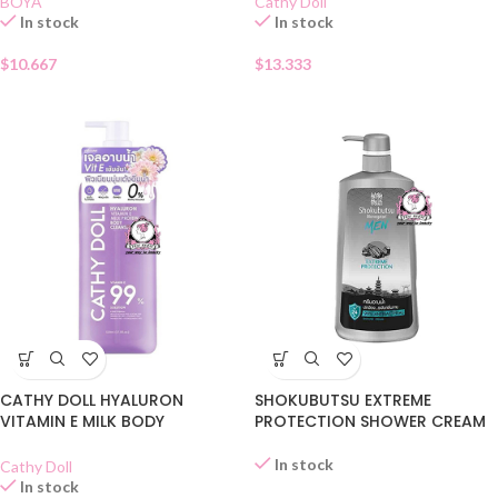
BOYA
Cathy Doll
In stock
In stock
$
10.667
$
13.333
CATHY DOLL HYALURON
SHOKUBUTSU EXTREME
VITAMIN E MILK BODY
PROTECTION SHOWER CREAM
CLEANSER
In stock
Cathy Doll
In stock