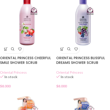
ORIENTAL PRINCESS CHEERFUL
ORIENTAL PRINCESS BLISSFUL
SMILE SHOWER SCRUB
DREAMS SHOWER SCRUB
Oriental Princess
Oriental Princess
In stock
In stock
$
8.000
$
8.000