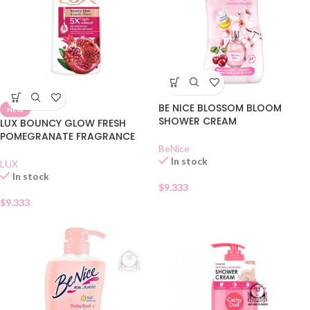
BE NICE BLOSSOM BLOOM
NEW
SHOWER CREAM
LUX BOUNCY GLOW FRESH
POMEGRANATE FRAGRANCE
BeNice
In stock
LUX
In stock
$
9.333
$
9.333