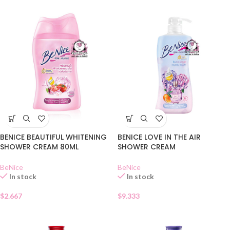
BENICE BEAUTIFUL WHITENING
BENICE LOVE IN THE AIR
SHOWER CREAM 80ML
SHOWER CREAM
BeNice
BeNice
In stock
In stock
$
2.667
$
9.333