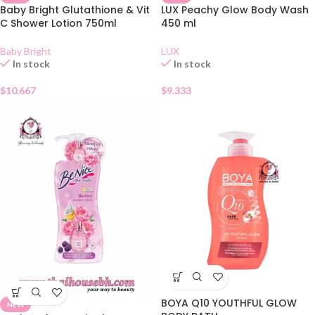
Baby Bright Glutathione & Vit
LUX Peachy Glow Body Wash
C Shower Lotion 750ml
450 ml
Baby Bright
LUX
In stock
In stock
$
10.667
$
9.333
BOYA Q10 YOUTHFUL GLOW
NEW