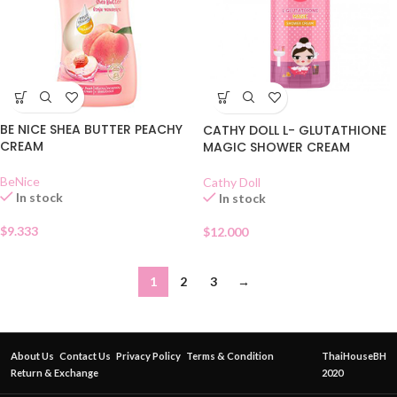
BE NICE SHEA BUTTER PEACHY
CATHY DOLL L- GLUTATHIONE
CREAM
MAGIC SHOWER CREAM
BeNice
Cathy Doll
In stock
In stock
$
9.333
$
12.000
1
2
3
→
About Us
Contact Us
Privacy Policy
Terms & Condition
ThaiHouseBH
Return & Exchange
2020