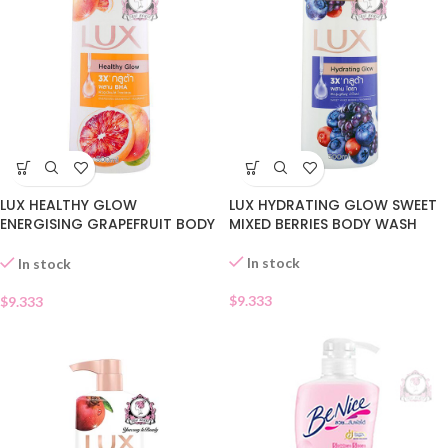
LUX HEALTHY GLOW
LUX HYDRATING GLOW SWEET
ENERGISING GRAPEFRUIT BODY
MIXED BERRIES BODY WASH
WASH
In stock
In stock
$
9.333
$
9.333