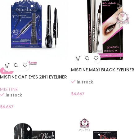
MISTINE MAXI BLACK EYELINER
NEW
MISTINE CAT EYES 2IN1 EYELINER
In stock
MISTINE
$
6.667
In stock
$
6.667