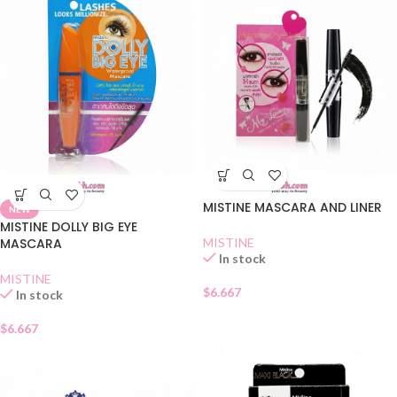
MISTINE MASCARA AND LINER
NEW
MISTINE DOLLY BIG EYE
MASCARA
MISTINE
In stock
MISTINE
$
6.667
In stock
$
6.667