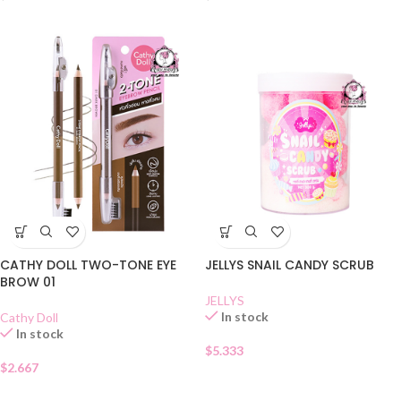
CATHY DOLL TWO-TONE EYE
JELLYS SNAIL CANDY SCRUB
BROW 01
JELLYS
In stock
Cathy Doll
In stock
$
5.333
$
2.667