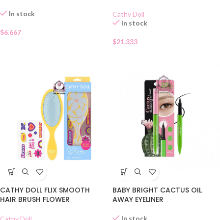
In stock
Cathy Doll
In stock
$
6.667
$
21.333
CATHY DOLL FLIX SMOOTH
BABY BRIGHT CACTUS OIL
HAIR BRUSH FLOWER
AWAY EYELINER
In stock
Cathy Doll