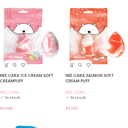
NEE CARA ICE CREAM SOFT
NEE CARA SALMON SOFT
CREAMPUFF
CREAM PUFF
NEE CARA
NEE CARA
In stock
In stock
$
4.000
$
4.000