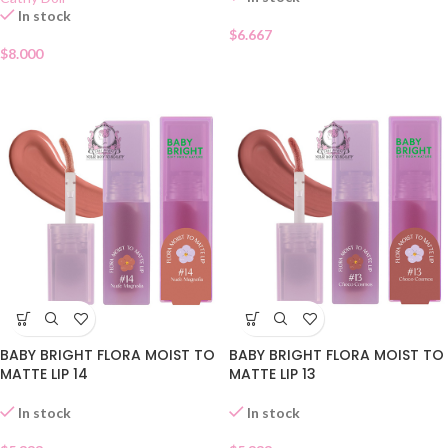
In stock
$
6.667
$
8.000
BABY BRIGHT FLORA MOIST TO
BABY BRIGHT FLORA MOIST TO
MATTE LIP 14
MATTE LIP 13
In stock
In stock