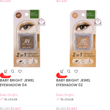
$
5.333
$
5.333
-50%
-50%
BABY BRIGHT JEWEL
BABY BRIGHT JEWEL
EYESHADOW 04
EYESHADOW 02
Baby Bright
Baby Bright
In stock
In stock
$
2.667
$
2.667
$
5.333
$
5.333