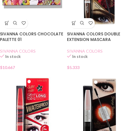
SIVANNA COLORS CHOCOLATE
SIVANNA COLORS DOUBLE
PALETTE 01
EXTENSION MASCARA
SIVANNA COLORS
SIVANNA COLORS
In stock
In stock
$
10.667
$
5.333