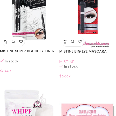
MISTINE SUPER BLACK EYELINER
MISTINE BIG EYE MASCARA
In stock
MISTINE
In stock
$
6.667
$
6.667