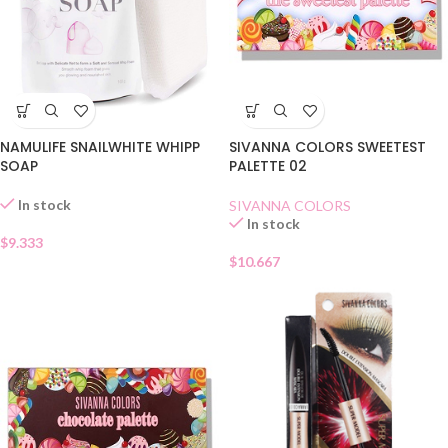
SIVANNA COLORS SWEETEST
NAMULIFE SNAILWHITE WHIPP
PALETTE 02
SOAP
In stock
SIVANNA COLORS
In stock
$
9.333
$
10.667