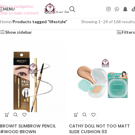
Skip to navigation
MENU
Skip to main content
Home
/
Products tagged “lifestyle”
Showing 1–24 of 168 results
Show sidebar
Filters
BROWIT SLIMBROW PENCIL
CATHY DOLL NOT TOO MATT
#WOOD BROWN
SLIDE CUSHION 03