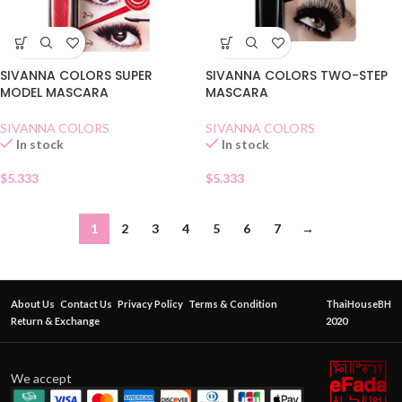
SIVANNA COLORS SUPER
SIVANNA COLORS TWO-STEP
MODEL MASCARA
MASCARA
SIVANNA COLORS
SIVANNA COLORS
In stock
In stock
$
5.333
$
5.333
1
2
3
4
5
6
7
→
About Us
Contact Us
Privacy Policy
Terms & Condition
ThaiHouseBH
Return & Exchange
2020
We accept