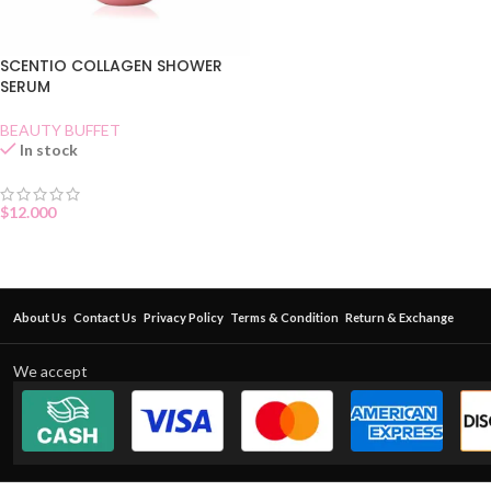
SCENTIO COLLAGEN SHOWER
SERUM
BEAUTY BUFFET
In stock
$
12.000
About Us
Contact Us
Privacy Policy
Terms & Condition
Return & Exchange
We accept