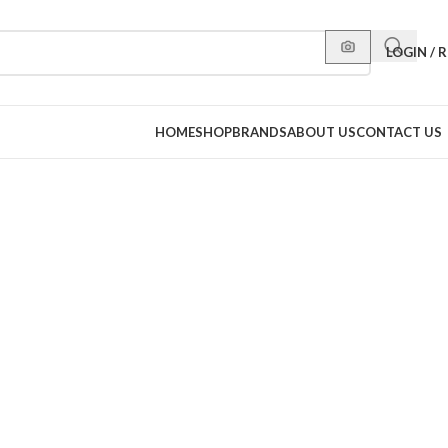
LOGIN / 
HOME
SHOP
BRANDS
ABOUT US
CONTACT US