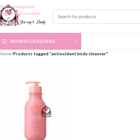
Skip to navigation
Skip to main content
BROWSE CATEGORIES
Home
/
Products tagged “antioxidant body cleanser”