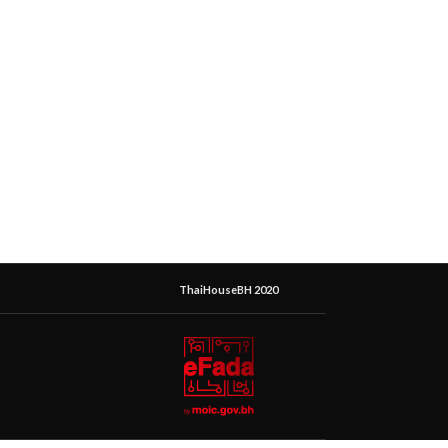
ThaiHouseBH 2020