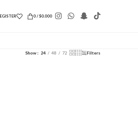
REGISTER
0
/
$
0.000
Show
24
48
72
Filters