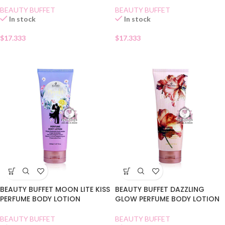
BEAUTY BUFFET
BEAUTY BUFFET
In stock
In stock
$
17.333
$
17.333
BEAUTY BUFFET MOON LITE KISS
BEAUTY BUFFET DAZZLING
PERFUME BODY LOTION
GLOW PERFUME BODY LOTION
BEAUTY BUFFET
BEAUTY BUFFET