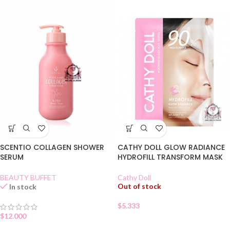
SCENTIO COLLAGEN SHOWER
CATHY DOLL GLOW RADIANCE
SERUM
HYDROFILL TRANSFORM MASK
BEAUTY BUFFET
Cathy Doll
Out of stock
In stock
$
5.333
$
12.000