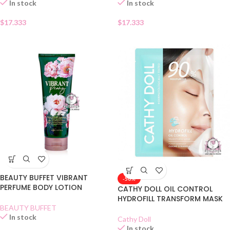
In stock
In stock
$
17.333
$
17.333
BEAUTY BUFFET VIBRANT
-50%
PERFUME BODY LOTION
CATHY DOLL OIL CONTROL
HYDROFILL TRANSFORM MASK
BEAUTY BUFFET
In stock
Cathy Doll
In stock