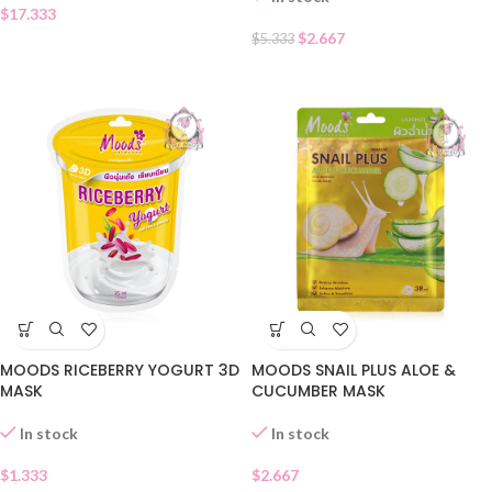
$
17.333
$
2.667
$
5.333
MOODS RICEBERRY YOGURT 3D
MOODS SNAIL PLUS ALOE &
MASK
CUCUMBER MASK
In stock
In stock
$
1.333
$
2.667