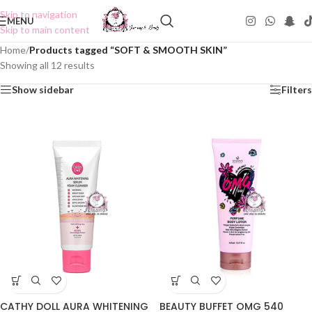
Skip to navigation
MENU
Skip to main content
Home
/
Products tagged “SOFT & SMOOTH SKIN”
Showing all 12 results
Show sidebar
Filters
CATHY DOLL AURA WHITENING
BEAUTY BUFFET OMG 540