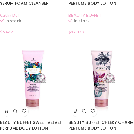
SERUM FOAM CLEANSER
PERFUME BODY LOTION
Cathy Doll
BEAUTY BUFFET
In stock
In stock
$
6.667
$
17.333
BEAUTY BUFFET SWEET VELVET
BEAUTY BUFFET CHEEKY CHARM
PERFUME BODY LOTION
PERFUME BODY LOTION