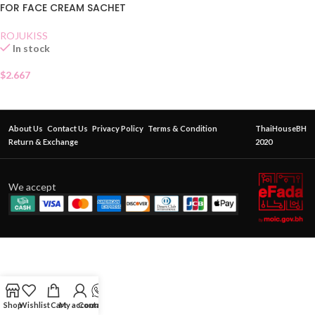
FOR FACE CREAM SACHET
ROJUKISS
In stock
$
2.667
About Us
Contact Us
Privacy Policy
Terms & Condition
ThaiHouseBH
Return & Exchange
2020
We accept
Shop
Wishlist
Cart
My account
Contact Us