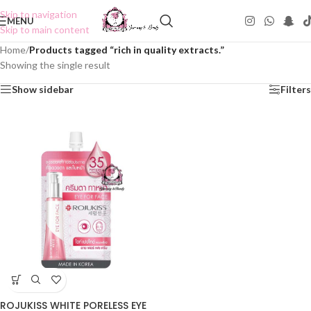
Skip to navigation
MENU
Skip to main content
Home
/
Products tagged “rich in quality extracts.”
Showing the single result
Show sidebar
Filters
ROJUKISS WHITE PORELESS EYE