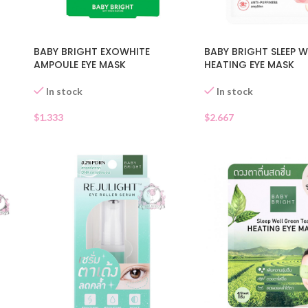
BABY BRIGHT EXOWHITE
BABY BRIGHT SLEEP W
AMPOULE EYE MASK
HEATING EYE MASK
In stock
In stock
$
1.333
$
2.667