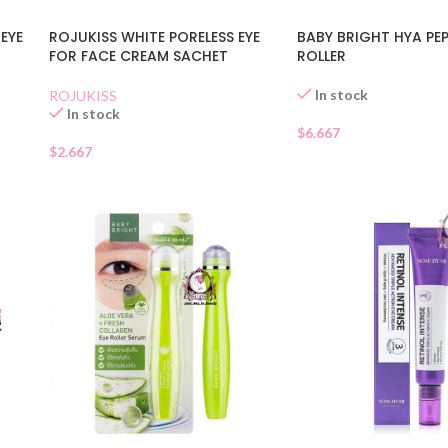
EYE
ROJUKISS WHITE PORELESS EYE
BABY BRIGHT HYA PEP
FOR FACE CREAM SACHET
ROLLER
In stock
ROJUKISS
In stock
$
6.667
$
2.667