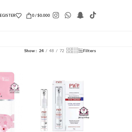
REGISTER
0
/
$
0.000
Show
24
48
72
Filters