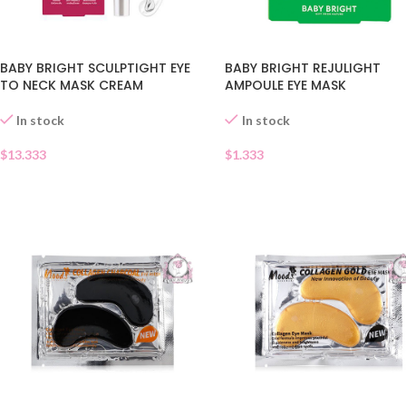
BABY BRIGHT SCULPTIGHT EYE
BABY BRIGHT REJULIGHT
TO NECK MASK CREAM
AMPOULE EYE MASK
In stock
In stock
$
13.333
$
1.333