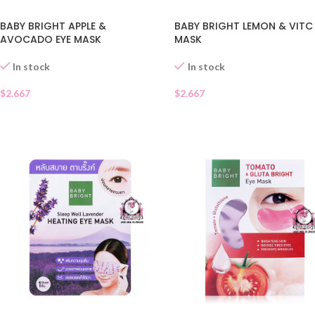
BABY BRIGHT APPLE &
BABY BRIGHT LEMON & VITC 
AVOCADO EYE MASK
MASK
In stock
In stock
$
2.667
$
2.667