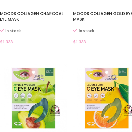
MOODS COLLAGEN CHARCOAL
MOODS COLLAGEN GOLD EY
EYE MASK
MASK
In stock
In stock
$
1.333
$
1.333