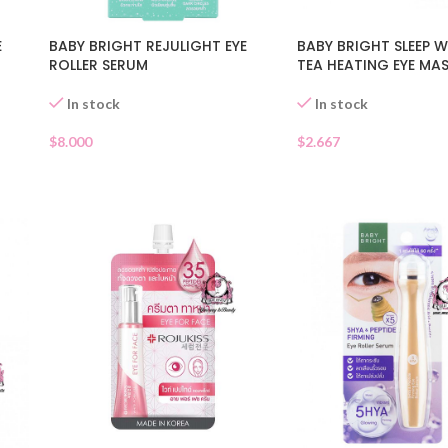
E
BABY BRIGHT REJULIGHT EYE
BABY BRIGHT SLEEP W
ROLLER SERUM
TEA HEATING EYE MA
In stock
In stock
$
8.000
$
2.667