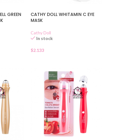
ELL GREEN
CATHY DOLL WHITAMIN C EYE
SK
MASK
Cathy Doll
In stock
$
2.133