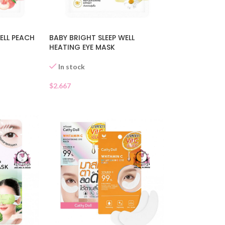
ELL PEACH
BABY BRIGHT SLEEP WELL
HEATING EYE MASK
In stock
$
2.667