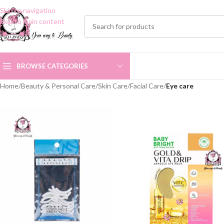
Skip to navigation
Skip to main content
BROWSE CATEGORIES
Home
/
Beauty & Personal Care
/
Skin Care
/
Facial Care
/
Eye care