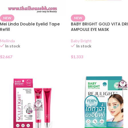
NEW
NEW
Mei Linda Double Eyelid Tape
BABY BRIGHT GOLD VITA DR
Refill
AMPOULE EYE MASK
Meilinda
Baby Bright
In stock
In stock
$
2.667
$
1.333