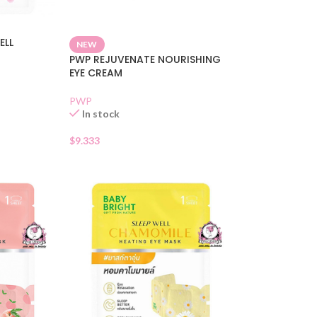
ELL
NEW
PWP REJUVENATE NOURISHING
EYE CREAM
PWP
In stock
$
9.333