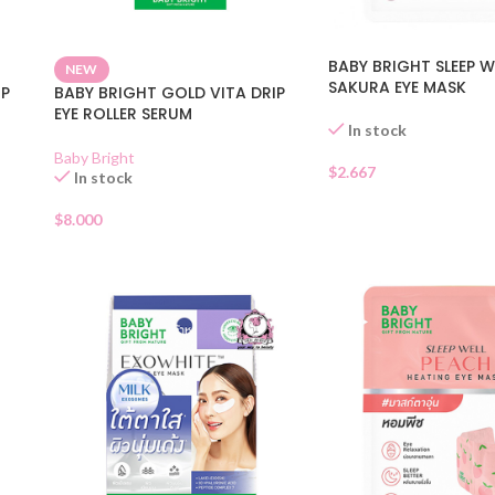
BABY BRIGHT SLEEP W
NEW
SAKURA EYE MASK
IP
BABY BRIGHT GOLD VITA DRIP
EYE ROLLER SERUM
In stock
Baby Bright
$
2.667
In stock
$
8.000