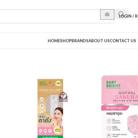
LOGIN / 
HOME
SHOP
BRANDS
ABOUT US
CONTACT US