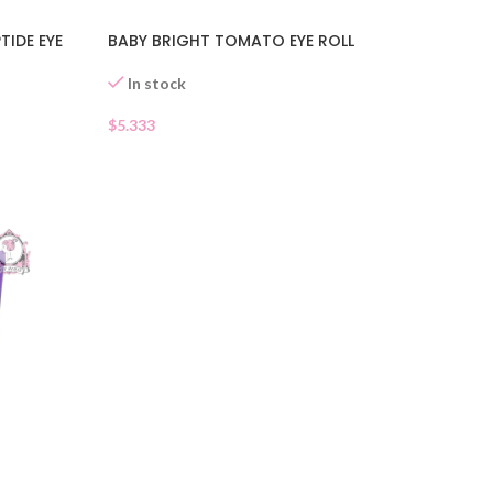
TIDE EYE
BABY BRIGHT TOMATO EYE ROLL
In stock
$
5.333