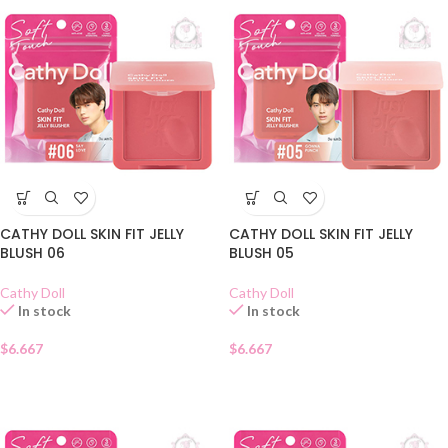
CATHY DOLL SKIN FIT JELLY
CATHY DOLL SKIN FIT JELLY
BLUSH 06
BLUSH 05
Cathy Doll
Cathy Doll
In stock
In stock
$
6.667
$
6.667