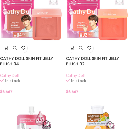
CATHY DOLL SKIN FIT JELLY
CATHY DOLL SKIN FIT JELLY
BLUSH 04
BLUSH 02
Cathy Doll
Cathy Doll
In stock
In stock
$
6.667
$
6.667