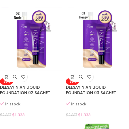
-50%
-50%
DEESAY NIAN LIQUID
DEESAY NIAN LIQUID
FOUNDATION 02 SACHET
FOUNDATION 03 SACHET
In stock
In stock
$
1.333
$
1.333
$
2.667
$
2.667