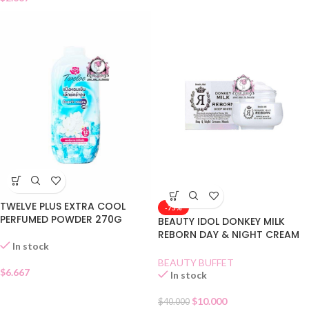
TWELVE PLUS EXTRA COOL
-75%
PERFUMED POWDER 270G
BEAUTY IDOL DONKEY MILK
REBORN DAY & NIGHT CREAM
In stock
MASK
BEAUTY BUFFET
$
6.667
In stock
$
10.000
$
40.000