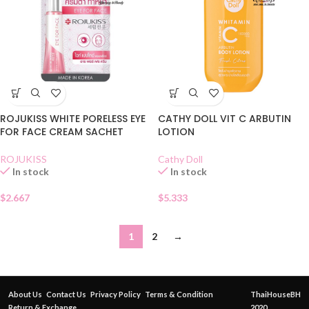
ROJUKISS WHITE PORELESS EYE
CATHY DOLL VIT C ARBUTIN
FOR FACE CREAM SACHET
LOTION
ROJUKISS
Cathy Doll
In stock
In stock
$
2.667
$
5.333
1
2
→
About Us
Contact Us
Privacy Policy
Terms & Condition
ThaiHouseBH
Return & Exchange
2020