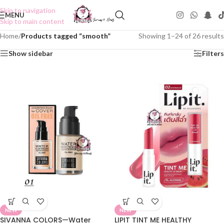
Skip to navigation
MENU
Skip to main content
Home
/
Products tagged “smooth”
Showing 1–24 of 26 results
Show sidebar
Filters
NEW
NEW
SIVANNA COLORS—Water
LIPIT TINT ME HEALTHY