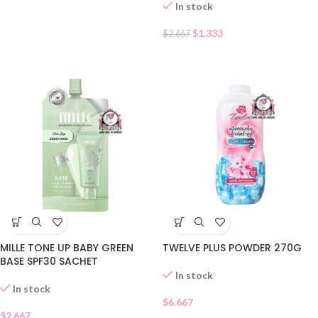
In stock
$
1.333
$
2.667
MILLE TONE UP BABY GREEN
TWELVE PLUS POWDER 270G
BASE SPF30 SACHET
In stock
In stock
$
6.667
$
2.667