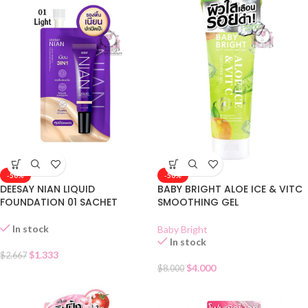
-50%
-50%
DEESAY NIAN LIQUID
BABY BRIGHT ALOE ICE & VITC
FOUNDATION 01 SACHET
SMOOTHING GEL
In stock
Baby Bright
In stock
$
1.333
$
2.667
$
4.000
$
8.000