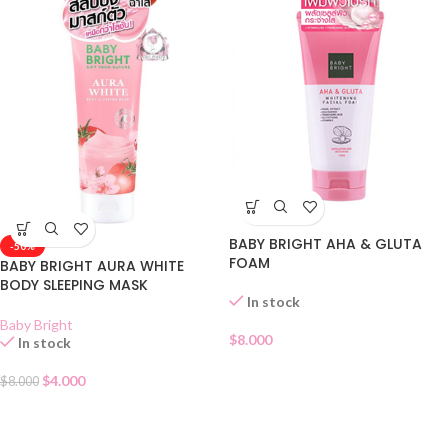
BABY BRIGHT AHA & GLUTA
-50%
FOAM
BABY BRIGHT AURA WHITE
BODY SLEEPING MASK
In stock
Baby Bright
$
8.000
In stock
$
4.000
$
8.000