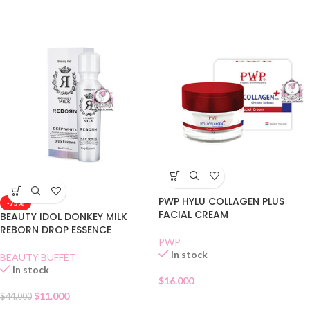
PWP HYLU COLLAGEN PLUS
-75%
FACIAL CREAM
BEAUTY IDOL DONKEY MILK
REBORN DROP ESSENCE
PWP
In stock
BEAUTY BUFFET
In stock
$
16.000
$
11.000
$
44.000