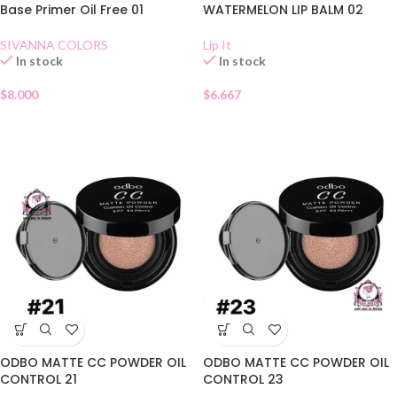
Base Primer Oil Free 01
WATERMELON LIP BALM 02
SIVANNA COLORS
Lip It
In stock
In stock
$
8.000
$
6.667
ODBO MATTE CC POWDER OIL
ODBO MATTE CC POWDER OIL
CONTROL 21
CONTROL 23