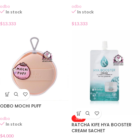
odbo
odbo
In stock
In stock
$
13.333
$
13.333
ODBO MOCHI PUFF
odbo
-50%
In stock
RATCHA KIFE HYA BOOSTER
CREAM SACHET
$
4.000