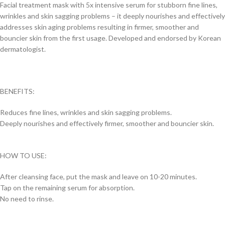
Facial treatment mask with 5x intensive serum for stubborn fine lines,
wrinkles and skin sagging problems – it deeply nourishes and effectively
addresses skin aging problems resulting in firmer, smoother and
bouncier skin from the first usage. Developed and endorsed by Korean
dermatologist.
BENEFITS:
Reduces fine lines, wrinkles and skin sagging problems.
Deeply nourishes and effectively firmer, smoother and bouncier skin.
HOW TO USE:
After cleansing face, put the mask and leave on 10-20 minutes.
Tap on the remaining serum for absorption.
No need to rinse.