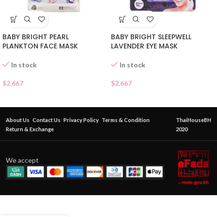
BABY BRIGHT PEARL
BABY BRIGHT SLEEPWELL
PLANKTON FACE MASK
LAVENDER EYE MASK
In stock
In stock
$
2.667
$
2.667
About Us
Contact Us
Privacy Policy
Terms & Condition
ThaiHouseBH
Return & Exchange
2020
We accept