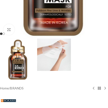
Click to enlarge
Home
/
BRANDS