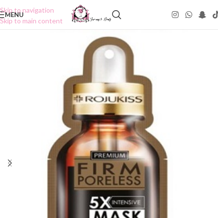
Skip to navigation
MENU
Skip to main content