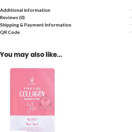
Additional information
Reviews (0)
Shipping & Payment Information
QR Code
You may also like…