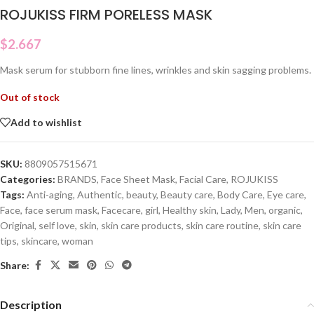
ROJUKISS FIRM PORELESS MASK
$
2.667
Mask serum for stubborn fine lines, wrinkles and skin sagging problems.
Out of stock
Add to wishlist
SKU:
8809057515671
Categories:
BRANDS
,
Face Sheet Mask
,
Facial Care
,
ROJUKISS
Tags:
Anti-aging
,
Authentic
,
beauty
,
Beauty care
,
Body Care
,
Eye care
,
Face
,
face serum mask
,
Facecare
,
girl
,
Healthy skin
,
Lady
,
Men
,
organic
,
Original
,
self love
,
skin
,
skin care products
,
skin care routine
,
skin care
tips
,
skincare
,
woman
Share:
Description