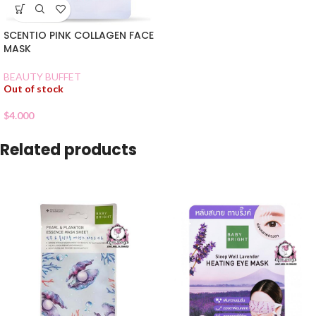
SCENTIO PINK COLLAGEN FACE
MASK
BEAUTY BUFFET
Out of stock
$
4.000
Related products