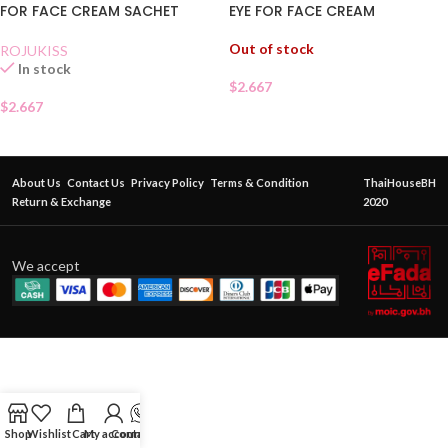
EYE FOR FACE CREAM
FOR FACE CREAM SACHET
Out of stock
ROJUKISS
In stock
$
2.667
$
2.667
About Us
Contact Us
Privacy Policy
Terms & Condition
ThaiHouseBH
Return & Exchange
2020
We accept
Shop
Wishlist
Cart
My account
Contact Us