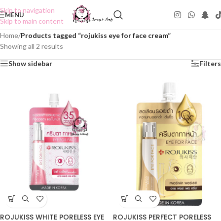
Skip to navigation
MENU
Skip to main content
Home
/
Products tagged “rojukiss eye for face cream”
Showing all 2 results
Show sidebar
Filters
ROJUKISS PERFECT PORELESS
ROJUKISS WHITE PORELESS EYE