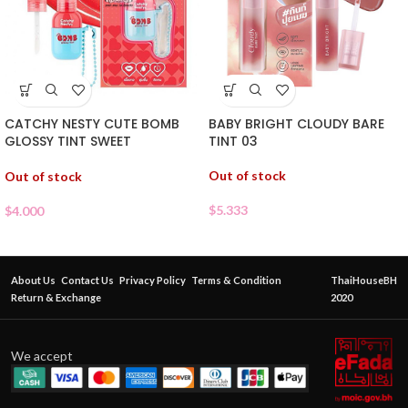
CATCHY NESTY CUTE BOMB
BABY BRIGHT CLOUDY BARE
GLOSSY TINT SWEET
TINT 03
WATERMELON 05
Out of stock
Out of stock
$
5.333
$
4.000
About Us
Contact Us
Privacy Policy
Terms & Condition
ThaiHouseBH
Return & Exchange
2020
We accept