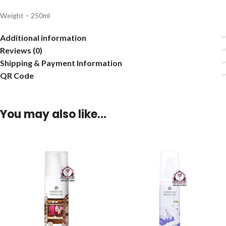
Weight – 250ml
Additional information
Reviews (0)
Shipping & Payment Information
QR Code
You may also like…