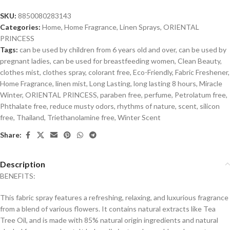
SKU:
8850080283143
Categories:
Home
,
Home Fragrance
,
Linen Sprays
,
ORIENTAL
PRINCESS
Tags:
can be used by children from 6 years old and over
,
can be used by
pregnant ladies
,
can be used for breastfeeding women
,
Clean Beauty
,
clothes mist
,
clothes spray
,
colorant free
,
Eco-Friendly
,
Fabric Freshener
,
Home Fragrance
,
linen mist
,
Long Lasting
,
long lasting 8 hours
,
Miracle
Winter
,
ORIENTAL PRINCESS
,
paraben free
,
perfume
,
Petrolatum free
,
Phthalate free
,
reduce musty odors
,
rhythms of nature
,
scent
,
silicon
free
,
Thailand
,
Triethanolamine free
,
Winter Scent
Share:
Description
BENEFITS:
This fabric spray features a refreshing, relaxing, and luxurious fragrance
from a blend of various flowers. It contains natural extracts like Tea
Tree Oil, and is made with 85% natural origin ingredients and natural