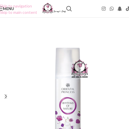
Skip to navigation
MENU
Skip to main content