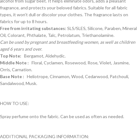
alcohol from sugar beet. It helps eliminate odors, adds a pleasant
fragrance, and protects your beloved fabrics. Suitable for all fabric
types, it won’t dull or discolor your clothes. The fragrance lasts on
fabrics for up to 8 hours.
Free from irritating substances:
SLS/SLES, Silicone, Paraben, Mineral
Oil, Colorant, Phthalate, Talc, Petrolatum, Triethanolamine.
Can be used by pregnant and breastfeeding women, as well as children
aged 6 years and over.
Top Note:
Bergamot, Aldehydic.
Middle Note :
Floral, Cyclamen, Rosewood, Rose, Violet, Jasmine,
Orris, Carnation.
Base Note :
Heliotrope, Cinnamon, Wood, Cedarwood, Patchouli,
Sandalwood, Musk.
HOW TO USE:
Spray perfume onto the fabric. Can be used as often as needed.
ADDITIONAL PACKAGING INFORMATION: