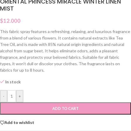
ORIENTAL PRINCESS MIRACLE WINTER LINEN
MIST
$
12.000
This fabric spray features a refreshing, relaxing, and luxurious fragrance
from a blend of various flowers. It contains natural extracts like Tea
Tree Oil, and is made with 85% natural origin ingredients and natural
alcohol from sugar beet. It helps eliminate odors, adds a pleasant
fragrance, and protects your beloved fabrics. Suitable for all fabric
types, it won’t dull or discolor your clothes. The fragrance lasts on
fabrics for up to 8 hours.
In stock
-
+
ADD TO CART
Add to wishlist