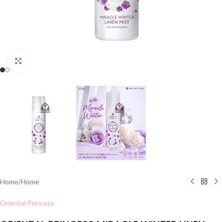
Click to enlarge
Home
/
Home
Oriental Princess