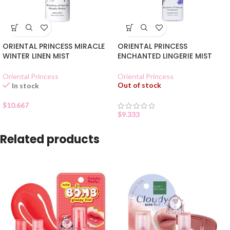
ORIENTAL PRINCESS MIRACLE
ORIENTAL PRINCESS
WINTER LINEN MIST
ENCHANTED LINGERIE MIST
Oriental Princess
Oriental Princess
Out of stock
In stock
$
10.667
$
9.333
Related products