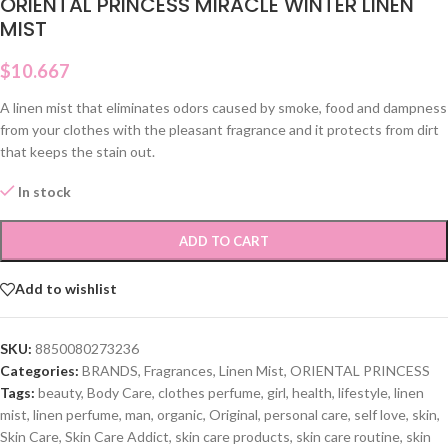
ORIENTAL PRINCESS MIRACLE WINTER LINEN
MIST
$
10.667
A linen mist that eliminates odors caused by smoke, food and dampness
from your clothes with the pleasant fragrance and it protects from dirt
that keeps the stain out.
In stock
ADD TO CART
Add to wishlist
SKU:
8850080273236
Categories:
BRANDS
,
Fragrances
,
Linen Mist
,
ORIENTAL PRINCESS
Tags:
beauty
,
Body Care
,
clothes perfume
,
girl
,
health
,
lifestyle
,
linen
mist
,
linen perfume
,
man
,
organic
,
Original
,
personal care
,
self love
,
skin
,
Skin Care
,
Skin Care Addict
,
skin care products
,
skin care routine
,
skin