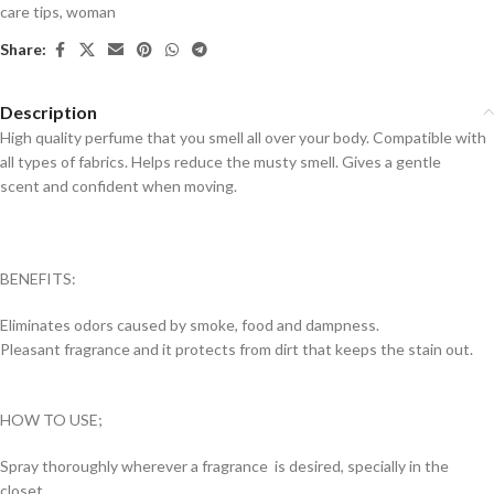
care tips
,
woman
Share:
Description
High quality perfume that you smell all over your body. Compatible with
all types of fabrics. Helps reduce the musty smell. Gives a gentle
scent and confident when moving.
BENEFITS:
Eliminates odors caused by smoke, food and dampness.
Pleasant fragrance and it protects from dirt that keeps the stain out.
HOW TO USE;
Spray thoroughly wherever a fragrance is desired, specially in the
closet.