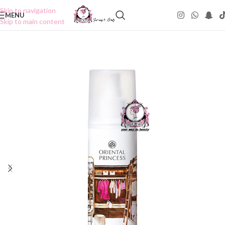
Skip to navigation
MENU
Skip to main content