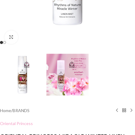
Click to enlarge
Home
/
BRANDS
Oriental Princess