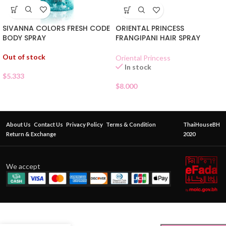
SIVANNA COLORS FRESH CODE
ORIENTAL PRINCESS
BODY SPRAY
FRANGIPANI HAIR SPRAY
Out of stock
Oriental Princess
In stock
$
5.333
$
8.000
About Us
Contact Us
Privacy Policy
Terms & Condition
ThaiHouseBH
Return & Exchange
2020
We accept
ORIENTAL