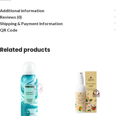
Additional information
Reviews (0)
Shipping & Payment Information
QR Code
Related products