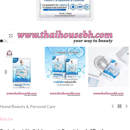
Click to enlarge
Home
/
Beauty & Personal Care
Ratcha