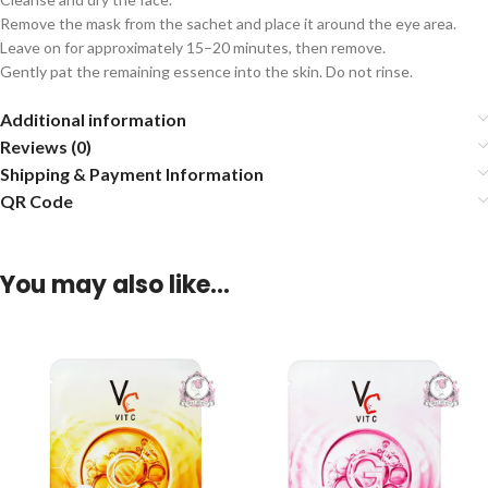
Remove the mask from the sachet and place it around the eye area.
Leave on for approximately 15–20 minutes, then remove.
Gently pat the remaining essence into the skin. Do not rinse.
Additional information
Reviews (0)
Shipping & Payment Information
QR Code
You may also like…