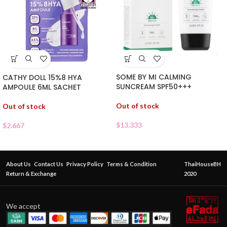
SOME BY MI CALMING
CATHY DOLL 15%8 HYA
SUNCREAM SPF50+++
AMPOULE 6ML SACHET
Out of stock
Out of stock
$
13.333
$
2.667
About Us
Contact Us
Privacy Policy
Terms & Condition
ThaiHouseBH
Return & Exchange
2020
We accept