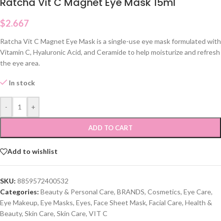
Ratcha Vit C Magnet Eye Mask 15ml
$
2.667
Ratcha Vit C Magnet Eye Mask is a single-use eye mask formulated with
Vitamin C, Hyaluronic Acid, and Ceramide to help moisturize and refresh
the eye area.
In stock
-
+
ADD TO CART
Add to wishlist
SKU:
8859572400532
Categories:
Beauty & Personal Care
,
BRANDS
,
Cosmetics
,
Eye Care
,
Eye Makeup
,
Eye Masks
,
Eyes
,
Face Sheet Mask
,
Facial Care
,
Health &
Beauty
,
Skin Care
,
Skin Care
,
VIT C