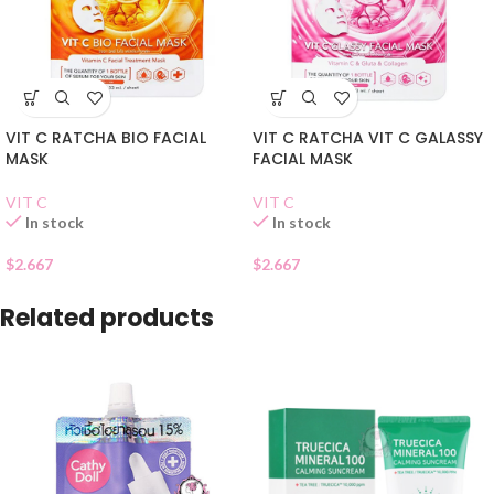
VIT C RATCHA BIO FACIAL
VIT C RATCHA VIT C GALASSY
MASK
FACIAL MASK
VIT C
VIT C
In stock
In stock
$
2.667
$
2.667
Related products