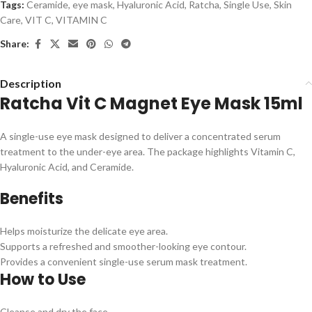
Tags:
Ceramide
,
eye mask
,
Hyaluronic Acid
,
Ratcha
,
Single Use
,
Skin
Care
,
VIT C
,
VITAMIN C
Share:
Description
Ratcha Vit C Magnet Eye Mask 15ml
A single-use eye mask designed to deliver a concentrated serum
treatment to the under-eye area. The package highlights Vitamin C,
Hyaluronic Acid, and Ceramide.
Benefits
Helps moisturize the delicate eye area.
Supports a refreshed and smoother-looking eye contour.
Provides a convenient single-use serum mask treatment.
How to Use
Cleanse and dry the face.