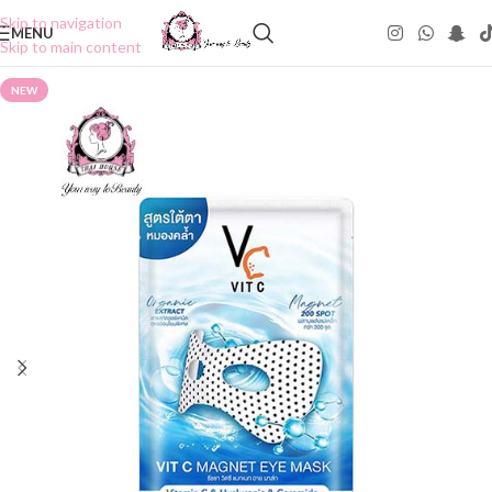
Skip to navigation
MENU
Skip to main content
NEW