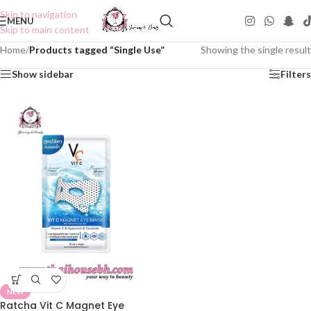
Skip to navigation
MENU
Skip to main content
Home
/
Products tagged “Single Use”
Showing the single result
Show sidebar
Filters
NEW
Ratcha Vit C Magnet Eye