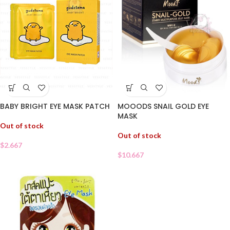
BABY BRIGHT EYE MASK PATCH
MOOODS SNAIL GOLD EYE
MASK
Out of stock
Out of stock
$
2.667
$
10.667