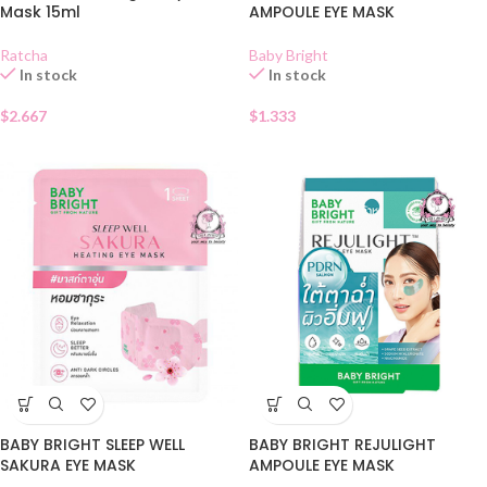
Mask 15ml
AMPOULE EYE MASK
Ratcha
Baby Bright
In stock
In stock
$
2.667
$
1.333
BABY BRIGHT SLEEP WELL
BABY BRIGHT REJULIGHT
SAKURA EYE MASK
AMPOULE EYE MASK