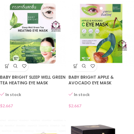
BABY BRIGHT SLEEP WELL GREEN
BABY BRIGHT APPLE &
TEA HEATING EYE MASK
AVOCADO EYE MASK
In stock
In stock
$
2.667
$
2.667