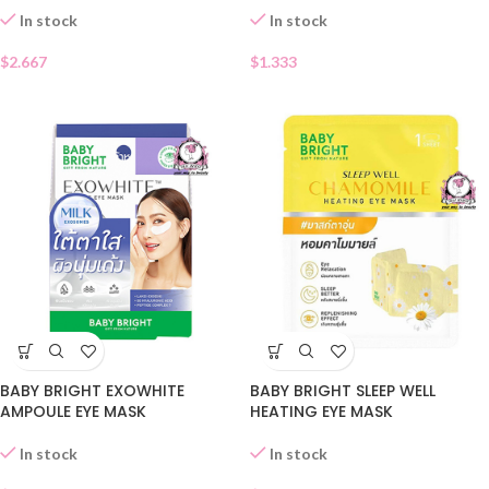
In stock
In stock
$
2.667
$
1.333
BABY BRIGHT EXOWHITE
BABY BRIGHT SLEEP WELL
AMPOULE EYE MASK
HEATING EYE MASK
In stock
In stock