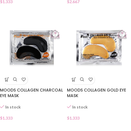
$
1.333
$
2.667
MOODS COLLAGEN CHARCOAL
MOODS COLLAGEN GOLD EYE
EYE MASK
MASK
In stock
In stock
$
1.333
$
1.333