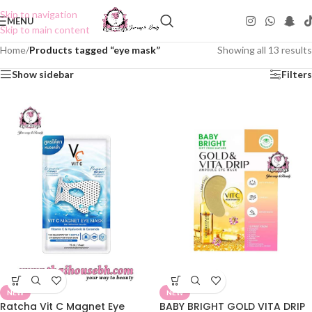
Skip to navigation
MENU
Skip to main content
Home
/
Products tagged “eye mask”
Showing all 13 results
Show sidebar
Filters
NEW
NEW
Ratcha Vit C Magnet Eye
BABY BRIGHT GOLD VITA DRIP