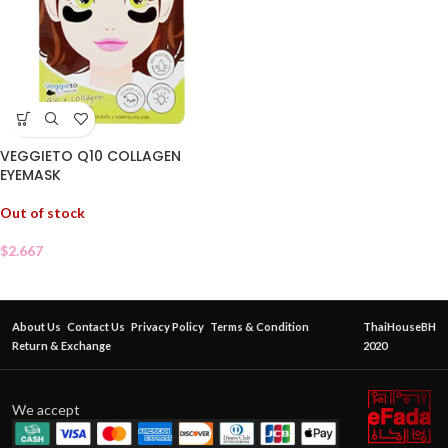
VEGGIETO Q10 COLLAGEN
EYEMASK
Out of stock
$
2.667
About Us
Contact Us
Privacy Policy
Terms & Condition
ThaiHouseBH
Return & Exchange
2020
We accept