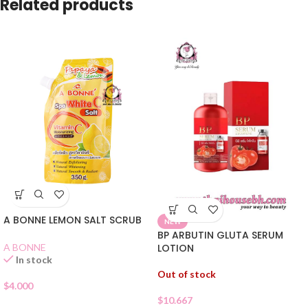
Related products
A BONNE LEMON SALT SCRUB
NEW
BP ARBUTIN GLUTA SERUM
A BONNE
LOTION
In stock
Out of stock
$
4.000
$
10.667