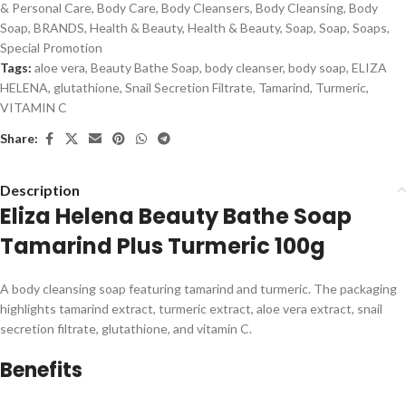
& Personal Care
,
Body Care
,
Body Cleansers
,
Body Cleansing
,
Body
Soap
,
BRANDS
,
Health & Beauty
,
Health & Beauty
,
Soap
,
Soap
,
Soaps
,
Special Promotion
Tags:
aloe vera
,
Beauty Bathe Soap
,
body cleanser
,
body soap
,
ELIZA
HELENA
,
glutathione
,
Snail Secretion Filtrate
,
Tamarind
,
Turmeric
,
VITAMIN C
Share:
Description
Eliza Helena Beauty Bathe Soap
Tamarind Plus Turmeric 100g
A body cleansing soap featuring tamarind and turmeric. The packaging
highlights tamarind extract, turmeric extract, aloe vera extract, snail
secretion filtrate, glutathione, and vitamin C.
Benefits