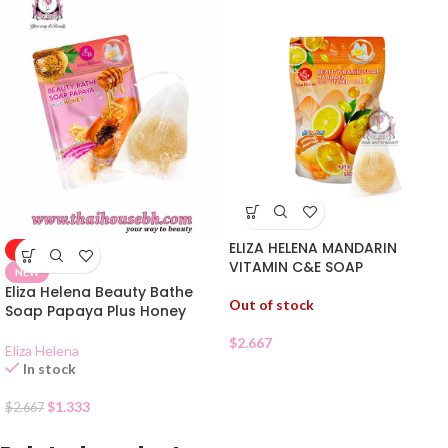
ELIZA HELENA MANDARIN
-50%
VITAMIN C&E SOAP
NEW
Eliza Helena Beauty Bathe
Out of stock
Soap Papaya Plus Honey
$
2.667
Eliza Helena
In stock
$
1.333
$
2.667