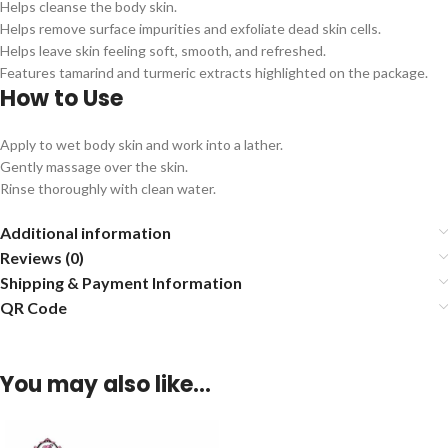
Helps cleanse the body skin.
Helps remove surface impurities and exfoliate dead skin cells.
Helps leave skin feeling soft, smooth, and refreshed.
Features tamarind and turmeric extracts highlighted on the package.
How to Use
Apply to wet body skin and work into a lather.
Gently massage over the skin.
Rinse thoroughly with clean water.
Additional information
Reviews (0)
Shipping & Payment Information
QR Code
You may also like…