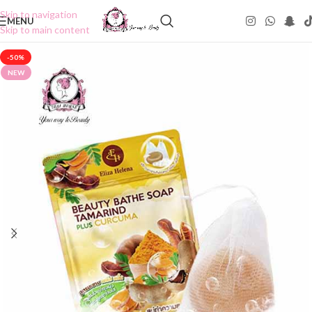
Skip to navigation
MENU
Skip to main content
-50%
NEW