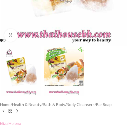
Click to enlarge
Home
/
Health & Beauty
/
Bath & Body
/
Body Cleansers
/
Bar Soap
Eliza Helena