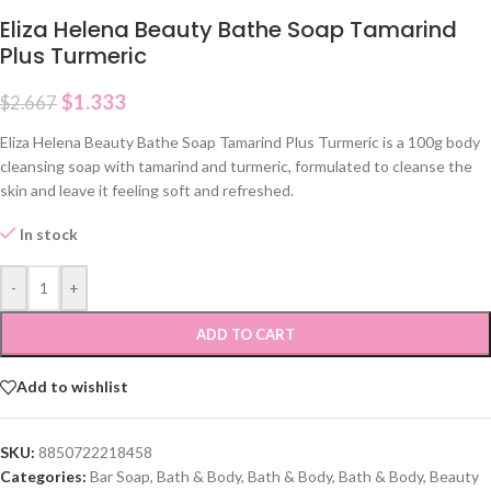
Eliza Helena Beauty Bathe Soap Tamarind
Plus Turmeric
$
1.333
$
2.667
Eliza Helena Beauty Bathe Soap Tamarind Plus Turmeric is a 100g body
cleansing soap with tamarind and turmeric, formulated to cleanse the
skin and leave it feeling soft and refreshed.
In stock
-
+
ADD TO CART
Add to wishlist
SKU:
8850722218458
Categories:
Bar Soap
,
Bath & Body
,
Bath & Body
,
Bath & Body
,
Beauty