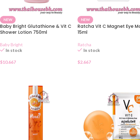
NEW
NEW
Baby Bright Glutathione & Vit C
Ratcha Vit C Magnet Eye M
Shower Lotion 750ml
15ml
Baby Bright
Ratcha
In stock
In stock
$
10.667
$
2.667