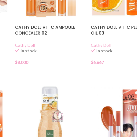
CATHY DOLL VIT C AMPOULE
CATHY DOLL VIT C PL
CONCEALER 02
OIL 03
Cathy Doll
Cathy Doll
In stock
In stock
$
8.000
$
6.667