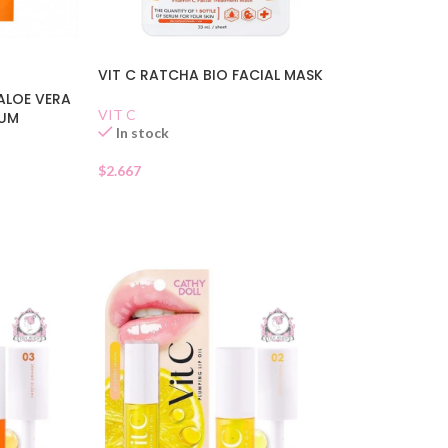
VIT C RATCHA BIO FACIAL MASK
ALOE VERA
VIT C
RUM
In stock
$
2.667