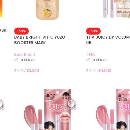
ASK
-50%
-50%
BABY BRIGHT VIT C YUZU
THA JUICY LIP VOLU
BOOSTER MASK
06
Baby Bright
THA
In stock
In stock
$
3.333
$
4.000
$
6.667
$
8.000