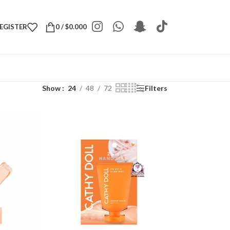
REGISTER
0
/
$
0.000
Show
24
48
72
Filters