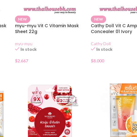
NEW
NEW
ask
myu-myu Vit C Vitamin Mask
Cathy Doll Vit C Am
Sheet 22g
Concealer 01 Ivory
myu-myu
Cathy Doll
In stock
In stock
$
2.667
$
8.000