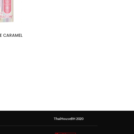
ME CARAMEL
ThaiHouseBH 2020