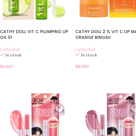
CATHY DOLL VIT C PLUMPING LIP
CATHY DOLL 2 % VIT C LIP M
OIL 01
ORANGE BINGSU
Cathy Doll
Cathy Doll
In stock
In stock
$
6.667
$
8.000