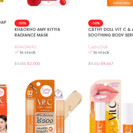
OAP
-50%
-50%
KHAOKHO AMY KITIYA
CATHY DOLL VIT C & 
RADIANCE MASK
SOOTHING BODY SE
KHAOKHO
Cathy Doll
In stock
In stock
$
2.000
$
4.667
$
4.000
$
9.333