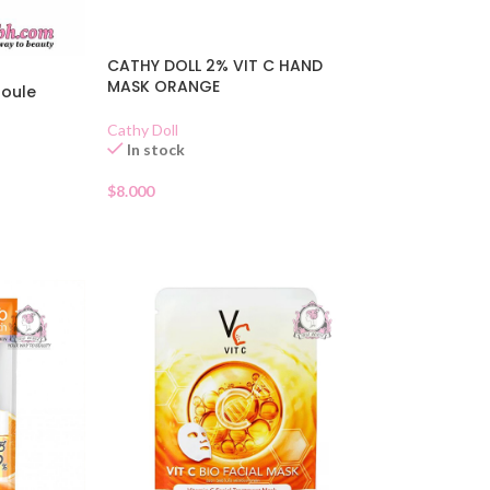
CATHY DOLL 2% VIT C HAND
MASK ORANGE
poule
Cathy Doll
In stock
$
8.000