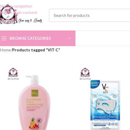
Skip to navigation
Skip to main content
BROWSE CATEGORIES
Home
/
Products tagged “VIT C”