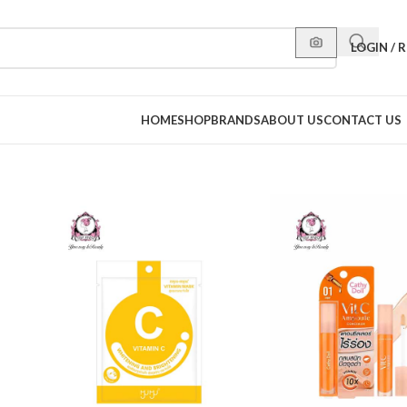
LOGIN / 
HOME
SHOP
BRANDS
ABOUT US
CONTACT US