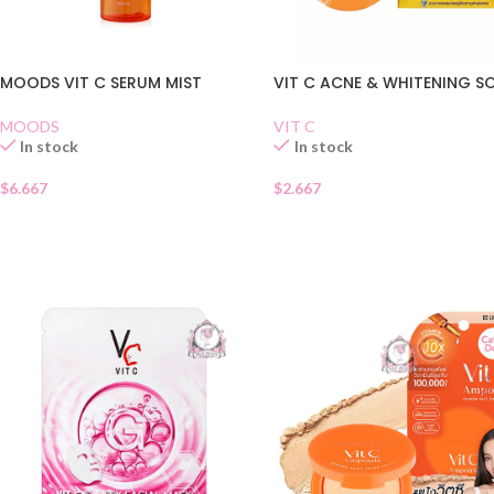
MOODS VIT C SERUM MIST
VIT C ACNE & WHITENING S
MOODS
VIT C
In stock
In stock
$
6.667
$
2.667