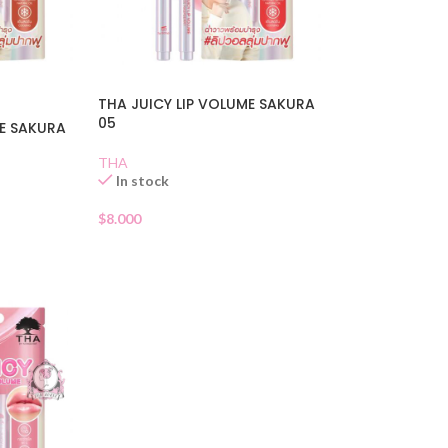
THA JUICY LIP VOLUME SAKURA
05
ME SAKURA
THA
In stock
$
8.000