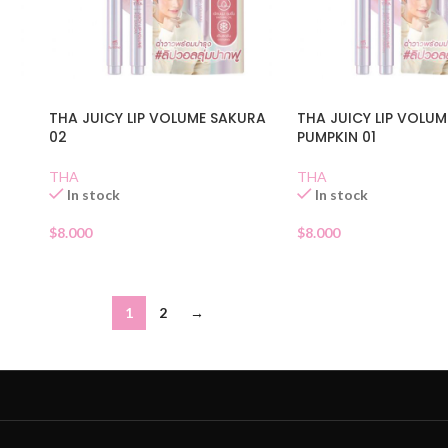
THA JUICY LIP VOLUME SAKURA
THA JUICY LIP VOLU
02
PUMPKIN 01
THA
THA
In stock
In stock
$
8.000
$
8.000
1
2
→