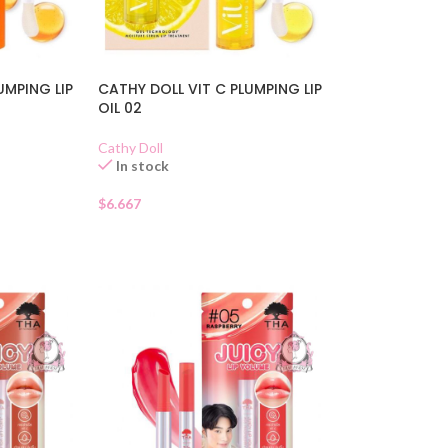
UMPING LIP
CATHY DOLL VIT C PLUMPING LIP
OIL 02
Cathy Doll
In stock
$
6.667