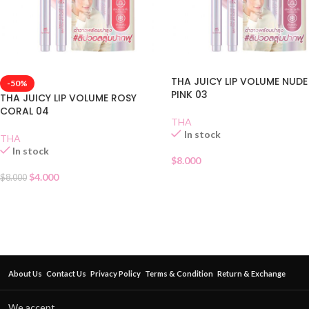
THA JUICY LIP VOLUME NUDE
-50%
PINK 03
THA JUICY LIP VOLUME ROSY
CORAL 04
THA
In stock
THA
In stock
$
8.000
$
4.000
$
8.000
About Us
Contact Us
Privacy Policy
Terms & Condition
Return & Exchange
We accept