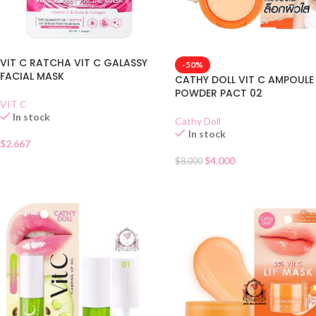
VIT C RATCHA VIT C GALASSY
-50%
FACIAL MASK
CATHY DOLL VIT C AMPOULE
POWDER PACT 02
VIT C
In stock
Cathy Doll
In stock
$
2.667
$
4.000
$
8.000