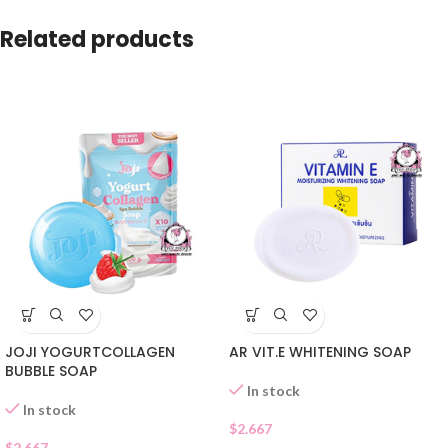
Related products
JOJI YOGURTCOLLAGEN
AR VIT.E WHITENING SOAP
BUBBLE SOAP
In stock
In stock
$
2.667
$
2.667