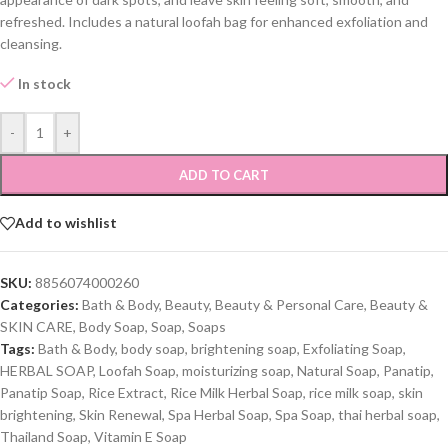
refreshed. Includes a natural loofah bag for enhanced exfoliation and
cleansing.
In stock
-
+
ADD TO CART
Add to wishlist
SKU:
8856074000260
Categories:
Bath & Body
,
Beauty
,
Beauty & Personal Care
,
Beauty &
SKIN CARE
,
Body Soap
,
Soap
,
Soaps
Tags:
Bath & Body
,
body soap
,
brightening soap
,
Exfoliating Soap
,
HERBAL SOAP
,
Loofah Soap
,
moisturizing soap
,
Natural Soap
,
Panatip
,
Panatip Soap
,
Rice Extract
,
Rice Milk Herbal Soap
,
rice milk soap
,
skin
brightening
,
Skin Renewal
,
Spa Herbal Soap
,
Spa Soap
,
thai herbal soap
,
Thailand Soap
,
Vitamin E Soap