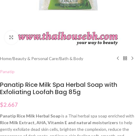
Click to enlarge
Home
/
Beauty & Personal Care
/
Bath & Body
Panatip
Panatip Rice Milk Spa Herbal Soap with
Exfoliating Loofah Bag 85g
$
2.667
Panatip Rice Milk Herbal Soap
is a Thai herbal spa soap enriched with
Rice Milk Extract, AHA, Vitamin E and natural moisturizers
to help
gently exfoliate dead skin cells, brighten the complexion, reduce the
appearance of dark spots, and leave skin feeling soft, smooth, and