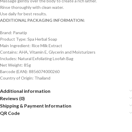
Massage gently over the body to create a rich lather.
Rinse thoroughly with clean water.
Use daily for best results.
ADDITIONAL PACKAGING INFORMATION:
Brand: Panatip
Product Type: Spa Herbal Soap
Main Ingredient: Rice Milk Extract
Contains: AHA, Vitamin E, Glycerin and Moisturizers
Includes: Natural Exfoliating Loofah Bag
Net Weight: 85g
Barcode (EAN): 8856074000260
Country of Origin: Thailand
Additional information
Reviews (0)
Shipping & Payment Information
QR Code