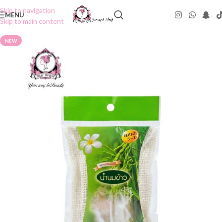
Skip to navigation
MENU
Skip to main content
NEW