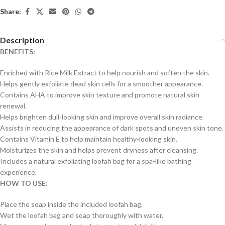
Share:
Description
BENEFITS:
Enriched with Rice Milk Extract to help nourish and soften the skin.
Helps gently exfoliate dead skin cells for a smoother appearance.
Contains AHA to improve skin texture and promote natural skin
renewal.
Helps brighten dull-looking skin and improve overall skin radiance.
Assists in reducing the appearance of dark spots and uneven skin tone.
Contains Vitamin E to help maintain healthy-looking skin.
Moisturizes the skin and helps prevent dryness after cleansing.
Includes a natural exfoliating loofah bag for a spa-like bathing
experience.
HOW TO USE:
Place the soap inside the included loofah bag.
Wet the loofah bag and soap thoroughly with water.