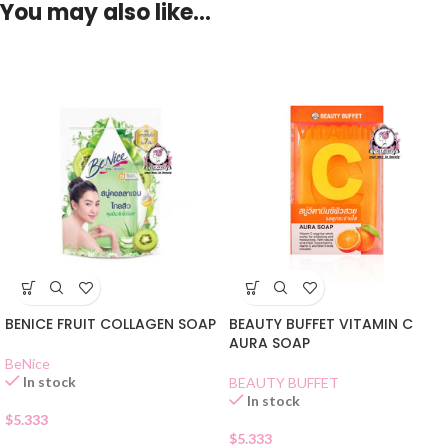
You may also like…
BENICE FRUIT COLLAGEN SOAP
BEAUTY BUFFET VITAMIN C
AURA SOAP
BeNice
In stock
BEAUTY BUFFET
In stock
$
5.333
$
5.333