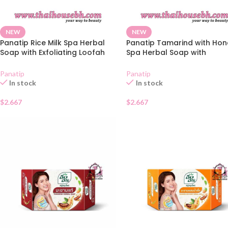
NEW
NEW
Panatip Rice Milk Spa Herbal
Panatip Tamarind with Hon
Soap with Exfoliating Loofah
Spa Herbal Soap with
Bag 85g
Exfoliating Loofah Bag 85g
Panatip
Panatip
In stock
In stock
$
2.667
$
2.667