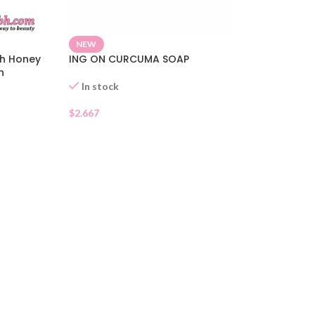
NEW
th Honey
ING ON CURCUMA SOAP
h
ag 85g
In stock
$
2.667