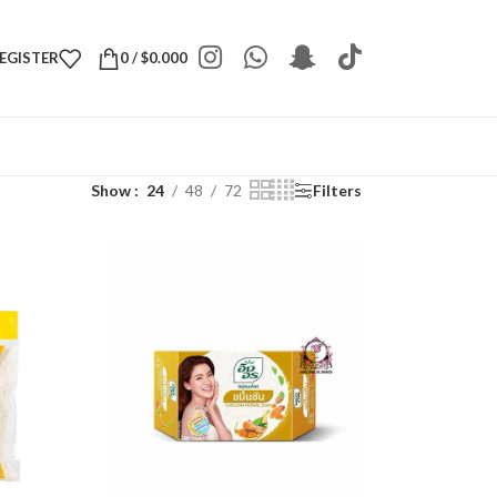
REGISTER
0
/
$
0.000
Show
24
48
72
Filters