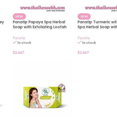
NEW
NEW
ey
Panatip Papaya Spa Herbal
Panatip Turmeric wi
Soap with Exfoliating Loofah
Spa Herbal Soap wit
Bag 75g
Exfoliating Loofah B
Panatip
Panatip
In stock
In stock
$
2.667
$
2.667