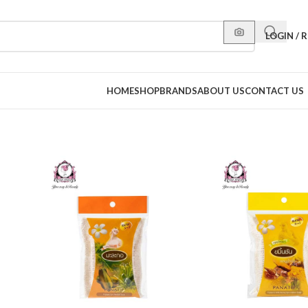
LOGIN / 
HOME
SHOP
BRANDS
ABOUT US
CONTACT US