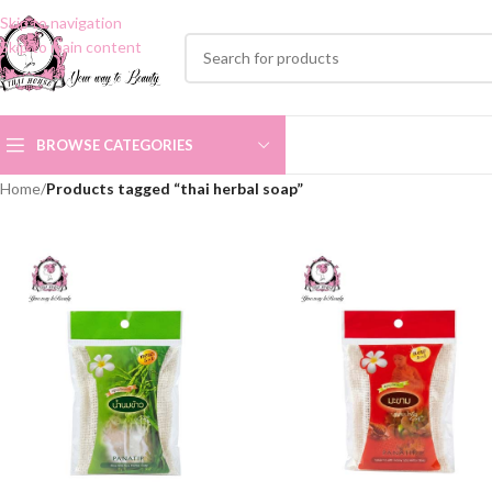
Skip to navigation
Skip to main content
BROWSE CATEGORIES
Home
/
Products tagged “thai herbal soap”