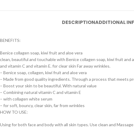
DESCRIPTION
ADDITIONAL I
BENEFITS:
Benice collagen soap, kiwi fruit and aloe vera
clean, beautiful and touchable with Benice collagen soap, kiwi fruit and
and vitamin C and vitamin E. for clear skin Far away wrinkles.
– Benice soap, collagen, kiwi fruit and aloe vera
– Made from good quality ingredients. Through a process that meets p
– Boost your skin to be beautiful. With natural value
– Combining natural vitamin C and vitamin E
– with collagen white serum
– for soft, bouncy, clear skin, far from wrinkles
HOW TO USE:
Using for both face and body with all skin types. Use clean and Massage l