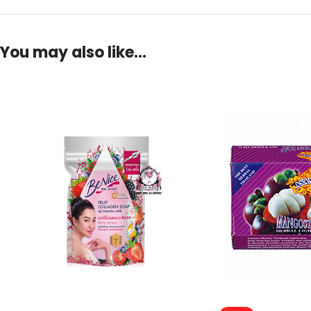
You may also like…