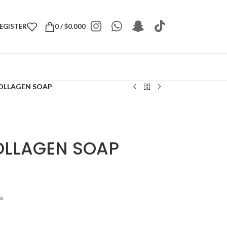
REGISTER
0
/
$
0.000
COLLAGEN SOAP
COLLAGEN SOAP
a