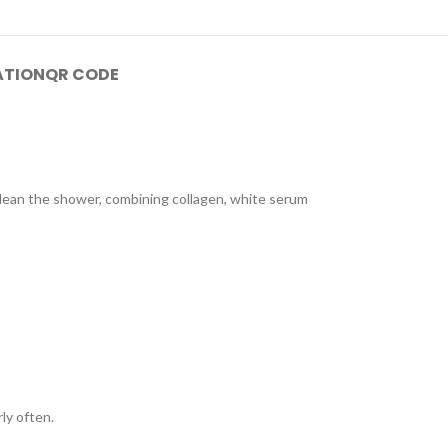
ATION
QR CODE
 clean the shower, combining collagen, white serum
ly often.