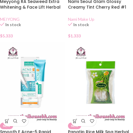
Meyyong RA Seaweed Extra
Nami Seoul Glam Glossy
Whitening & Face Lift Herbal
Creamy Tint Cherry Red #1
Cream
Sachet
MEIYONG
Nami Make Up
In stock
In stock
$
5.333
$
1.333
NEW
NEW
Smooth E Acne-5 Rapid
Panatip Rice Milk Spa Herbal