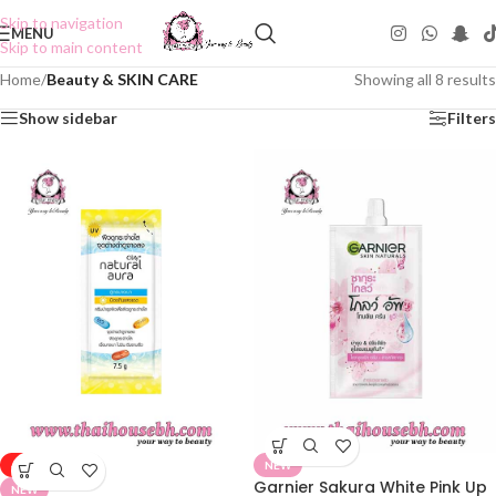
Skip to navigation
MENU
Skip to main content
Home
/
Beauty & SKIN CARE
Showing all 8 results
Show sidebar
Filters
-50%
NEW
Garnier Sakura White Pink Up
NEW