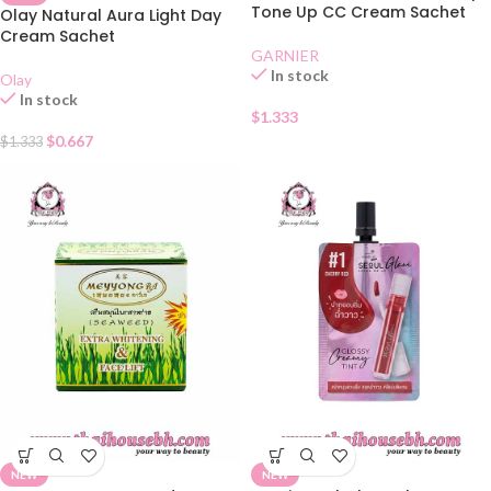
Tone Up CC Cream Sachet
Olay Natural Aura Light Day
Cream Sachet
GARNIER
In stock
Olay
In stock
$
1.333
$
0.667
$
1.333
NEW
NEW