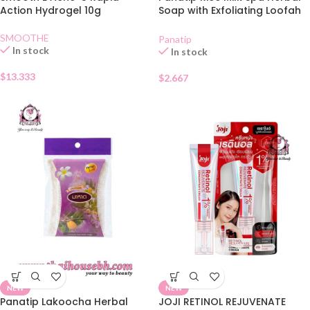
Action Hydrogel 10g
Soap with Exfoliating Loofah
Bag 85g
SMOOTHE
Panatip
In stock
In stock
$
13.333
$
2.667
NEW
NEW
Panatip Lakoocha Herbal
JOJI RETINOL REJUVENATE