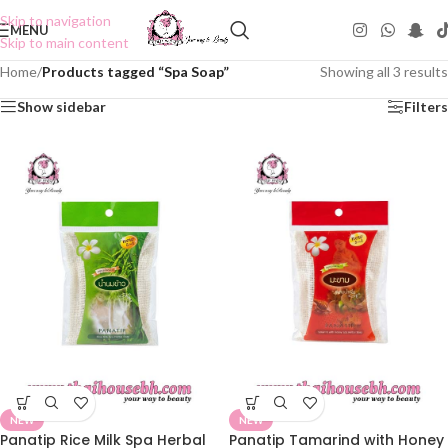
Skip to navigation
MENU
Skip to main content
Home
/
Products tagged “Spa Soap”
Showing all 3 results
Show sidebar
Filters
NEW
NEW
Panatip Rice Milk Spa Herbal
Panatip Tamarind with Honey