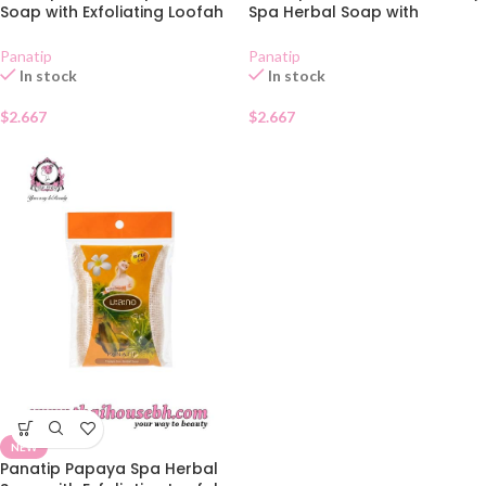
Soap with Exfoliating Loofah
Spa Herbal Soap with
Bag 85g
Exfoliating Loofah Bag 85g
Panatip
Panatip
In stock
In stock
$
2.667
$
2.667
NEW
Panatip Papaya Spa Herbal