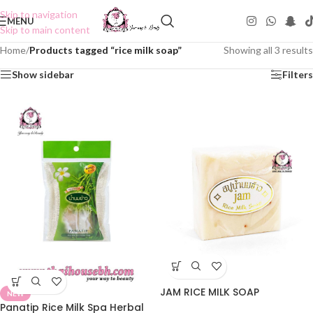
Skip to navigation
MENU
Skip to main content
Home
/
Products tagged “rice milk soap”
Showing all 3 results
Show sidebar
Filters
JAM RICE MILK SOAP
NEW
Panatip Rice Milk Spa Herbal