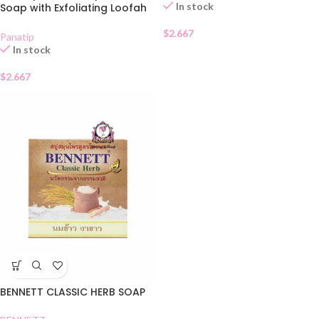
In stock
Soap with Exfoliating Loofah
Bag 85g
$
2.667
Panatip
In stock
$
2.667
BENNETT CLASSIC HERB SOAP