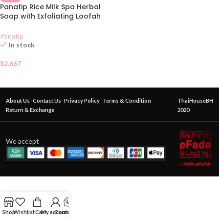
Panatip Rice Milk Spa Herbal
Soap with Exfoliating Loofah
Bag 85g
Panatip
In stock
$
2.667
About Us
Contact Us
Privacy Policy
Terms & Condition
ThaiHouseBH
Return & Exchange
2020
We accept
Shop
Wishlist
Cart
My account
Contact Us