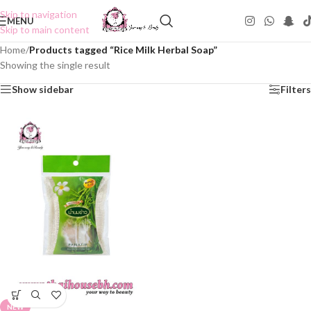
Skip to navigation
MENU
Skip to main content
Home
/
Products tagged “Rice Milk Herbal Soap”
Showing the single result
Show sidebar
Filters
NEW