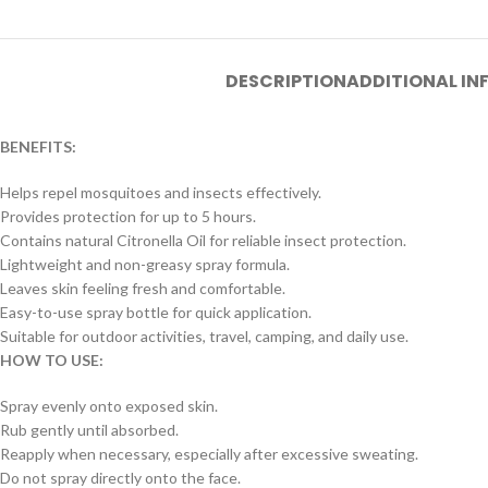
DESCRIPTION
ADDITIONAL I
BENEFITS:
Helps repel mosquitoes and insects effectively.
Provides protection for up to 5 hours.
Contains natural Citronella Oil for reliable insect protection.
Lightweight and non-greasy spray formula.
Leaves skin feeling fresh and comfortable.
Easy-to-use spray bottle for quick application.
Suitable for outdoor activities, travel, camping, and daily use.
HOW TO USE:
Spray evenly onto exposed skin.
Rub gently until absorbed.
Reapply when necessary, especially after excessive sweating.
Do not spray directly onto the face.