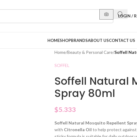
LOGIN / 
HOME
SHOP
BRANDS
ABOUT US
CONTACT US
Home
/
Beauty & Personal Care
/
Soffell Na
SOFFEL
Soffell Natural
Spray 80ml
$
5.333
Soffell Natural Mosquito Repellent Spra
with
Citronella Oil
to help protect agains
sticky formula is suitable for daily outdoor