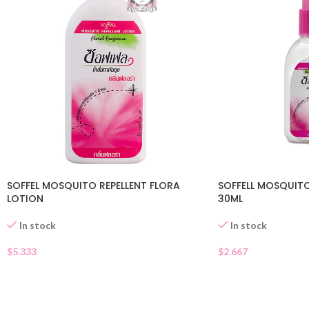
SOFFEL MOSQUITO REPELLENT FLORA
SOFFELL MOSQUITO
LOTION
30ML
In stock
In stock
$
5.333
$
2.667