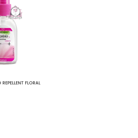
 REPELLENT FLORAL