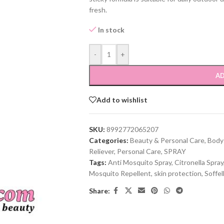
fresh.
In stock
-
+
AD
Add to wishlist
SKU:
8992772065207
Categories:
Beauty & Personal Care
,
Body
Reliever
,
Personal Care
,
SPRAY
Tags:
Anti Mosquito Spray
,
Citronella Spray
Mosquito Repellent
,
skin protection
,
Soffel
Share: