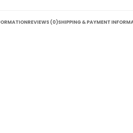
NFORMATION
REVIEWS (0)
SHIPPING & PAYMENT INFORM