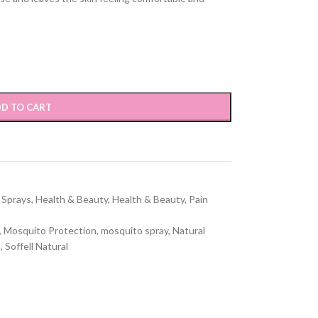
D TO CART
 Sprays
,
Health & Beauty
,
Health & Beauty
,
Pain
,
Mosquito Protection
,
mosquito spray
,
Natural
l
,
Soffell Natural