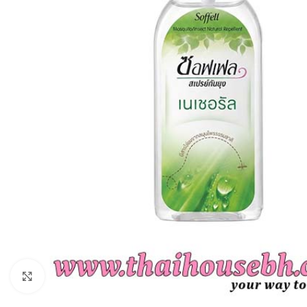
Click to enlarge