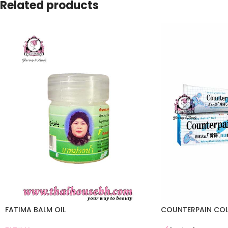
Related products
FATIMA BALM OIL
COUNTERPAIN COL