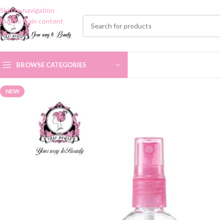
Skip to navigation
Skip to main content
BROWSE CATEGORIES
NEW