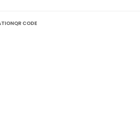
ATION
QR CODE