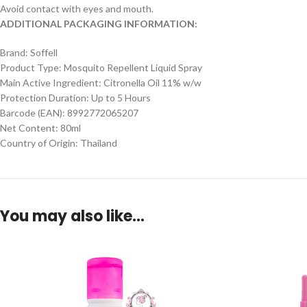
Avoid contact with eyes and mouth.
ADDITIONAL PACKAGING INFORMATION:
Brand: Soffell
Product Type: Mosquito Repellent Liquid Spray
Main Active Ingredient: Citronella Oil 11% w/w
Protection Duration: Up to 5 Hours
Barcode (EAN): 8992772065207
Net Content: 80ml
Country of Origin: Thailand
You may also like…