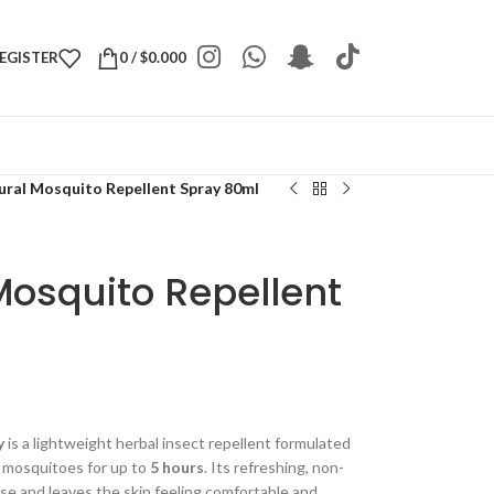
REGISTER
0
/
$
0.000
tural Mosquito Repellent Spray 80ml
 Mosquito Repellent
y
is a lightweight herbal insect repellent formulated
t mosquitoes for up to
5 hours
. Its refreshing, non-
 use and leaves the skin feeling comfortable and