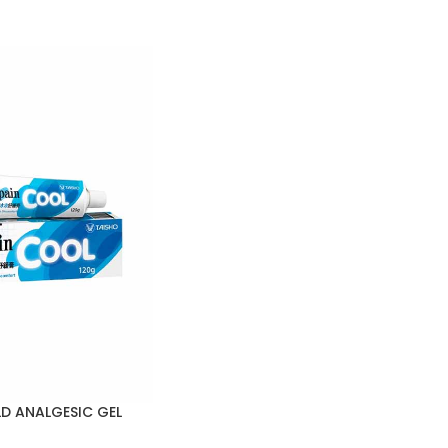
D ANALGESIC GEL