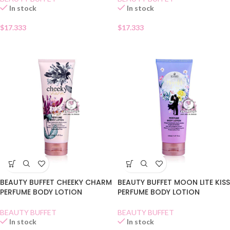
In stock
In stock
$
17.333
$
17.333
BEAUTY BUFFET CHEEKY CHARM
BEAUTY BUFFET MOON LITE KISS
PERFUME BODY LOTION
PERFUME BODY LOTION
BEAUTY BUFFET
BEAUTY BUFFET
In stock
In stock