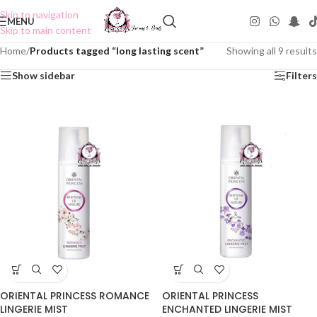
Skip to navigation
MENU
Skip to main content
Home
/
Products tagged “long lasting scent”
Showing all 9 results
Show sidebar
Filters
ORIENTAL PRINCESS ROMANCE
ORIENTAL PRINCESS
LINGERIE MIST
ENCHANTED LINGERIE MIST