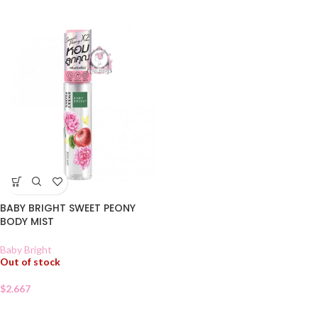
BABY BRIGHT SWEET PEONY
BODY MIST
Baby Bright
Out of stock
$
2.667