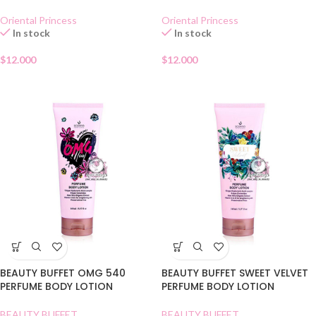
Oriental Princess
Oriental Princess
In stock
In stock
$
12.000
$
12.000
BEAUTY BUFFET OMG 540
BEAUTY BUFFET SWEET VELVET
PERFUME BODY LOTION
PERFUME BODY LOTION
BEAUTY BUFFET
BEAUTY BUFFET