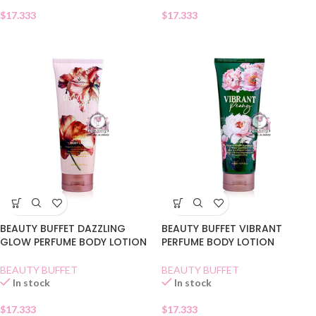
$
17.333
$
17.333
BEAUTY BUFFET DAZZLING
BEAUTY BUFFET VIBRANT
GLOW PERFUME BODY LOTION
PERFUME BODY LOTION
BEAUTY BUFFET
BEAUTY BUFFET
In stock
In stock
$
17.333
$
17.333