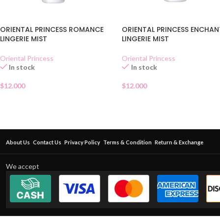
ORIENTAL PRINCESS ROMANCE
ORIENTAL PRINCESS ENCHAN
LINGERIE MIST
LINGERIE MIST
Oriental Princess
Oriental Princess
In stock
In stock
$
12.000
$
12.000
About Us
Contact Us
Privacy Policy
Terms & Condition
Return & Exchange
We accept