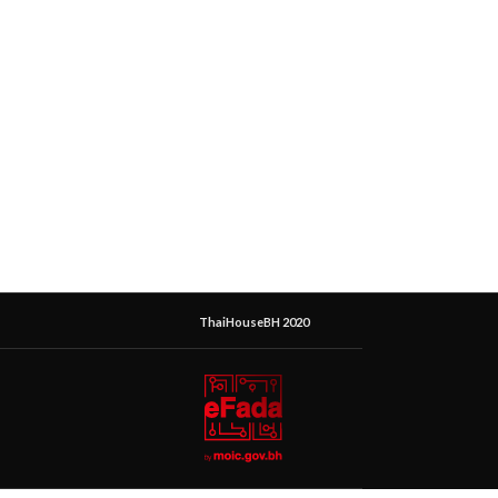
ThaiHouseBH 2020