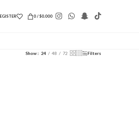
REGISTER
0
/
$
0.000
Show
24
48
72
Filters