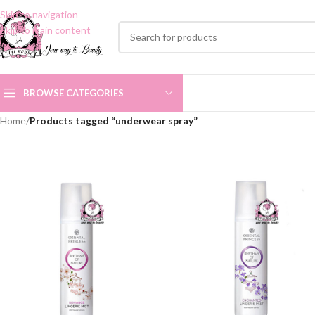
Skip to navigation
Skip to main content
BROWSE CATEGORIES
Home
/
Products tagged “underwear spray”