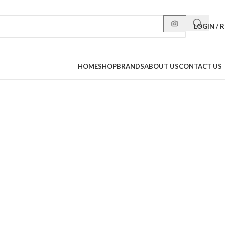
LOGIN / 
HOME
SHOP
BRANDS
ABOUT US
CONTACT US