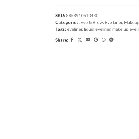
SKU:
8858910610480
Categories:
Eye & Brow
,
Eye Liner
,
Makeu
Tags:
eyeliner
,
liquid eyeliner
,
make up eyeli
Share: