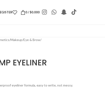
REGISTER
0
/
$
0.000
metics
/
Makeup
/
Eye & Brow
/
MP EYELINER
erproof eyeliner formula, easy to write, not messy.