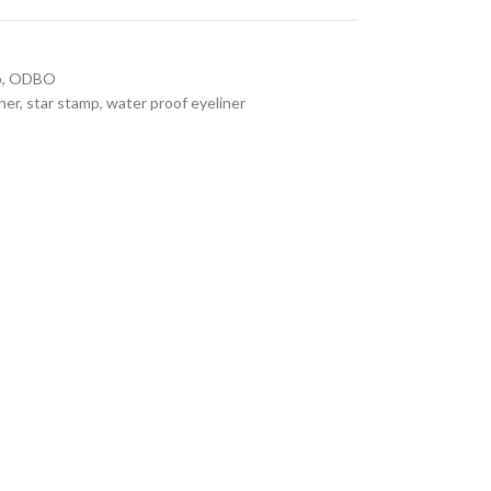
p
,
ODBO
ner
,
star stamp
,
water proof eyeliner