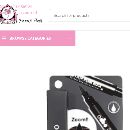
Skip to navigation
Skip to main content
BROWSE CATEGORIES