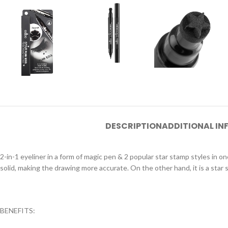
DESCRIPTION
ADDITIONAL I
2-in-1 eyeliner in a form of magic pen & 2 popular star stamp styles in o
solid, making the drawing more accurate. On the other hand, it is a sta
BENEFITS: