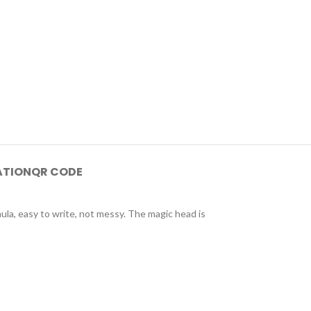
ATION
QR CODE
mula, easy to write, not messy. The magic head is