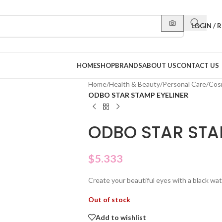
LOGIN / 
HOME
SHOP
BRANDS
ABOUT US
CONTACT US
Home
/
Health & Beauty
/
Personal Care
/
Cos
ODBO STAR STAMP EYELINER
ODBO STAR STA
$
5.333
Create your beautiful eyes with a black wat
Out of stock
Add to wishlist