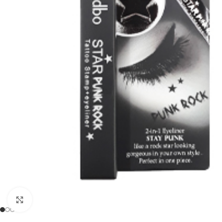
Click to enlarge