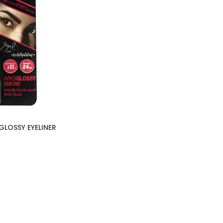
GLOSSY EYELINER