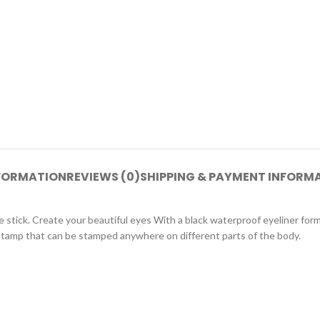
NFORMATION
REVIEWS (0)
SHIPPING & PAYMENT INFORM
ne stick. Create your beautiful eyes With a black waterproof eyeliner for
r stamp that can be stamped anywhere on different parts of the body.