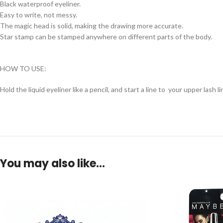
Black waterproof eyeliner.
Easy to write, not messy.
The magic head is solid, making the drawing more accurate.
Star stamp can be stamped anywhere on different parts of the body.
HOW TO USE:
Hold the liquid eyeliner like a pencil, and start a line to your upper lash li
You may also like…