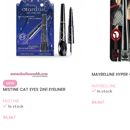
MAYBELLINE HYPER 
NEW
MAYBELLINE
MISTINE CAT EYES 2IN1 EYELINER
In stock
MISTINE
$
6.667
In stock
$
6.667