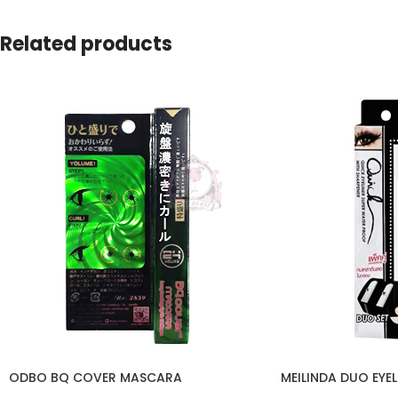
Related products
ODBO BQ COVER MASCARA
MEILINDA DUO EYEL