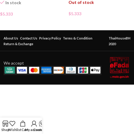
Out of stock
In stock
$
5.333
$
5.333
About Us
Contact Us
Privacy Policy
Terms & Condition
ThaiHouseBH
Return & Exchange
2020
We accept
Shop
Wishlist
Cart
My account
Contact Us