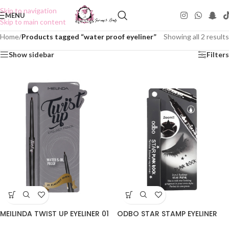
Skip to navigation
MENU
Skip to main content
Home
/
Products tagged “water proof eyeliner”
Showing all 2 results
Show sidebar
Filters
MEILINDA TWIST UP EYELINER 01
ODBO STAR STAMP EYELINER