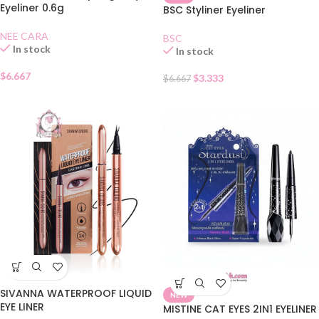
Eyeliner 0.6g
BSC Styliner Eyeliner
NEE CARA
BSC
In stock
In stock
$
6.667
$
3.333
$
6.667
SIVANNA WATERPROOF LIQUID
NEW
EYE LINER
MISTINE CAT EYES 2IN1 EYELINER