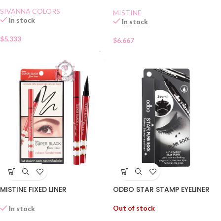
SIVANNA COLORS
MISTINE
In stock
In stock
$
5.333
$
6.667
ODBO STAR STAMP EYELINER
MISTINE FIXED LINER
Out of stock
In stock