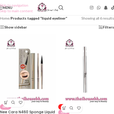
Skip to navigation
MENU
Skip to main content
Home
/
Products tagged “liquid eyeliner”
Showing all 6 results
Show sidebar
Filters
NEW
-50%
Nee Cara N460 Sponge Liquid
NEW