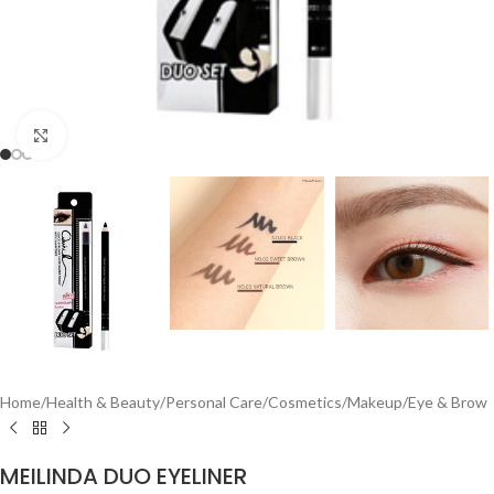
Click to enlarge
Home
/
Health & Beauty
/
Personal Care
/
Cosmetics
/
Makeup
/
Eye & Brow
MEILINDA DUO EYELINER