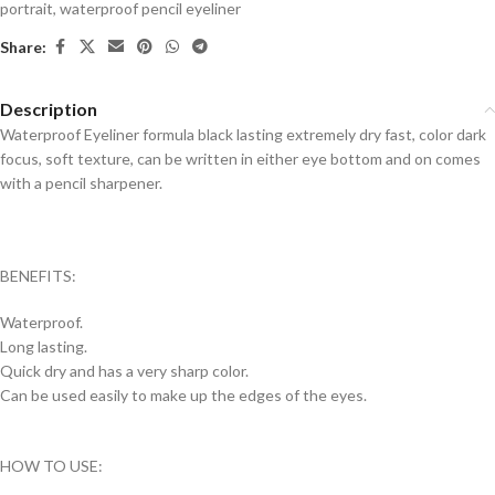
portrait
,
waterproof pencil eyeliner
Share:
Description
Waterproof Eyeliner formula black lasting extremely dry fast, color dark
focus, soft texture, can be written in either eye bottom and on comes
with a pencil sharpener.
BENEFITS:
Waterproof.
Long lasting.
Quick dry and has a very sharp color.
Can be used easily to make up the edges of the eyes.
HOW TO USE: