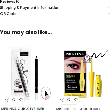
Reviews (0)
Shipping & Payment Information
QR Code
You may also like…
MEILINDA QUICK EYELINER
MISTINE SO BLACK LIQUID