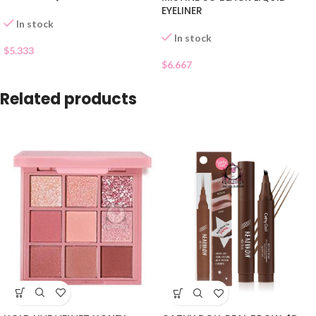
EYELINER
In stock
In stock
$
5.333
$
6.667
Related products