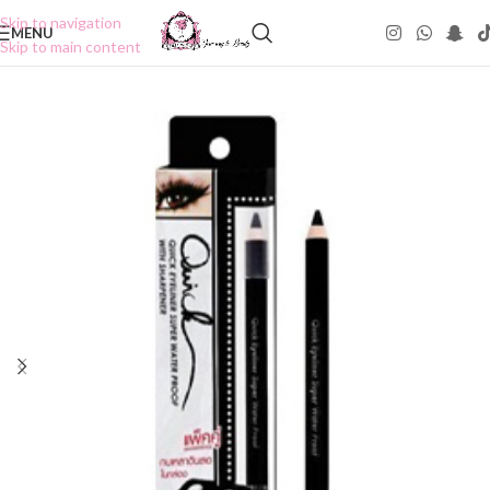
Skip to navigation
MENU
Skip to main content