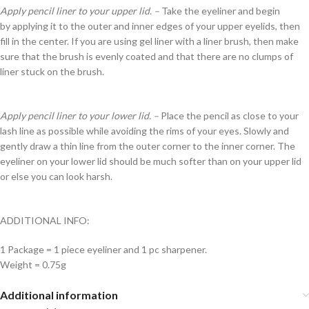
Apply pencil liner to your upper lid. –
Take the eyeliner and begin
by applying it to the outer and inner edges of your upper eyelids, then
fill in the center. If you are using gel liner with a liner brush, then make
sure that the brush is evenly coated and that there are no clumps of
liner stuck on the brush.
Apply pencil liner to your lower lid. –
Place the pencil as close to your
lash line as possible while avoiding the rims of your eyes. Slowly and
gently draw a thin line from the outer corner to the inner corner. The
eyeliner on your lower lid should be much softer than on your upper lid
or else you can look harsh.
ADDITIONAL INFO:
1 Package = 1 piece eyeliner and 1 pc sharpener.
Weight = 0.75g
Additional information