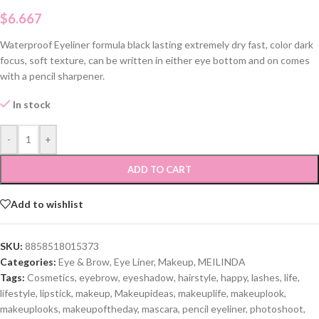
$
6.667
Waterproof Eyeliner formula black lasting extremely dry fast, color dark
focus, soft texture, can be written in either eye bottom and on comes
with a pencil sharpener.
In stock
-
+
ADD TO CART
Add to wishlist
SKU:
8858518015373
Categories:
Eye & Brow
,
Eye Liner
,
Makeup
,
MEILINDA
Tags:
Cosmetics
,
eyebrow
,
eyeshadow
,
hairstyle
,
happy
,
lashes
,
life
,
lifestyle
,
lipstick
,
makeup
,
Makeupideas
,
makeuplife
,
makeuplook
,
makeuplooks
,
makeupoftheday
,
mascara
,
pencil eyeliner
,
photoshoot
,