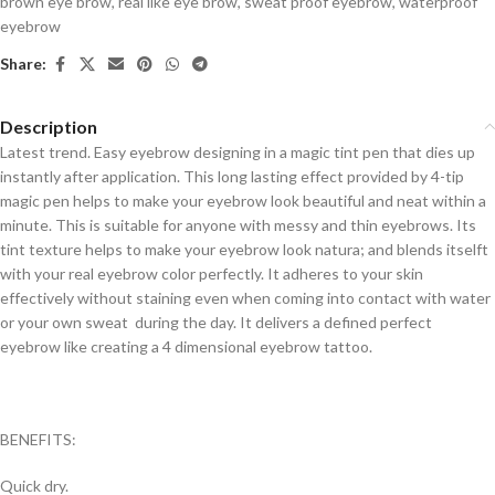
brown eye brow
,
real like eye brow
,
sweat proof eyebrow
,
waterproof
eyebrow
Share:
Description
Latest trend. Easy eyebrow designing in a magic tint pen that dies up
instantly after application. This long lasting effect provided by 4-tip
magic pen helps to make your eyebrow look beautiful and neat within a
minute. This is suitable for anyone with messy and thin eyebrows. Its
tint texture helps to make your eyebrow look natura; and blends itselft
with your real eyebrow color perfectly. It adheres to your skin
effectively without staining even when coming into contact with water
or your own sweat during the day. It delivers a defined perfect
eyebrow like creating a 4 dimensional eyebrow tattoo.
BENEFITS:
Quick dry.