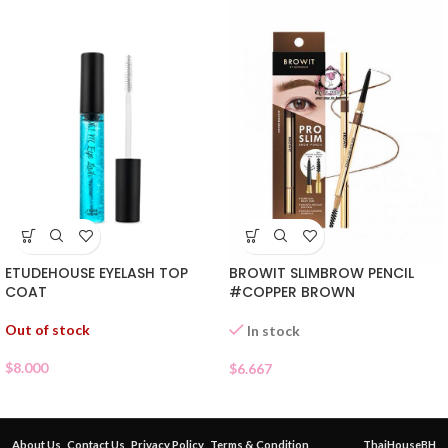
ETUDEHOUSE EYELASH TOP
BROWIT SLIMBROW PENCIL
COAT
#COPPER BROWN
Out of stock
In stock
$
8.000
$
6.667
About Us
Contact Us
Privacy Policy
Terms & Condition
ThaiHouseBH