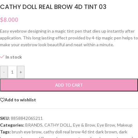
CATHY DOLL REAL BROW 4D TINT 03
$
8.000
Easy eyebrow designing in a magic tint pen that dies up instantly after
application. This long lasting effect provided by 4-tip magic pen helps to
make your eyebrow look beautiful and neat within a minute.
In stock
-
+
ADD TO CART
Add to wishlist
SKU:
8858842065211
Categories:
BRANDS
,
CATHY DOLL
,
Eye & Brow
,
Eye Brow
,
Makeup
Tags:
brush eye brow
,
cathy doll real brow 4d tint dark brown
,
dark