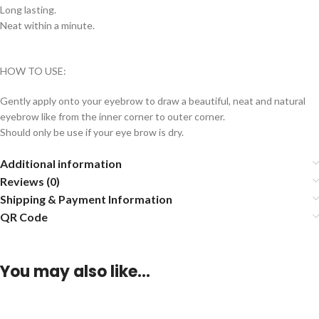
Long lasting.
Neat within a minute.
HOW TO USE:
Gently apply onto your eyebrow to draw a beautiful, neat and natural
eyebrow like from the inner corner to outer corner.
Should only be use if your eye brow is dry.
Additional information
Reviews (0)
Shipping & Payment Information
QR Code
You may also like…