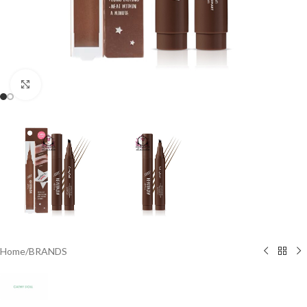
Click to enlarge
Home
/
BRANDS