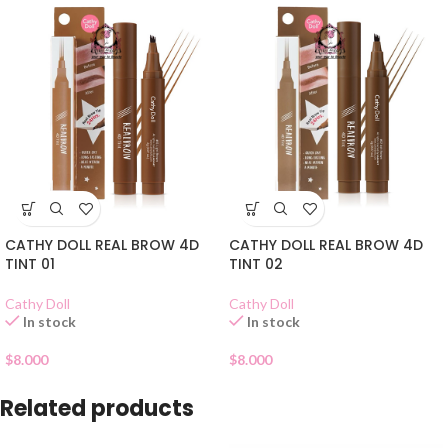
CATHY DOLL REAL BROW 4D
CATHY DOLL REAL BROW 4D
TINT 01
TINT 02
Cathy Doll
Cathy Doll
In stock
In stock
$
8.000
$
8.000
Related products