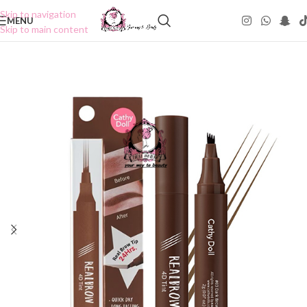
Skip to navigation
MENU
Skip to main content