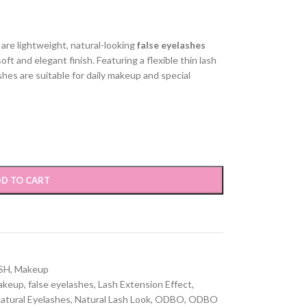
are lightweight, natural-looking
false eyelashes
ft and elegant finish. Featuring a flexible thin lash
shes are suitable for daily makeup and special
D TO CART
SH
,
Makeup
akeup
,
false eyelashes
,
Lash Extension Effect
,
atural Eyelashes
,
Natural Lash Look
,
ODBO
,
ODBO