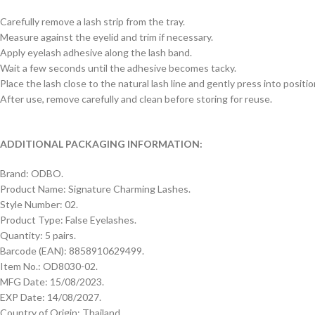
Carefully remove a lash strip from the tray.
Measure against the eyelid and trim if necessary.
Apply eyelash adhesive along the lash band.
Wait a few seconds until the adhesive becomes tacky.
Place the lash close to the natural lash line and gently press into positio
After use, remove carefully and clean before storing for reuse.
ADDITIONAL PACKAGING INFORMATION:
Brand: ODBO.
Product Name: Signature Charming Lashes.
Style Number: 02.
Product Type: False Eyelashes.
Quantity: 5 pairs.
Barcode (EAN): 8858910629499.
Item No.: OD8030-02.
MFG Date: 15/08/2023.
EXP Date: 14/08/2027.
Country of Origin: Thailand.