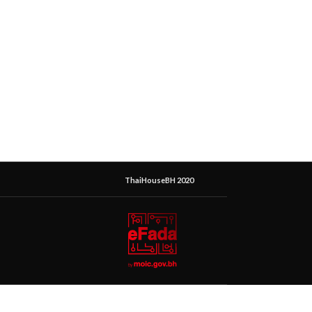
ThaiHouseBH 2020