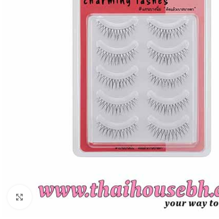
Click to enlarge