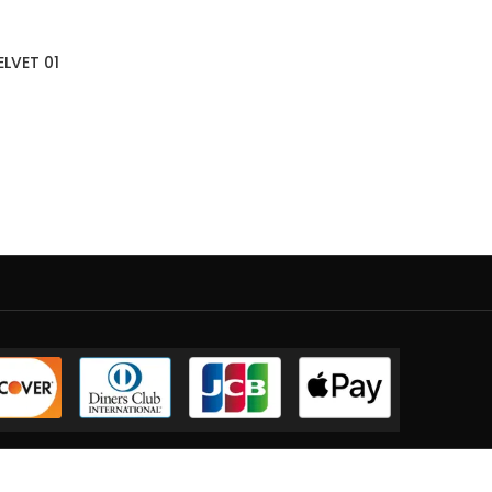
ELVET 01