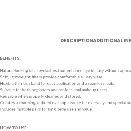
DESCRIPTION
ADDITIONAL I
BENEFITS:
Natural-looking false eyelashes that enhance eye beauty without appea
Soft, lightweight fibers provide comfortable all-day wear.
Flexible thin lash band for easy application and a seamless look.
Suitable for both beginners and professional makeup users.
Reusable when properly cleaned and stored.
Creates a charming, defined eye appearance for everyday and special oc
Includes multiple pairs for long-term use and value.
HOW TO USE: