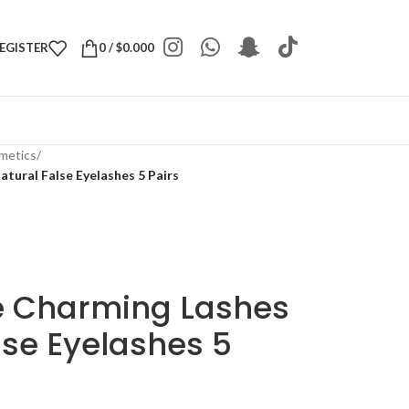
REGISTER
0
/
$
0.000
metics
/
tural False Eyelashes 5 Pairs
e Charming Lashes
lse Eyelashes 5