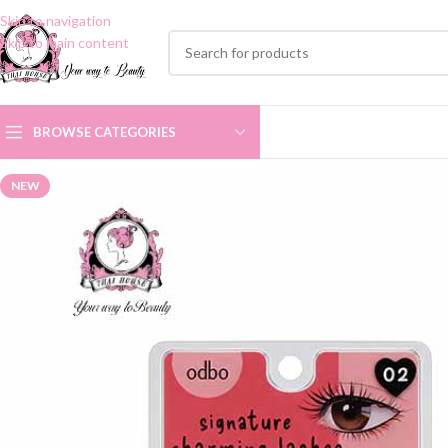
Skip to navigation
Skip to main content
BROWSE CATEGORIES
NEW