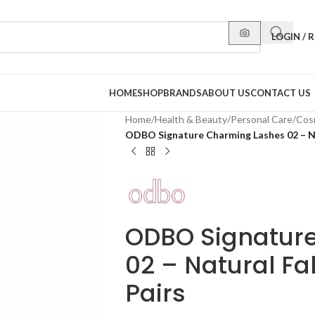
LOGIN / 
HOME
SHOP
BRANDS
ABOUT US
CONTACT US
Home
/
Health & Beauty
/
Personal Care
/
Cos
ODBO Signature Charming Lashes 02 – Na
ODBO Signatur
02 – Natural Fa
Pairs