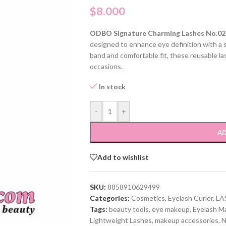
$
8.000
ODBO Signature Charming Lashes No.02
designed to enhance eye definition with a so
band and comfortable fit, these reusable la
occasions.
In stock
-
+
AD
Add to wishlist
SKU:
8858910629499
Categories:
Cosmetics
,
Eyelash Curler
,
LA
Tags:
beauty tools
,
eye makeup
,
Eyelash M
Lightweight Lashes
,
makeup accessories
,
N