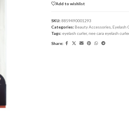
Add to wishlist
SKU:
8859490001293
Categories:
Beauty Accessories
,
Eyelash 
Tags:
eyelash curler
,
nee cara eyelash curle
Share: