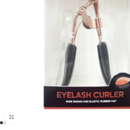
Click to enlarge