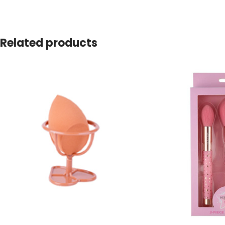
Related products