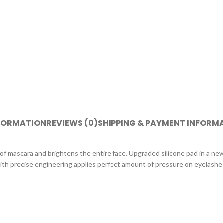
NFORMATION
REVIEWS (0)
SHIPPING & PAYMENT INFORM
 of mascara and brightens the entire face. Upgraded silicone pad in a n
h precise engineering applies perfect amount of pressure on eyelashes.