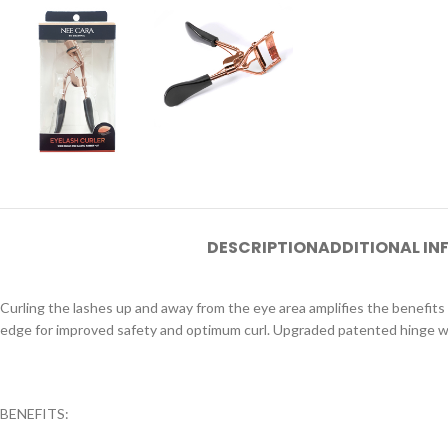
DESCRIPTION
ADDITIONAL I
Curling the lashes up and away from the eye area amplifies the benefits
edge for improved safety and optimum curl. Upgraded patented hinge wit
BENEFITS: