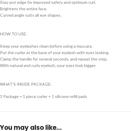
Stay-put edge for improved safety and optimum curl.
Brightens the entire face.
Curved angle suits all eye shapes.
HOW TO USE:
Keep your eyelashes clean before using a mascara.
Put the curler at the base of your eyelash with eyes looking.
Clamp the handle for several seconds, and repeat the step.
With natural and curly eyelash, your eyes look bigger.
WHAT’S INSIDE PACKAGE:
1 Package = 1 piece curler + 1 silicone refill pads
You may also like…