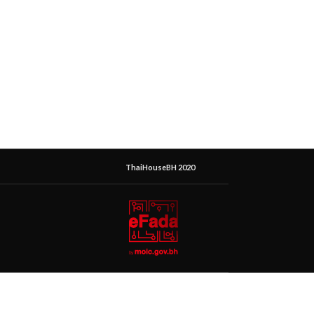
ThaiHouseBH 2020