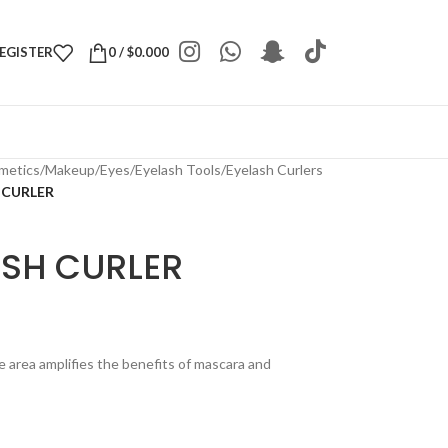
REGISTER
0
/
$
0.000
metics
/
Makeup
/
Eyes
/
Eyelash Tools
/
Eyelash Curlers
 CURLER
ASH CURLER
e area amplifies the benefits of mascara and