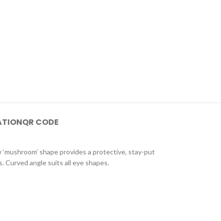
ATION
QR CODE
ew ‘mushroom’ shape provides a protective, stay-put
 Curved angle suits all eye shapes.