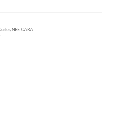
Curler
,
NEE CARA
r