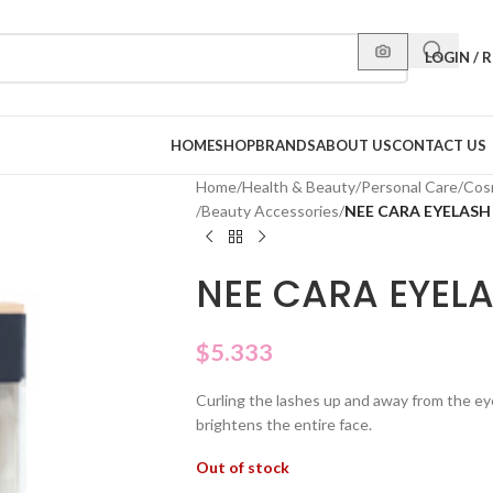
LOGIN / 
HOME
SHOP
BRANDS
ABOUT US
CONTACT US
Home
/
Health & Beauty
/
Personal Care
/
Cos
/
Beauty Accessories
/
NEE CARA EYELASH
NEE CARA EYEL
$
5.333
Curling the lashes up and away from the ey
brightens the entire face.
Out of stock