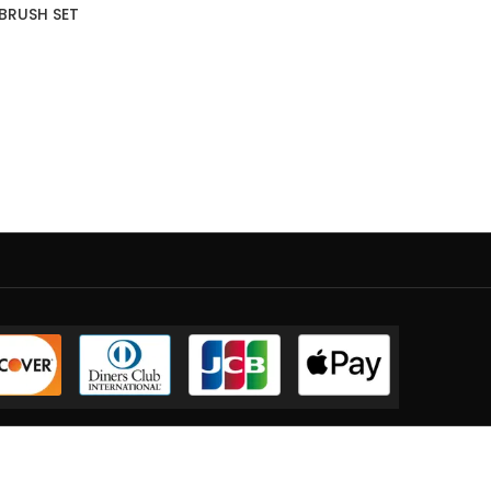
 BRUSH SET