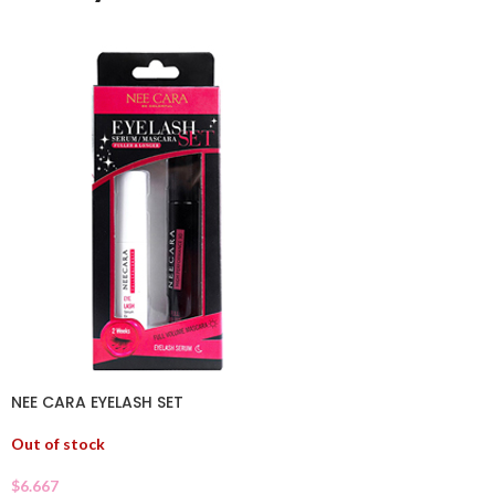
NEE CARA EYELASH SET
Out of stock
$
6.667