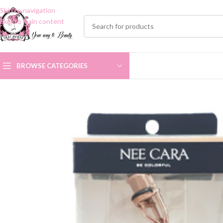
Skip to navigation
Skip to main content
BROWSE CATEGORIES