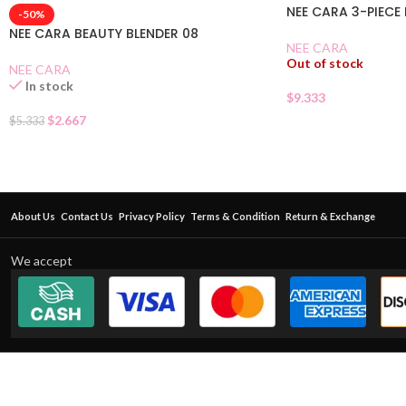
NEE CARA 3-PIECE
-50%
NEE CARA BEAUTY BLENDER 08
NEE CARA
Out of stock
NEE CARA
In stock
$
9.333
$
2.667
$
5.333
About Us
Contact Us
Privacy Policy
Terms & Condition
Return & Exchange
We accept