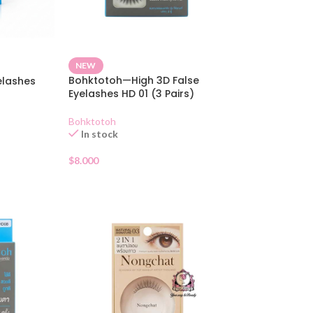
NEW
Bohktotoh—High 3D False
elashes
Eyelashes HD 01 (3 Pairs)
Bohktotoh
In stock
$
8.000