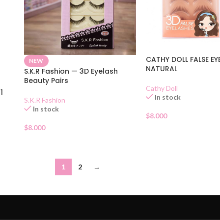
CATHY DOLL FALSE EY
NEW
NATURAL
S.K.R Fashion — 3D Eyelash
Beauty Pairs
Cathy Doll
1
In stock
S.K.R Fashion
In stock
$
8.000
$
8.000
1
2
→