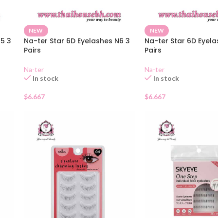
NEW
NEW
15 3
Na-ter Star 6D Eyelashes N6 3
Na-ter Star 6D Eyel
Pairs
Pairs
Na-ter
Na-ter
In stock
In stock
$
6.667
$
6.667