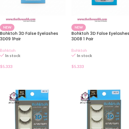
NEW
NEW
Bohktoh 3D False Eyelashes
Bohktoh 3D False Eyelashe
3D09 1Pair
3D08 1 Pair
Bohktoh
Bohktoh
In stock
In stock
$
5.333
$
5.333