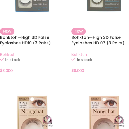
NEW
NEW
Bohktoh—High 3D False
Bohktoh—High 3D False
Eyelashes HD10 (3 Pairs)
Eyelashes HD 07 (3 Pairs)
Bohktoh
Bohktoh
In stock
In stock
$
8.000
$
8.000