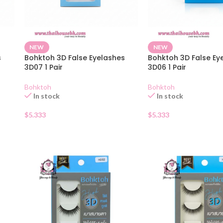
NEW
NEW
s
Bohktoh 3D False Eyelashes
Bohktoh 3D False Ey
3D07 1 Pair
3D06 1 Pair
Bohktoh
Bohktoh
In stock
In stock
$
5.333
$
5.333