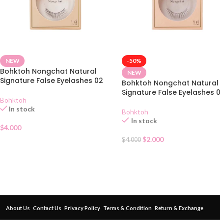
NEW
-50%
Bohktoh Nongchat Natural
NEW
Signature False Eyelashes 02
Bohktoh Nongchat Natural
Signature False Eyelashes 0
Bohktoh
In stock
Bohktoh
In stock
$
4.000
$
2.000
$
4.000
About Us
Contact Us
Privacy Policy
Terms & Condition
Return & Exchange