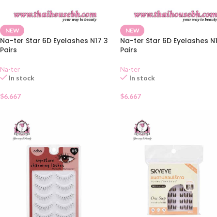
NEW
NEW
Na-ter Star 6D Eyelashes N17 3
Na-ter Star 6D Eyelashes N
Pairs
Pairs
Na-ter
Na-ter
In stock
In stock
$
6.667
$
6.667