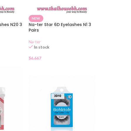
NEW
ashes N20 3
Na-ter Star 6D Eyelashes N1 3
Pairs
Na-ter
In stock
$
6.667