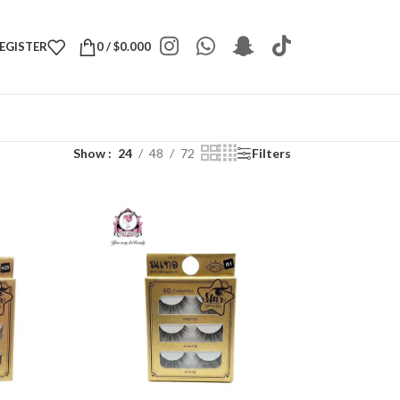
REGISTER
0
/
$
0.000
Show
24
48
72
Filters