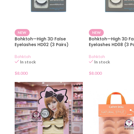
NEW
NEW
Bohktoh—High 3D False
Bohktoh—High 3D Fa
Eyelashes HD02 (3 Pairs)
Eyelashes HD08 (3 Pa
Bohktoh
Bohktoh
In stock
In stock
$
8.000
$
8.000