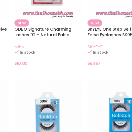
NEW
NEW
sive
ODBO Signature Charming
SKYEYE One Step Sel
Lashes 02 – Natural False
False Eyelashes SK0
Eyelashes 5 Pairs
36 Clusters
odbo
SKYEYE
In stock
In stock
$
8.000
$
6.667