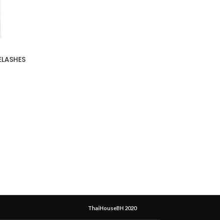
ELASHES
ThaiHouseBH 2020