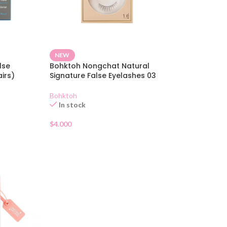
NEW
lse
Bohktoh Nongchat Natural
irs)
Signature False Eyelashes 03
Bohktoh
In stock
$
4.000