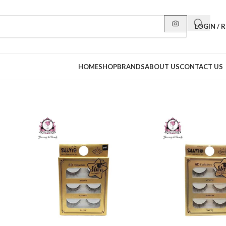
LOGIN / 
HOME
SHOP
BRANDS
ABOUT US
CONTACT US