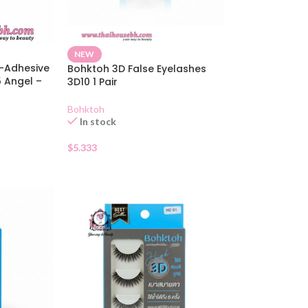
NEW
f-Adhesive
Bohktoh 3D False Eyelashes
5 Angel –
3D10 1 Pair
Bohktoh
In stock
$
5.333