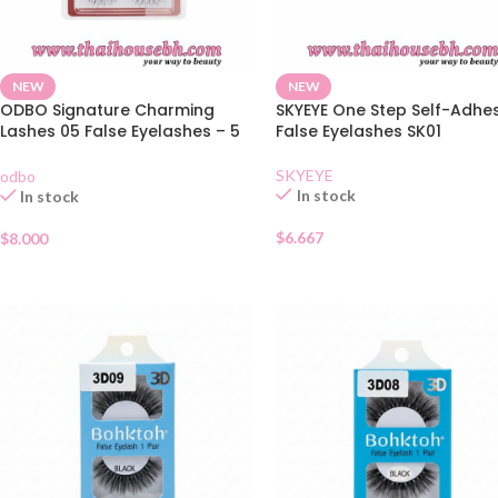
NEW
NEW
ODBO Signature Charming
SKYEYE One Step Self-Adhe
Lashes 05 False Eyelashes – 5
False Eyelashes SK01
Pairs
SKYEYE
odbo
In stock
In stock
$
6.667
$
8.000