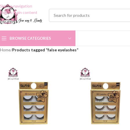
Skip to navigation
Skip to main content
BROWSE CATEGORIES
Home
/
Products tagged “false eyelashes”