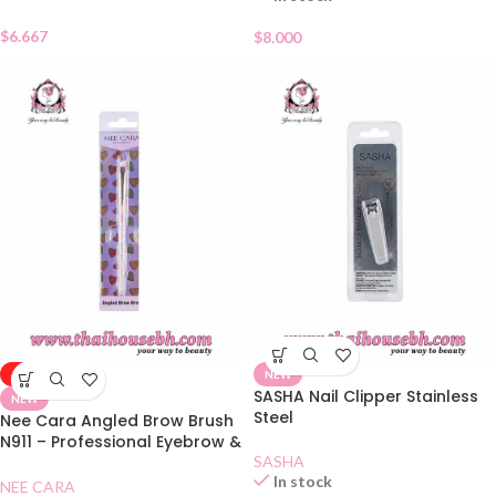
$
6.667
$
8.000
-50%
NEW
SASHA Nail Clipper Stainless
NEW
Steel
Nee Cara Angled Brow Brush
N911 – Professional Eyebrow &
Eyeliner Brush
SASHA
In stock
NEE CARA