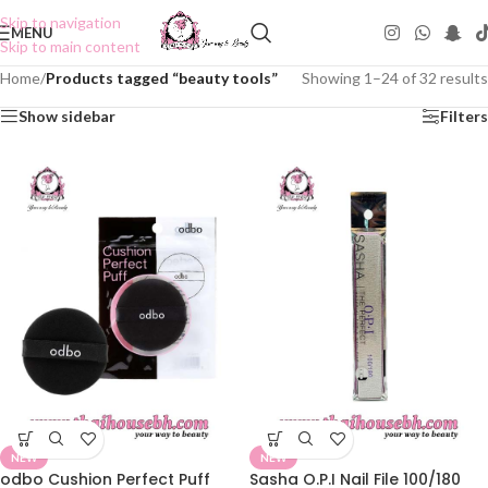
Skip to navigation
MENU
Skip to main content
Home
/
Products tagged “beauty tools”
Showing 1–24 of 32 results
Show sidebar
Filters
NEW
NEW
odbo Cushion Perfect Puff
Sasha O.P.I Nail File 100/180