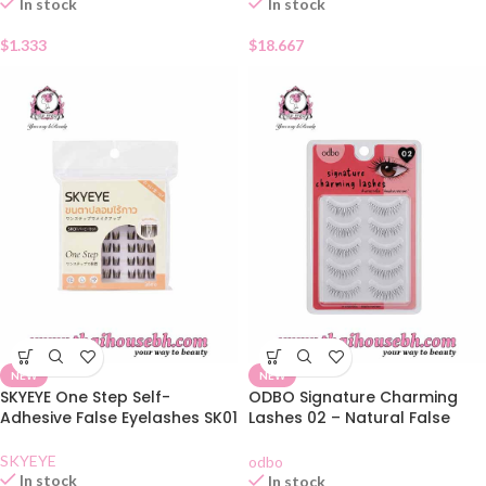
In stock
In stock
$
1.333
$
18.667
NEW
NEW
SKYEYE One Step Self-
ODBO Signature Charming
Adhesive False Eyelashes SK01
Lashes 02 – Natural False
Eyelashes 5 Pairs
SKYEYE
odbo
In stock
In stock