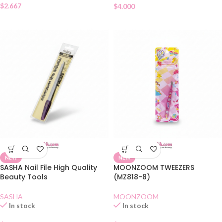
$
2.667
$
4.000
NEW
NEW
SASHA Nail File High Quality
MOONZOOM TWEEZERS
Beauty Tools
(MZ818-8)
SASHA
MOONZOOM
In stock
In stock