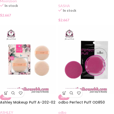
Moonzoon
In stock
SASHA
In stock
$
2.667
$
2.667
NEW
NEW
Ashley Makeup Puff A-202-02
odbo Perfect Puff OD850
ASHLEY
odbo