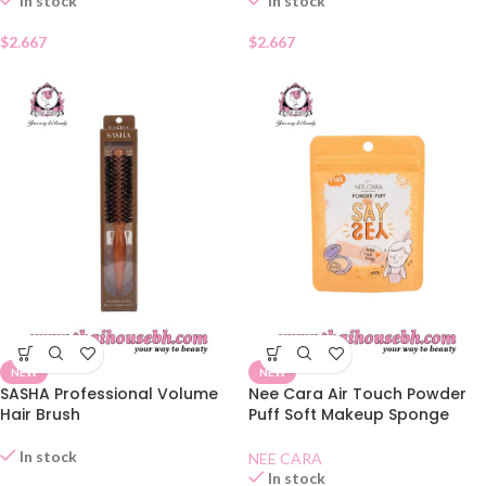
In stock
In stock
$
2.667
$
2.667
NEW
NEW
SASHA Professional Volume
Nee Cara Air Touch Powder
Hair Brush
Puff Soft Makeup Sponge
N210
In stock
NEE CARA
In stock