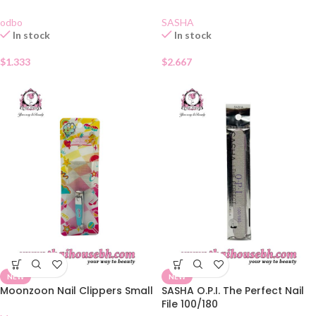
odbo
SASHA
In stock
In stock
$
1.333
$
2.667
NEW
NEW
Moonzoon Nail Clippers Small
SASHA O.P.I. The Perfect Nail
File 100/180