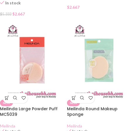
In stock
$
2.667
$
2.667
$
5.333
NEW
NEW
Meilinda Large Powder Puff
Meilinda Round Makeup
MC5039
Sponge
Meilinda
Meilinda