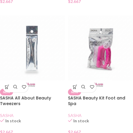
$
2.667
$
2.667
NEW
NEW
SASHA All About Beauty
SASHA Beauty Kit Foot and
Tweezers
Spa
SASHA
SASHA
In stock
In stock
$
2.667
$
2.667