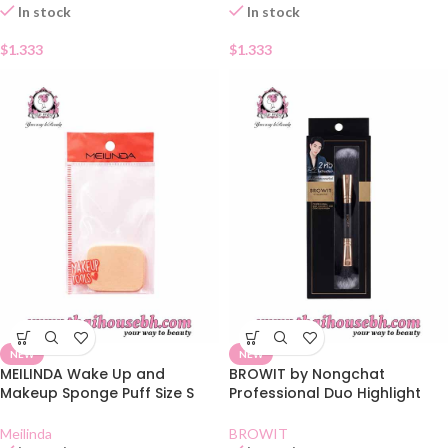
In stock
In stock
$
1.333
$
1.333
NEW
NEW
MEILINDA Wake Up and
BROWIT by Nongchat
Makeup Sponge Puff Size S
Professional Duo Highlight
MC5034
and Contour Brush
Meilinda
BROWIT