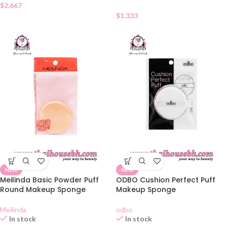
$
2.667
$
1.333
NEW
NEW
Meilinda Basic Powder Puff
ODBO Cushion Perfect Puff
Round Makeup Sponge
Makeup Sponge
Meilinda
odbo
In stock
In stock