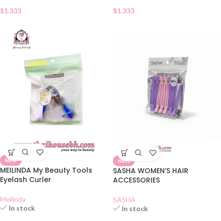
$
1.333
$
1.333
NEW
NEW
MEILINDA My Beauty Tools
SASHA WOMEN’S HAIR
Eyelash Curler
ACCESSORIES
Meilinda
SASHA
In stock
In stock