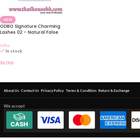
NEW
ODBO Signature Charming
Lashes 02 – Natural False
Eyelashes 5 Pairs
odbo
In stock
$
8.000
About Us
Contact Us
Privacy Policy
Terms & Condition
Return & Exchange
We accept