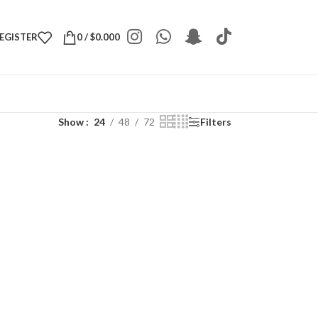
REGISTER
0
/
$
0.000
Show
24
48
72
Filters