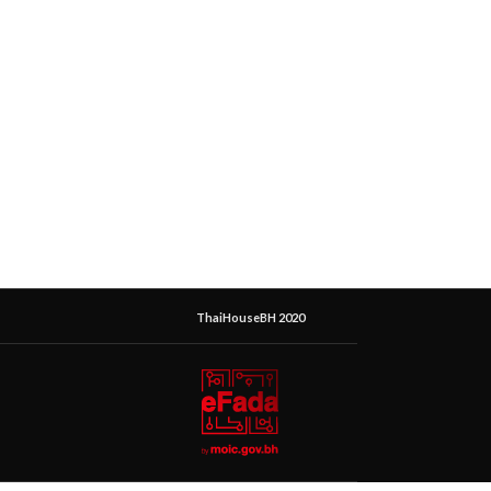
ThaiHouseBH 2020