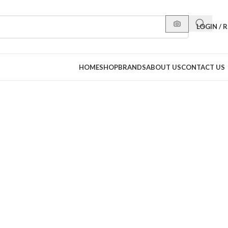
LOGIN / 
HOME
SHOP
BRANDS
ABOUT US
CONTACT US