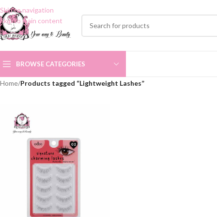
Skip to navigation
Skip to main content
BROWSE CATEGORIES
Home
/
Products tagged “Lightweight Lashes”