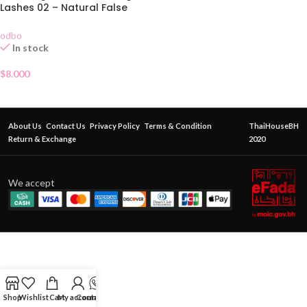
Lashes 02 – Natural False
Eyelashes 5 Pairs
odbo
In stock
$
8.000
About Us
Contact Us
Privacy Policy
Terms & Condition
ThaiHouseBH
Return & Exchange
2020
We accept
Shop
Wishlist
Cart
My account
Contact Us