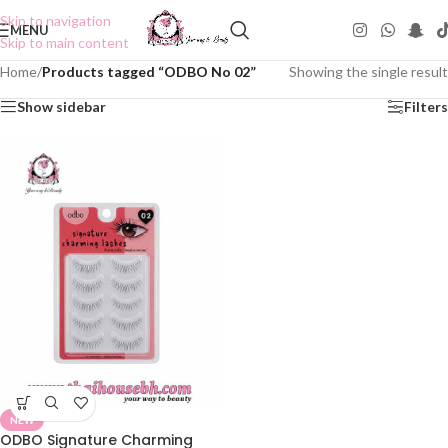
Skip to navigation
MENU
Skip to main content
Home
/
Products tagged “ODBO No 02”
Showing the single result
Show sidebar
Filters
NEW
ODBO Signature Charming