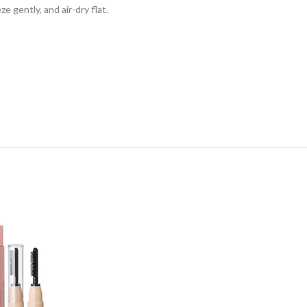
e gently, and air-dry flat.