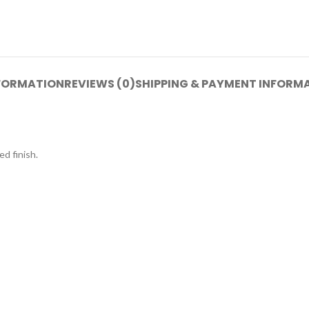
NFORMATION
REVIEWS (0)
SHIPPING & PAYMENT INFORM
d finish.