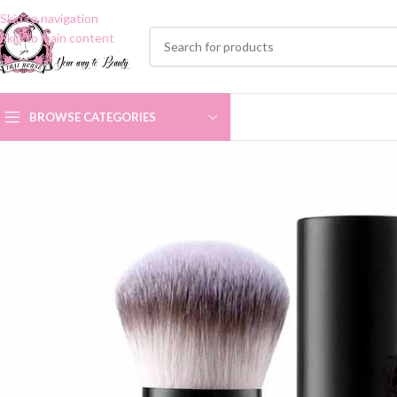
Skip to navigation
Skip to main content
BROWSE CATEGORIES