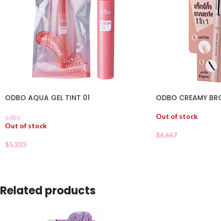
ODBO AQUA GEL TINT 01
ODBO CREAMY BR
Out of stock
odbo
Out of stock
$
6.667
$
5.333
Related products