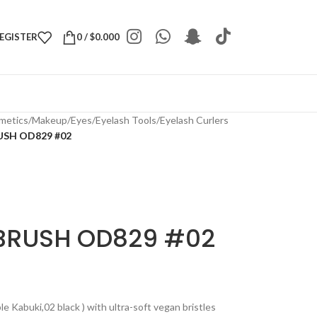
REGISTER
0
/
$
0.000
metics
/
Makeup
/
Eyes
/
Eyelash Tools
/
Eyelash Curlers
SH OD829 #02
BRUSH OD829 #02
 Kabuki,02 black ) with ultra-soft vegan bristles