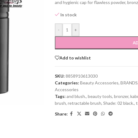
and hygienic cap for flawless powder, bronz
In stock
-
+
AD
Add to wishlist
SKU:
8858910613030
Categories:
Beauty Accessories
,
BRANDS
Accessories
Tags:
and blush.
,
beauty tools
,
bronzer
,
kab
brush
,
retractable brush
,
Shade: 02 black.
,
t
Share: