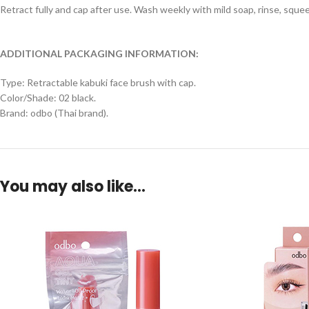
Retract fully and cap after use. Wash weekly with mild soap, rinse, squeez
ADDITIONAL PACKAGING INFORMATION:
Type: Retractable kabuki face brush with cap.
Color/Shade: 02 black.
Brand: odbo (Thai brand).
You may also like…