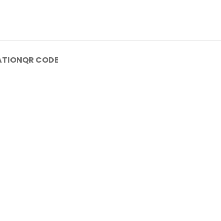
ATION
QR CODE