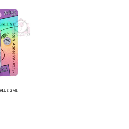
GLUE 3ML