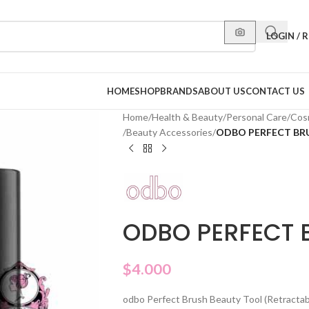
LOGIN / 
HOME
SHOP
BRANDS
ABOUT US
CONTACT US
Home
/
Health & Beauty
/
Personal Care
/
Cos
/
Beauty Accessories
/
ODBO PERFECT BRU
ODBO PERFECT 
$
4.000
odbo Perfect Brush Beauty Tool (Retractable