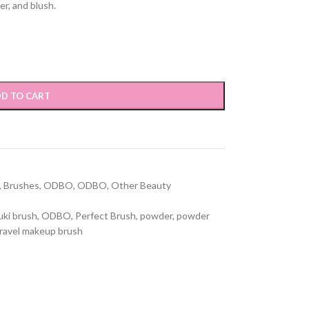
er, and blush.
D TO CART
,
Brushes
,
ODBO
,
ODBO
,
Other Beauty
uki brush
,
ODBO
,
Perfect Brush
,
powder
,
powder
ravel makeup brush