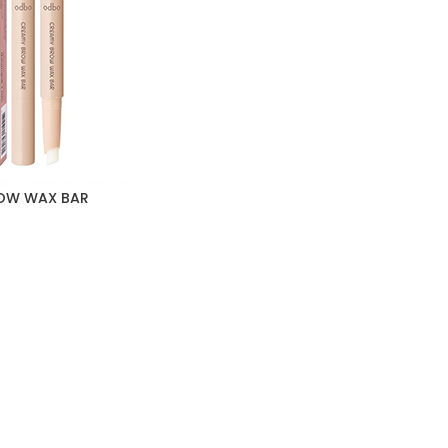
OW WAX BAR