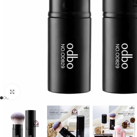
Click to enlarge