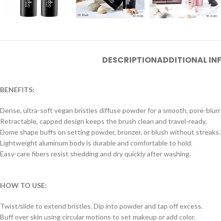
DESCRIPTION
ADDITIONAL I
BENEFITS:
Dense, ultra-soft vegan bristles diffuse powder for a smooth, pore-blurre
Retractable, capped design keeps the brush clean and travel-ready.
Dome shape buffs on setting powder, bronzer, or blush without streaks.
Lightweight aluminum body is durable and comfortable to hold.
Easy-care fibers resist shedding and dry quickly after washing.
HOW TO USE:
Twist/slide to extend bristles. Dip into powder and tap off excess.
Buff over skin using circular motions to set makeup or add color.