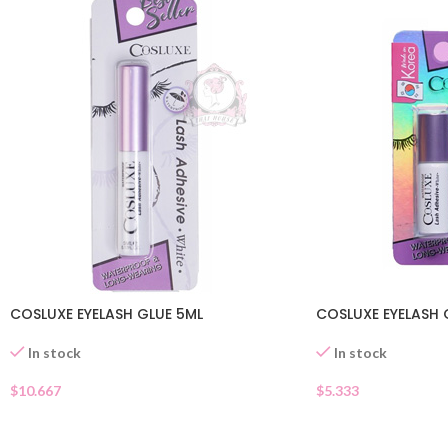
COSLUXE EYELASH GLUE 5ML
COSLUXE EYELASH 
In stock
In stock
$
10.667
$
5.333