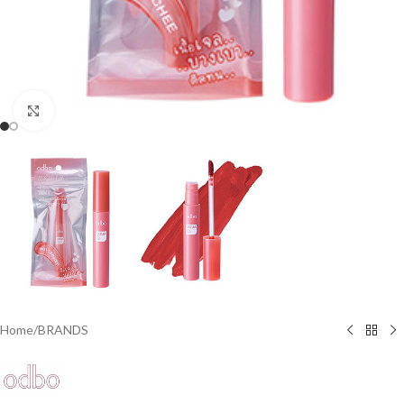
Click to enlarge
Home
/
BRANDS