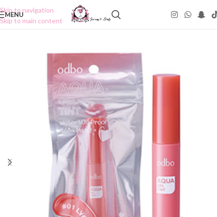
Skip to navigation
MENU
Skip to main content