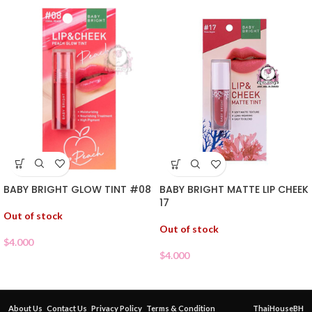
BABY BRIGHT GLOW TINT #08
BABY BRIGHT MATTE LIP CHEEK
17
Out of stock
Out of stock
$
4.000
$
4.000
About Us
Contact Us
Privacy Policy
Terms & Condition
ThaiHouseBH