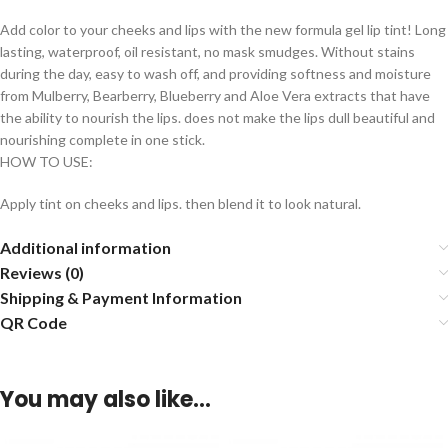
Add color to your cheeks and lips with the new formula gel lip tint! Long
lasting, waterproof, oil resistant, no mask smudges. Without stains
during the day, easy to wash off, and providing softness and moisture
from Mulberry, Bearberry, Blueberry and Aloe Vera extracts that have
the ability to nourish the lips. does not make the lips dull beautiful and
nourishing complete in one stick.
HOW TO USE:
Apply tint on cheeks and lips. then blend it to look natural.
Additional information
Reviews (0)
Shipping & Payment Information
QR Code
You may also like…