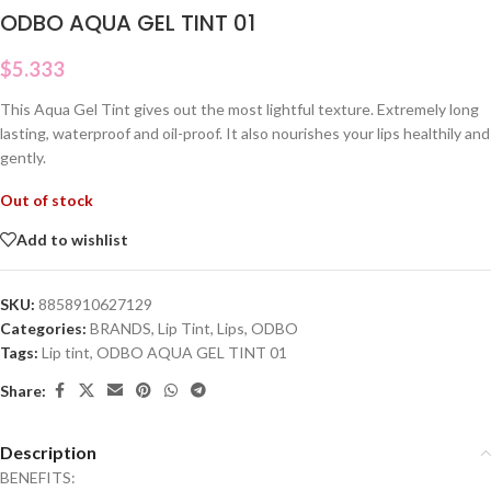
ODBO AQUA GEL TINT 01
$
5.333
This Aqua Gel Tint gives out the most lightful texture. Extremely long
lasting, waterproof and oil-proof. It also nourishes your lips healthily and
gently.
Out of stock
Add to wishlist
SKU:
8858910627129
Categories:
BRANDS
,
Lip Tint
,
Lips
,
ODBO
Tags:
Lip tint
,
ODBO AQUA GEL TINT 01
Share:
Description
BENEFITS: