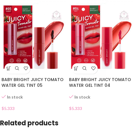
BABY BRIGHT JUICY TOMATO
BABY BRIGHT JUICY TOMATO
WATER GEL TINT 05
WATER GEL TINT 04
In stock
In stock
$
5.333
$
5.333
Related products