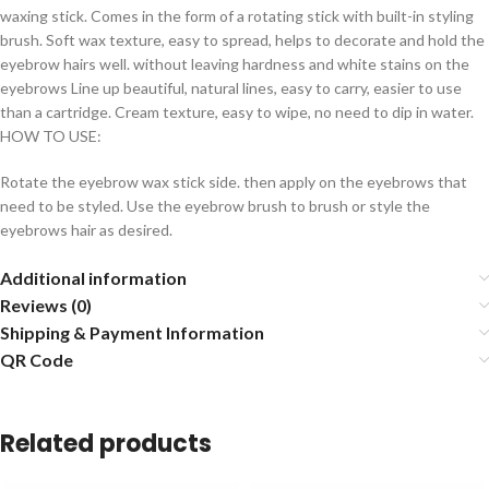
waxing stick. Comes in the form of a rotating stick with built-in styling
brush. Soft wax texture, easy to spread, helps to decorate and hold the
eyebrow hairs well. without leaving hardness and white stains on the
eyebrows Line up beautiful, natural lines, easy to carry, easier to use
than a cartridge. Cream texture, easy to wipe, no need to dip in water.
HOW TO USE:
Rotate the eyebrow wax stick side. then apply on the eyebrows that
need to be styled. Use the eyebrow brush to brush or style the
eyebrows hair as desired.
Additional information
Reviews (0)
Shipping & Payment Information
QR Code
Related products