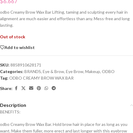
$
6.667
odbo Creamy Brow Wax Bar Lifting, taming and sculpting every hair in
alignment are much easier and effortless than any. Mess-free and long
lasting.
Out of stock
Add to wishlist
SKU:
8858910628171
Categories:
BRANDS
,
Eye & Brow
,
Eye Brow
,
Makeup
,
ODBO
Tag:
ODBO CREAMY BROW WAX BAR
Share:
Description
BENEFITS:
odbo Creamy Brow Wax Bar. Hold brow hair in place for as long as you
want. Make them fuller, more erect and last longer with this eyebrow