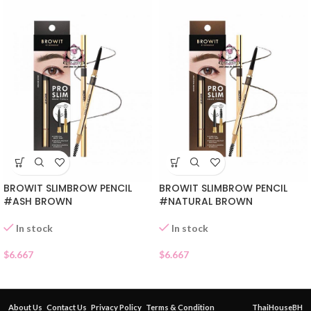
BROWIT SLIMBROW PENCIL
BROWIT SLIMBROW PENCIL
#ASH BROWN
#NATURAL BROWN
In stock
In stock
$
6.667
$
6.667
About Us
Contact Us
Privacy Policy
Terms & Condition
ThaiHouseBH