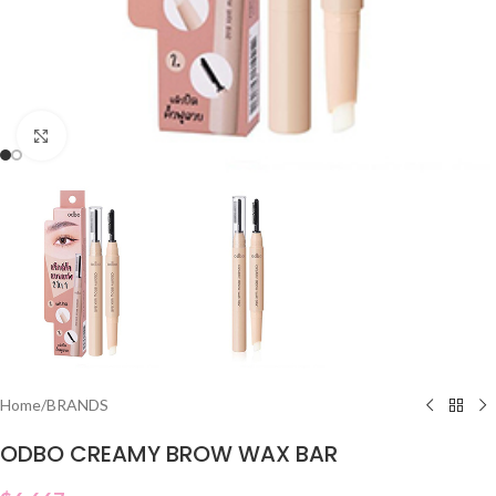
Click to enlarge
Home
/
BRANDS
ODBO CREAMY BROW WAX BAR