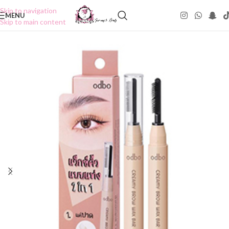
Skip to navigation
MENU
Skip to main content