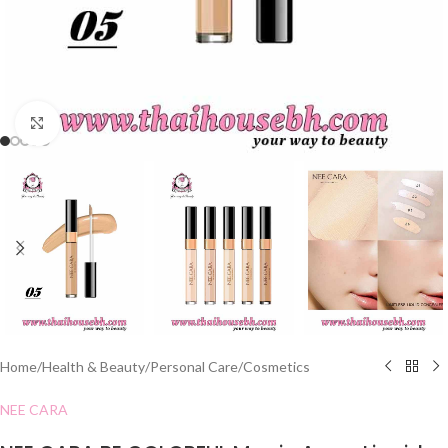
Click to enlarge
Home
/
Health & Beauty
/
Personal Care
/
Cosmetics
NEE CARA