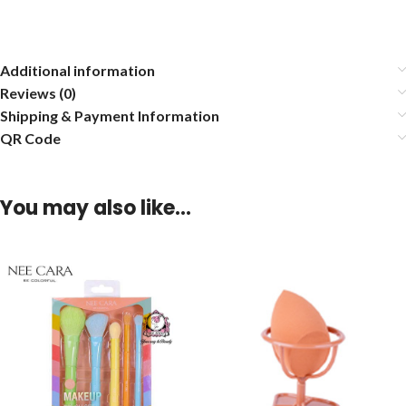
Additional information
Reviews (0)
Shipping & Payment Information
QR Code
You may also like…