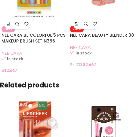
-50%
NEW
NEE CARA BEAUTY BLENDER 08
NEE CARA BE COLORFUL 5 PCS
MAKEUP BRUSH SET N356
NEE CARA
In stock
NEE CARA
In stock
$
2.667
$
5.333
$
10.667
Related products