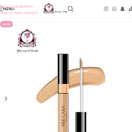
Skip to navigation
MENU
Skip to main content
NEW