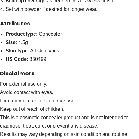
Build up coverage as needed for a flawless finish.
Set with powder if desired for longer wear.
Attributes
Product type:
Concealer
Size:
4.5g
Skin type:
All skin types
HS Code:
330499
Disclaimers
For external use only.
Avoid contact with eyes.
If irritation occurs, discontinue use.
Keep out of reach of children.
This is a cosmetic concealer product and is not intended to
diagnose, treat, cure, or prevent any disease.
Results may vary depending on skin condition and routine.