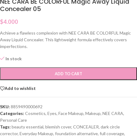
NEE CARA BE COLORFUL Magic Away Liquid
Concealer 05
$
4.000
Achieve a flawless complexion with NEE CARA BE COLORFUL Magic
Away Liquid Concealer. This lightweight formula effectively covers
imperfections.
In stock
ADD TO CART
Add to wishlist
SKU:
8859490000692
Categories:
Cosmetics
,
Eyes
,
Face Makeup
,
Makeup
,
NEE CARA
,
Personal Care
Tags:
beauty essential
,
blemish cover
,
CONCEALER
,
dark circle
corrector
,
Everyday Makeup
,
foundation alternative
,
full coverage
,