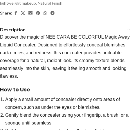
lightweight makeup
,
Natural Finish
Share:
Description
Discover the magic of NEE CARA BE COLORFUL Magic Away
Liquid Concealer. Designed to effortlessly conceal blemishes,
dark circles, and redness, this concealer provides buildable
coverage for a natural, radiant look. Its creamy texture blends
seamlessly into the skin, leaving it feeling smooth and looking
flawless.
How to Use
Apply a small amount of concealer directly onto areas of
concern, such as under the eyes or blemishes.
Gently blend the concealer using your fingertip, a brush, or a
sponge until seamless.