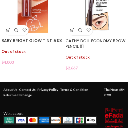
BABY BRIGHT GLOW TINT #03
CATHY DOLL ECONOMY BROW
PENCIL 01
Out of stock
Out of stock
$
4.000
$
2.667
About Us
Contact Us
Privacy Policy
Terms & Condition
ThaiHouseBH
Return & Exchange
2020
We accept