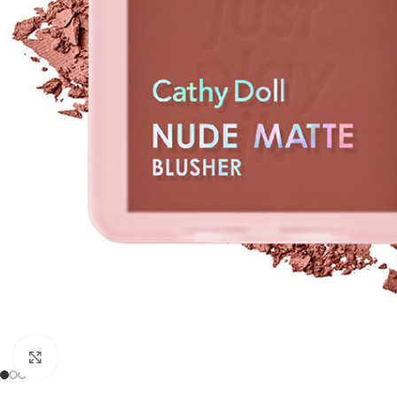
Click to enlarge