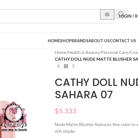
LOGIN / 
HOME
SHOP
BRANDS
ABOUT US
CONTACT US
Home
/
Health & Beauty
/
Personal Care
/
Cos
CATHY DOLL NUDE MATTE BLUSHER S
CATHY DOLL NU
SAHARA 07
$
5.333
Nude Matte Blusher features fine color to 
rich shade.