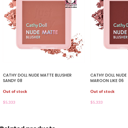
CATHY DOLL NUDE MATTE BLUSHER
CATHY DOLL NUDE
SANDY 08
MAROON LIKE 06
Out of stock
Out of stock
$
5.333
$
5.333