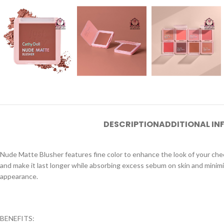
DESCRIPTION
ADDITIONAL I
Nude Matte Blusher features fine color to enhance the look of your chee
and make it last longer while absorbing excess sebum on skin and minimize
appearance.
BENEFITS: