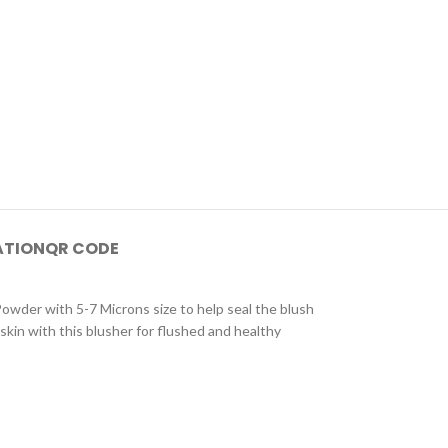
ATION
QR CODE
Powder with 5-7 Microns size to help seal the blush
 skin with this blusher for flushed and healthy