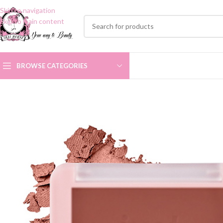
Skip to navigation
Skip to main content
BROWSE CATEGORIES