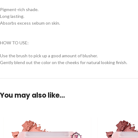
Pigment-rich shade.
Long lasting.
Absorbs excess sebum on skin.
HOW TO USE:
Use the brush to pick up a good amount of blusher.
Gently blend out the color on the cheeks for natural looking finish.
You may also like…