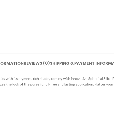
NFORMATION
REVIEWS (0)
SHIPPING & PAYMENT INFORM
ks with its pigment-rich shade, coming with innovative Spherical Silica 
s the look of the pores for oil-free and lasting application. Flatter your