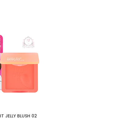
IT JELLY BLUSH 02