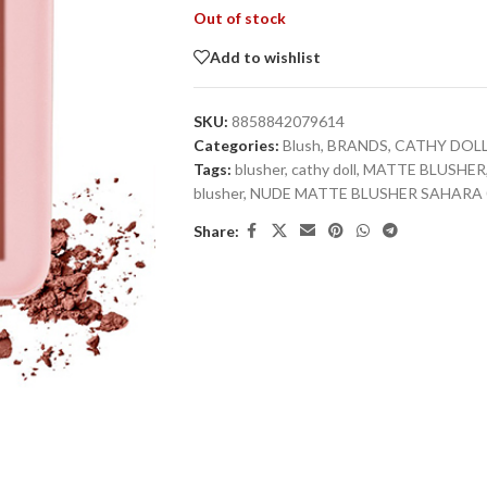
Out of stock
Add to wishlist
SKU:
8858842079614
Categories:
Blush
,
BRANDS
,
CATHY DOL
Tags:
blusher
,
cathy doll
,
MATTE BLUSHER
blusher
,
NUDE MATTE BLUSHER SAHARA 
Share: