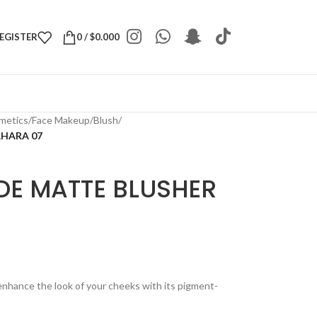
REGISTER
0
/
$
0.000
metics
/
Face Makeup
/
Blush
/
AHARA 07
DE MATTE BLUSHER
enhance the look of your cheeks with its pigment-