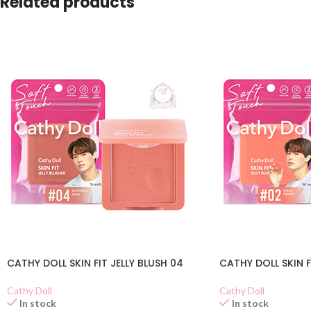
Related products
CATHY DOLL SKIN FIT JELLY BLUSH 04
CATHY DOLL SKIN F
Cathy Doll
Cathy Doll
In stock
In stock