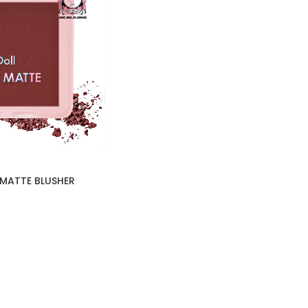
 MATTE BLUSHER