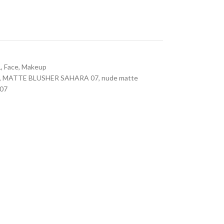
L
,
Face
,
Makeup
,
MATTE BLUSHER SAHARA 07
,
nude matte
07